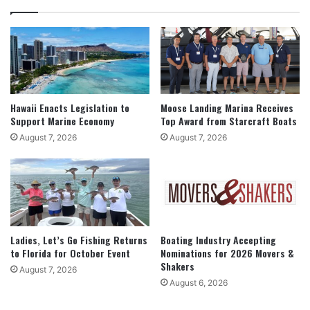
Hawaii Enacts Legislation to
Moose Landing Marina Receives
Support Marine Economy
Top Award from Starcraft Boats
August 7, 2026
August 7, 2026
Ladies, Let’s Go Fishing Returns
Boating Industry Accepting
to Florida for October Event
Nominations for 2026 Movers &
Shakers
August 7, 2026
August 6, 2026