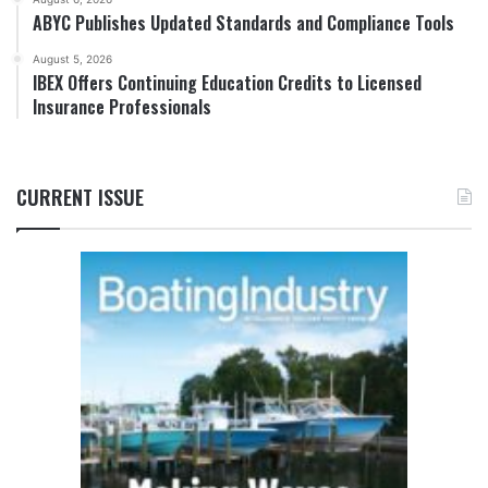
ABYC Publishes Updated Standards and Compliance Tools
August 5, 2026
IBEX Offers Continuing Education Credits to Licensed
Insurance Professionals
CURRENT ISSUE