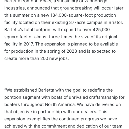
Barletta Pontoon Boats, a subsidiary of Winnebago
Industries, announced that groundbreaking will occur later
this summer on a new 184,000-square-foot production
facility located on their existing 37-acre campus in Bristol.
Barletta’s total footprint will expand to over 425,000
square feet or almost three times the size of its original
facility in 2017. The expansion is planned to be available
for production in the spring of 2023 and is expected to
create more than 200 new jobs.
“We established Barletta with the goal to redefine the
pontoon segment with boats of unrivaled craftsmanship for
boaters throughout North America. We have delivered on
that objective in partnership with our dealers. This
expansion exemplifies the continued progress we have
achieved with the commitment and dedication of our team,