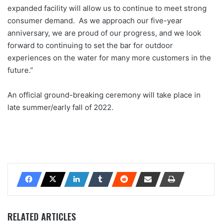
expanded facility will allow us to continue to meet strong
consumer demand. As we approach our five-year
anniversary, we are proud of our progress, and we look
forward to continuing to set the bar for outdoor
experiences on the water for many more customers in the
future.”
An official ground-breaking ceremony will take place in
late summer/early fall of 2022.
RELATED ARTICLES