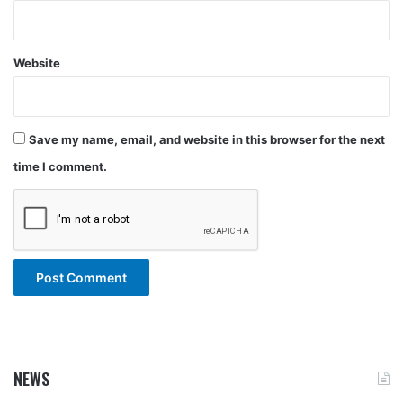
Website
Save my name, email, and website in this browser for the next
time I comment.
NEWS