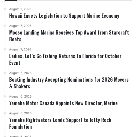
August 7, 2026
Hawaii Enacts Legislation to Support Marine Economy
August 7, 2026
Moose Landing Marina Receives Top Award from Starcraft
Boats
August 7, 2026
Ladies, Let’s Go Fishing Returns to Florida for October
Event
August 6, 2026
Boating Industry Accepting Nominations for 2026 Movers
& Shakers
August 6, 2026
Yamaha Motor Canada Appoints New Director, Marine
August 6, 2026
Yamaha Rightwaters Lends Support to Jetty Rock
Foundation
August 6, 2026