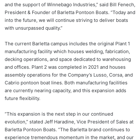
and the support of Winnebago Industries,” said Bill Fenech,
President & Founder of Barletta Pontoon Boats. “Today and
into the future, we will continue striving to deliver boats
with unsurpassed quality.”
The current Barletta campus includes the original Plant 1
manufacturing facility which houses welding, fabrication,
decking operations, and space dedicated to warehousing
and offices. Plant 2 was completed in 2021 and houses
assembly operations for the Company’s Lusso, Corsa, and
Cabrio pontoon boat lines. Both manufacturing facilities
are currently nearing capacity, and this expansion adds
future flexibility.
“This expansion is the next step in our continued
evolution,” stated Jeff Haradine, Vice President of Sales at
Barletta Pontoon Boats. “The Barletta brand continues to
experience tremendous momentum in the market, and our