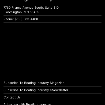
7760 France Avenue South, Suite 810
Bloomington, MN 55435
Phone: (763) 383-4400
Subscribe To Boating Industry Magazine
Subscribe To Boating Industry eNewsletter
Contact Us
Advertise with Boating Industry