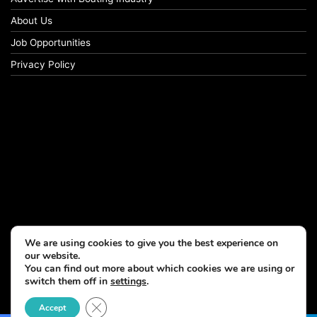
About Us
Job Opportunities
Privacy Policy
We are using cookies to give you the best experience on
our website.
You can find out more about which cookies we are using or
switch them off in
settings
.
© Copyright 2026, All Rights Reserved
Close GDPR Cookie Banner
Accept