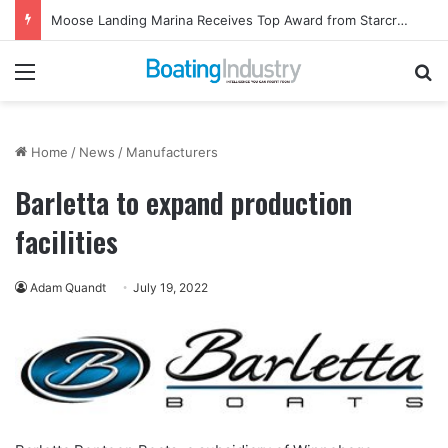
Moose Landing Marina Receives Top Award from Starcraft Boats
Menu
Se
Home
/
News
/
Manufacturers
Barletta to expand production
facilities
Adam Quandt
July 19, 2022