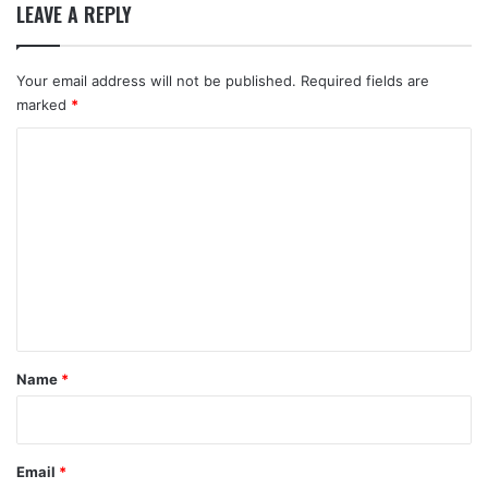
LEAVE A REPLY
Your email address will not be published.
Required fields are
marked
*
C
o
m
m
e
n
t
*
Name
*
Email
*