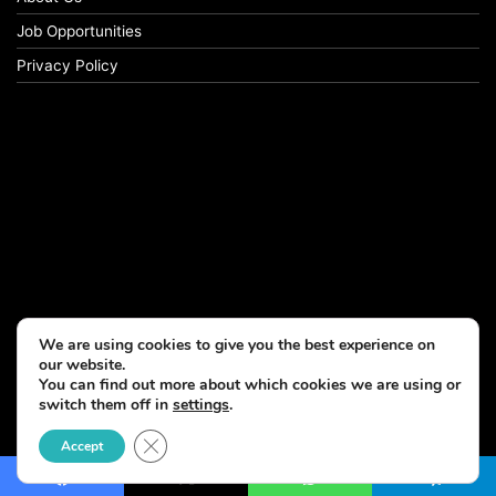
Job Opportunities
Privacy Policy
We are using cookies to give you the best experience on
our website.
You can find out more about which cookies we are using or
switch them off in
settings
.
© Copyright 2026, All Rights Reserved
Close GDPR Cookie Banner
Accept