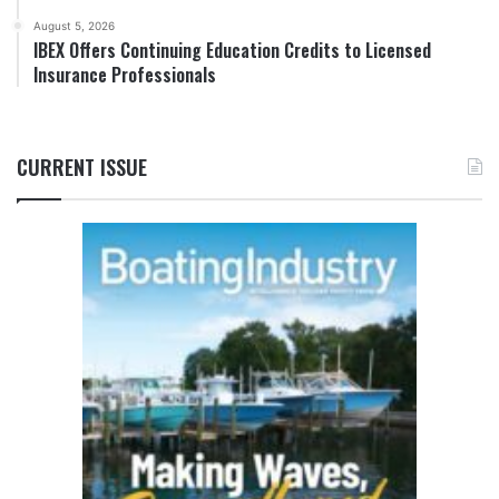
August 5, 2026
IBEX Offers Continuing Education Credits to Licensed
Insurance Professionals
CURRENT ISSUE