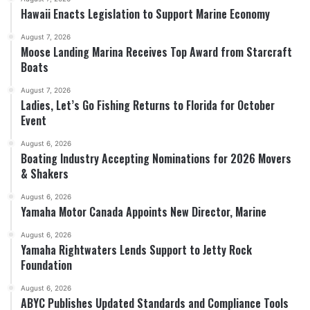
Hawaii Enacts Legislation to Support Marine Economy
August 7, 2026
Moose Landing Marina Receives Top Award from Starcraft
Boats
August 7, 2026
Ladies, Let’s Go Fishing Returns to Florida for October
Event
August 6, 2026
Boating Industry Accepting Nominations for 2026 Movers
& Shakers
August 6, 2026
Yamaha Motor Canada Appoints New Director, Marine
August 6, 2026
Yamaha Rightwaters Lends Support to Jetty Rock
Foundation
August 6, 2026
ABYC Publishes Updated Standards and Compliance Tools