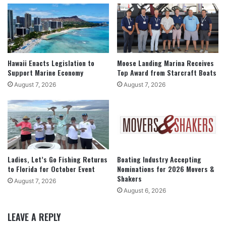
Hawaii Enacts Legislation to
Moose Landing Marina Receives
Support Marine Economy
Top Award from Starcraft Boats
August 7, 2026
August 7, 2026
Ladies, Let’s Go Fishing Returns
Boating Industry Accepting
to Florida for October Event
Nominations for 2026 Movers &
Shakers
August 7, 2026
August 6, 2026
LEAVE A REPLY