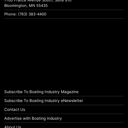
7760 France Avenue South, Suite 810
Bloomington, MN 55435
Phone: (763) 383-4400
Subscribe To Boating Industry Magazine
Subscribe To Boating Industry eNewsletter
Contact Us
Advertise with Boating Industry
About Us