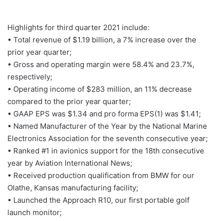
Highlights for third quarter 2021 include:
• Total revenue of $1.19 billion, a 7% increase over the
prior year quarter;
• Gross and operating margin were 58.4% and 23.7%,
respectively;
• Operating income of $283 million, an 11% decrease
compared to the prior year quarter;
• GAAP EPS was $1.34 and pro forma EPS(1) was $1.41;
• Named Manufacturer of the Year by the National Marine
Electronics Association for the seventh consecutive year;
• Ranked #1 in avionics support for the 18th consecutive
year by Aviation International News;
• Received production qualification from BMW for our
Olathe, Kansas manufacturing facility;
• Launched the Approach R10, our first portable golf
launch monitor;