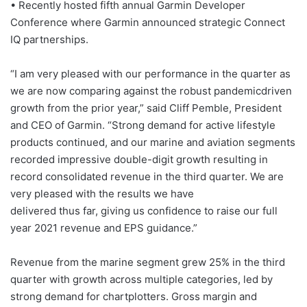
• Recently hosted fifth annual Garmin Developer
Conference where Garmin announced strategic Connect
IQ partnerships.
“I am very pleased with our performance in the quarter as
we are now comparing against the robust pandemicdriven
growth from the prior year,” said Cliff Pemble, President
and CEO of Garmin. “Strong demand for active lifestyle
products continued, and our marine and aviation segments
recorded impressive double-digit growth resulting in
record consolidated revenue in the third quarter. We are
very pleased with the results we have
delivered thus far, giving us confidence to raise our full
year 2021 revenue and EPS guidance.”
Revenue from the marine segment grew 25% in the third
quarter with growth across multiple categories, led by
strong demand for chartplotters. Gross margin and