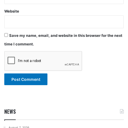
Website
Save my name, email, and website in this browser for the next
time I comment.
NEWS
August 7, 2026