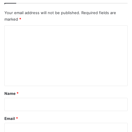
Your email address will not be published.
Required fields are
marked
*
C
o
m
m
e
n
t
*
Name
*
Email
*