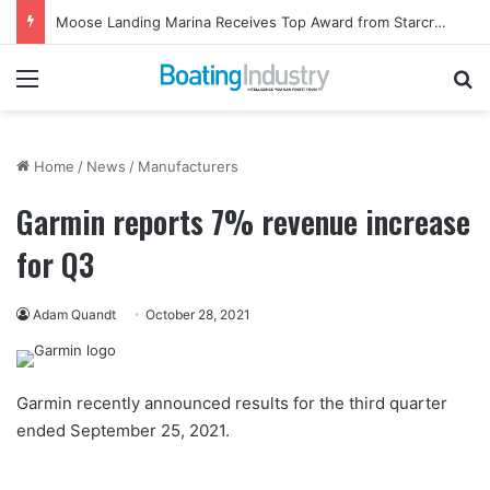
Moose Landing Marina Receives Top Award from Starcraft Boats
Menu
Se
Home
/
News
/
Manufacturers
Garmin reports 7% revenue increase
for Q3
Adam Quandt
October 28, 2021
Garmin recently announced results for the third quarter
ended September 25, 2021.