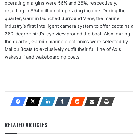
operating margins were 56% and 26%, respectively,
resulting in $54 million of operating income. During the
quarter, Garmin launched Surround View, the marine
industry’s first intelligent camera system to offer captains a
360-degree bird’s-eye view around the boat. Also, during
the quarter, Garmin marine electronics were selected by
Malibu Boats to exclusively outfit their full line of Axis
wakesurf and wakeboarding boats.
RELATED ARTICLES