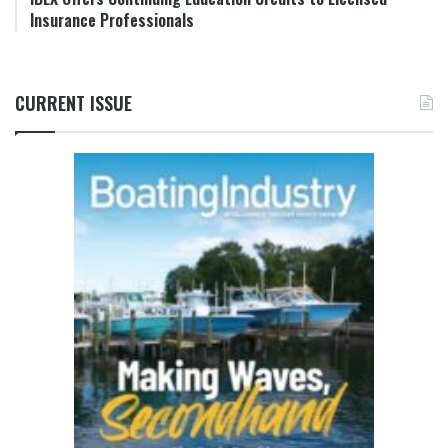
Insurance Professionals
CURRENT ISSUE