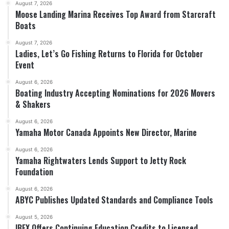
August 7, 2026
Moose Landing Marina Receives Top Award from Starcraft
Boats
August 7, 2026
Ladies, Let’s Go Fishing Returns to Florida for October
Event
August 6, 2026
Boating Industry Accepting Nominations for 2026 Movers
& Shakers
August 6, 2026
Yamaha Motor Canada Appoints New Director, Marine
August 6, 2026
Yamaha Rightwaters Lends Support to Jetty Rock
Foundation
August 6, 2026
ABYC Publishes Updated Standards and Compliance Tools
August 5, 2026
IBEX Offers Continuing Education Credits to Licensed