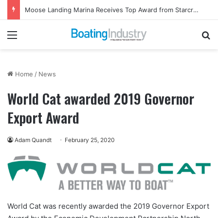
Moose Landing Marina Receives Top Award from Starcraft Boats
Menu
Se
Home
/
News
World Cat awarded 2019 Governor
Export Award
Adam Quandt
February 25, 2020
World Cat
was recently awarded the 2019 Governor Export