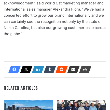
acknowledgment,” said World Cat marketing manager and
international sales manager Alexandra Flora. “We’ve had a
concerted effort to grow our brand internationally and we
can certainly see the recognition not only by the state of
North Carolina, but also our growing customer base across
the globe.”
RELATED ARTICLES