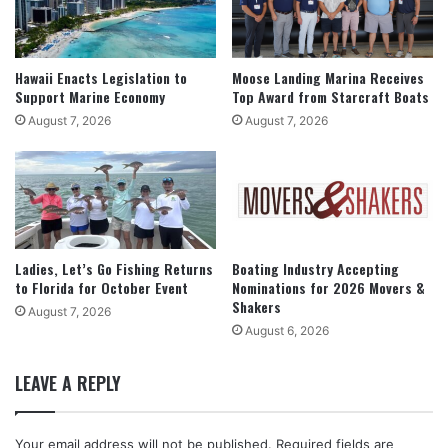
Hawaii Enacts Legislation to
Moose Landing Marina Receives
Support Marine Economy
Top Award from Starcraft Boats
August 7, 2026
August 7, 2026
Ladies, Let’s Go Fishing Returns
Boating Industry Accepting
to Florida for October Event
Nominations for 2026 Movers &
Shakers
August 7, 2026
August 6, 2026
LEAVE A REPLY
Your email address will not be published.
Required fields are