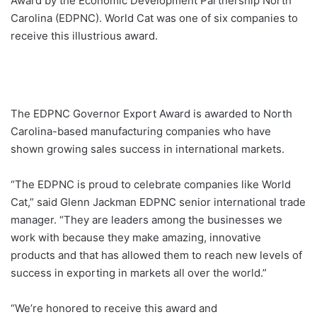
Award by the Economic Development Partnership North
Carolina (EDPNC). World Cat was one of six companies to
receive this illustrious award.
The EDPNC Governor Export Award is awarded to North
Carolina-based manufacturing companies who have
shown growing sales success in international markets.
“The EDPNC is proud to celebrate companies like World
Cat,” said Glenn Jackman EDPNC senior international trade
manager. “They are leaders among the businesses we
work with because they make amazing, innovative
products and that has allowed them to reach new levels of
success in exporting in markets all over the world.”
“We’re honored to receive this award and