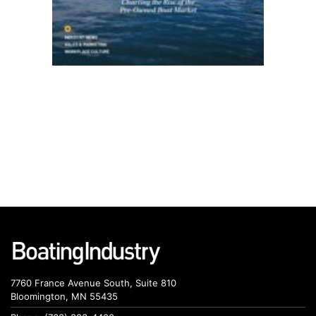
7760 France Avenue South, Suite 810
Bloomington, MN 55435