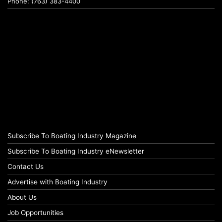
Phone: (763) 383-4400
Subscribe To Boating Industry Magazine
Subscribe To Boating Industry eNewsletter
Contact Us
Advertise with Boating Industry
About Us
Job Opportunities