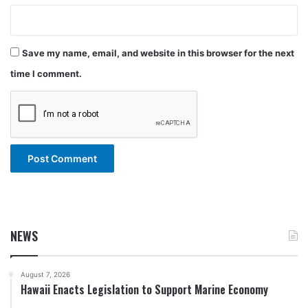
Save my name, email, and website in this browser for the next
time I comment.
NEWS
August 7, 2026
Hawaii Enacts Legislation to Support Marine Economy