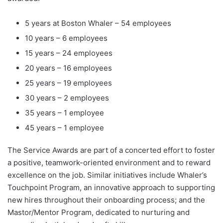
5 years at Boston Whaler – ­54 employees
10 years – 6 employees
15 years – 24 employees
20 years – 16 employees
25 years – 19 employees
30 years – 2 employees
35 years – 1 employee
45 years – 1 employee
The Service Awards are part of a concerted effort to foster
a positive, teamwork-oriented environment and to reward
excellence on the job. Similar initiatives include Whaler’s
Touchpoint Program, an innovative approach to supporting
new hires throughout their onboarding process; and the
Mastor/Mentor Program, dedicated to nurturing and