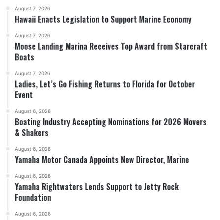
August 7, 2026
Hawaii Enacts Legislation to Support Marine Economy
August 7, 2026
Moose Landing Marina Receives Top Award from Starcraft
Boats
August 7, 2026
Ladies, Let’s Go Fishing Returns to Florida for October
Event
August 6, 2026
Boating Industry Accepting Nominations for 2026 Movers
& Shakers
August 6, 2026
Yamaha Motor Canada Appoints New Director, Marine
August 6, 2026
Yamaha Rightwaters Lends Support to Jetty Rock
Foundation
August 6, 2026