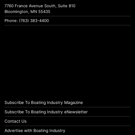
7760 France Avenue South, Suite 810
Bloomington, MN 55435
Phone: (763) 383-4400
Subscribe To Boating Industry Magazine
Subscribe To Boating Industry eNewsletter
Contact Us
Advertise with Boating Industry