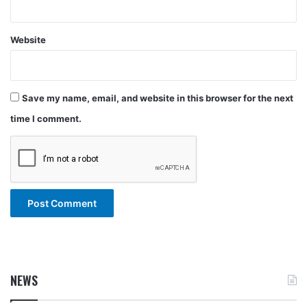
Website
Save my name, email, and website in this browser for the next
time I comment.
NEWS