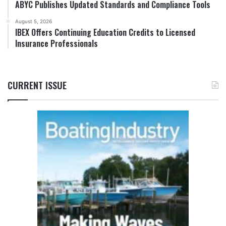
ABYC Publishes Updated Standards and Compliance Tools
August 5, 2026
IBEX Offers Continuing Education Credits to Licensed
Insurance Professionals
CURRENT ISSUE