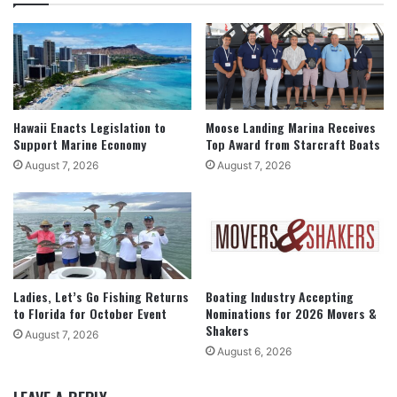
Hawaii Enacts Legislation to
Moose Landing Marina Receives
Support Marine Economy
Top Award from Starcraft Boats
August 7, 2026
August 7, 2026
Ladies, Let’s Go Fishing Returns
Boating Industry Accepting
to Florida for October Event
Nominations for 2026 Movers &
Shakers
August 7, 2026
August 6, 2026