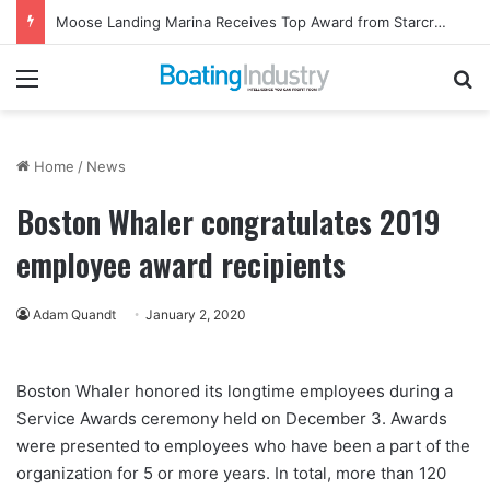
Ladies, Let’s Go Fishing Returns to Florida for October Event
Menu
Se
Home
/
News
Boston Whaler congratulates 2019
employee award recipients
Adam Quandt
January 2, 2020
Boston Whaler honored its longtime employees during a
Service Awards ceremony held on December 3. Awards
were presented to employees who have been a part of the
organization for 5 or more years. In total, more than 120