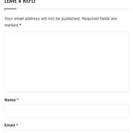
LEAVE A REPLY
Your email address will not be published.
Required fields are
marked
*
C
o
m
m
e
n
t
*
Name
*
Email
*