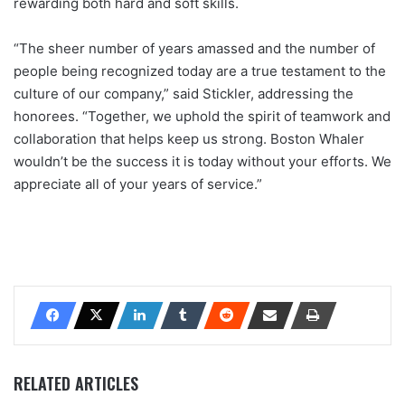
rewarding both hard and soft skills.
“The sheer number of years amassed and the number of
people being recognized today are a true testament to the
culture of our company,” said Stickler, addressing the
honorees. “Together, we uphold the spirit of teamwork and
collaboration that helps keep us strong. Boston Whaler
wouldn’t be the success it is today without your efforts. We
appreciate all of your years of service.”
RELATED ARTICLES