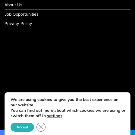
About Us
Job Opportunities
Privacy Policy
We are using cookies to give you the best experience on
our website.
You can find out more about which cookies we are using or
switch them off in
settings
.
© Copyright 2026, All Rights Reserved
Close GDPR Cookie Banner
Accept