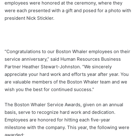
employees were honored at the ceremony, where they
were each presented with a gift and posed for a photo with
president Nick Stickler.
“Congratulations to our Boston Whaler employees on their
service anniversary,” said Human Resources Business
Partner Heather Stewart-Johnston. “We sincerely
appreciate your hard work and efforts year after year. You
are valuable members of the Boston Whaler team and we
wish you the best for continued success.”
The Boston Whaler Service Awards, given on an annual
basis, serve to recognize hard work and dedication.
Employees are honored for hitting each five-year
milestone with the company. This year, the following were
awarded: