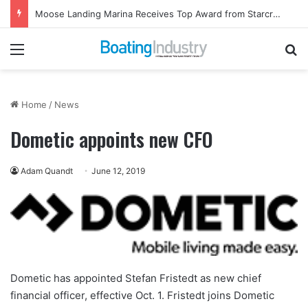
Moose Landing Marina Receives Top Award from Starcraft Boats
Menu
Se
Home
/
News
Dometic appoints new CFO
Adam Quandt
June 12, 2019
Dometic has appointed Stefan Fristedt as new chief
financial officer, effective Oct. 1. Fristedt joins Dometic