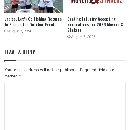
Ladies, Let’s Go Fishing Returns
Boating Industry Accepting
to Florida for October Event
Nominations for 2026 Movers &
Shakers
August 7, 2026
August 6, 2026
LEAVE A REPLY
Your email address will not be published.
Required fields are
marked
*
C
o
m
m
e
n