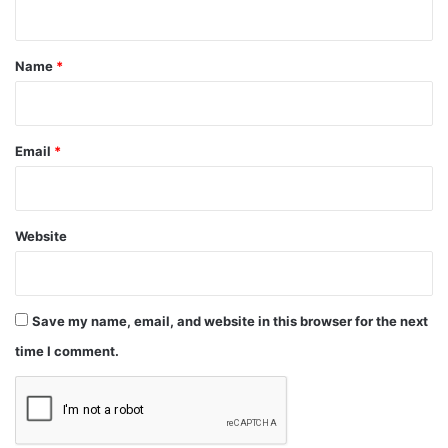
t
*
Name
*
Email
*
Website
Save my name, email, and website in this browser for the next
time I comment.