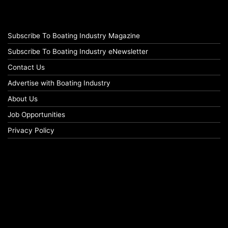
Subscribe To Boating Industry Magazine
Subscribe To Boating Industry eNewsletter
Contact Us
Advertise with Boating Industry
About Us
Job Opportunities
Privacy Policy