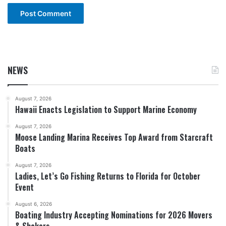
NEWS
August 7, 2026
Hawaii Enacts Legislation to Support Marine Economy
August 7, 2026
Moose Landing Marina Receives Top Award from Starcraft
Boats
August 7, 2026
Ladies, Let’s Go Fishing Returns to Florida for October
Event
August 6, 2026
Boating Industry Accepting Nominations for 2026 Movers
& Shakers