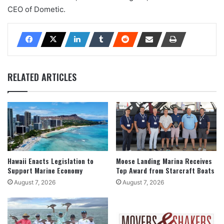
CEO of Dometic.
RELATED ARTICLES
Hawaii Enacts Legislation to
Moose Landing Marina Receives
Support Marine Economy
Top Award from Starcraft Boats
August 7, 2026
August 7, 2026