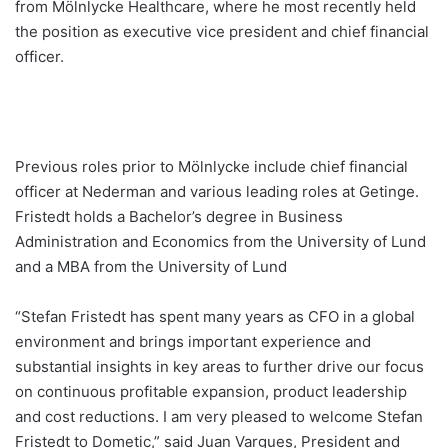
from Mölnlycke Healthcare, where he most recently held
the position as executive vice president and chief financial
officer.
Previous roles prior to Mölnlycke include chief financial
officer at Nederman and various leading roles at Getinge.
Fristedt holds a Bachelor’s degree in Business
Administration and Economics from the University of Lund
and a MBA from the University of Lund
“Stefan Fristedt has spent many years as CFO in a global
environment and brings important experience and
substantial insights in key areas to further drive our focus
on continuous profitable expansion, product leadership
and cost reductions. I am very pleased to welcome Stefan
Fristedt to Dometic,” said Juan Vargues, President and