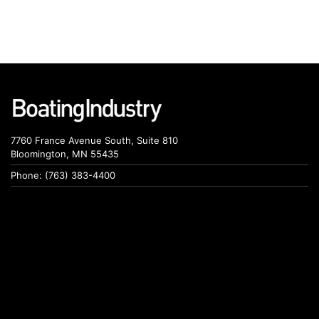
7760 France Avenue South, Suite 810
Bloomington, MN 55435
Phone: (763) 383-4400