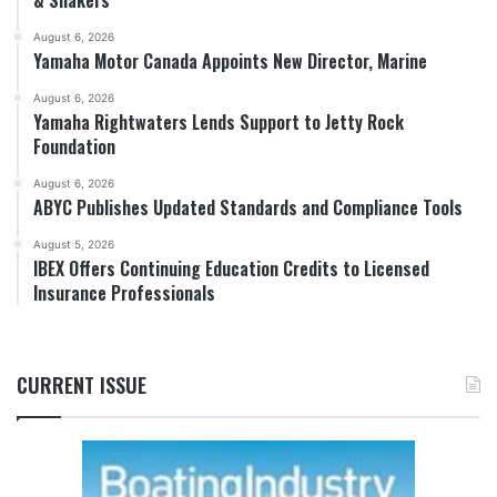
August 6, 2026
Yamaha Motor Canada Appoints New Director, Marine
August 6, 2026
Yamaha Rightwaters Lends Support to Jetty Rock
Foundation
August 6, 2026
ABYC Publishes Updated Standards and Compliance Tools
August 5, 2026
IBEX Offers Continuing Education Credits to Licensed
Insurance Professionals
CURRENT ISSUE