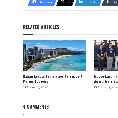
Facebook
X
LinkedIn
Tu
RELATED ARTICLES
Hawaii Enacts Legislation to Support
Moose Landing
Marine Economy
Award from St
August 7, 2026
August 7, 202
4 COMMENTS