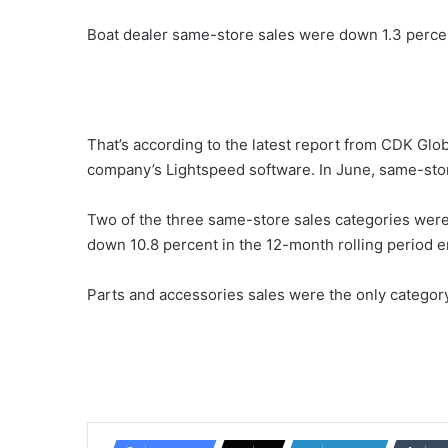
Boat dealer same-store sales were down 1.3 percen
That’s according to the latest report from CDK Glo
company’s Lightspeed software. In June, same-sto
Two of the three same-store sales categories were
down 10.8 percent in the 12-month rolling period e
Parts and accessories sales were the only category 