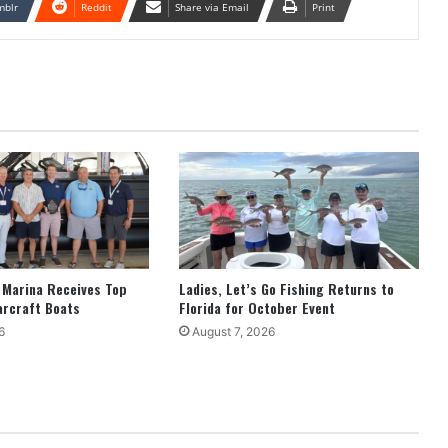
mblr
Reddit
Share via Email
Print
 Marina Receives Top
Ladies, Let’s Go Fishing Returns to
arcraft Boats
Florida for October Event
6
August 7, 2026