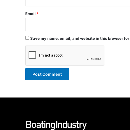
Email
*
Save my name, email, and website in this browser for