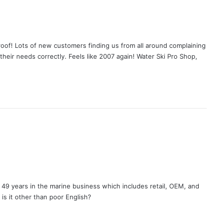
oof! Lots of new customers finding us from all around complaining
their needs correctly. Feels like 2007 again! Water Ski Pro Shop,
49 years in the marine business which includes retail, OEM, and
 is it other than poor English?