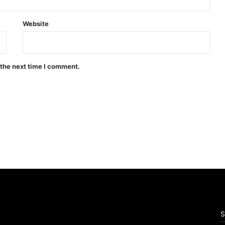
Website
 the next time I comment.
S