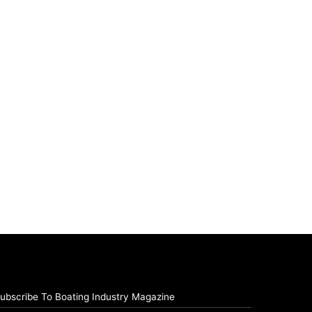
ubscribe To Boating Industry Magazine