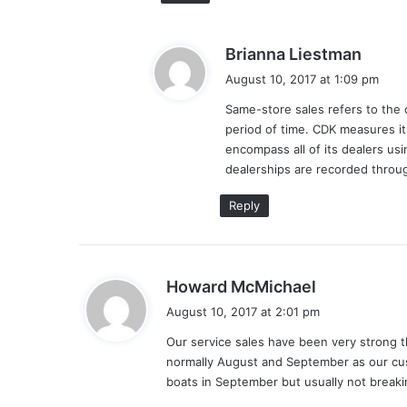
s
Brianna Liestman
a
August 10, 2017 at 1:09 pm
y
Same-store sales refers to the 
s
period of time. CDK measures i
:
encompass all of its dealers us
dealerships are recorded throug
Reply
s
Howard McMichael
a
August 10, 2017 at 2:01 pm
y
Our service sales have been very strong t
s
normally August and September as our cus
:
boats in September but usually not breaki