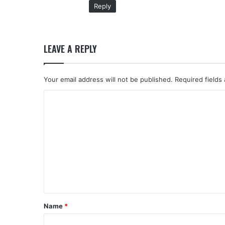
Reply
LEAVE A REPLY
Your email address will not be published.
Required fields
C
o
m
m
e
n
t
*
Name
*