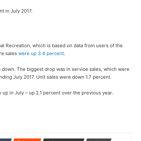
t in July 2017.
bal Recreation, which is based on data from users of the
re sales
were up 3.4 percent
.
 down. The biggest drop was in service sales, which were
nding July 2017. Unit sales were down 1.7 percent.
up in July – up 2.1 percent over the previous year.