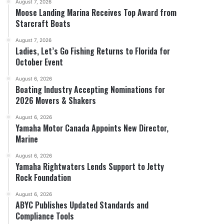
August 7, 2026
Moose Landing Marina Receives Top Award from
Starcraft Boats
August 7, 2026
Ladies, Let’s Go Fishing Returns to Florida for
October Event
August 6, 2026
Boating Industry Accepting Nominations for
2026 Movers & Shakers
August 6, 2026
Yamaha Motor Canada Appoints New Director,
Marine
August 6, 2026
Yamaha Rightwaters Lends Support to Jetty
Rock Foundation
August 6, 2026
ABYC Publishes Updated Standards and
Compliance Tools