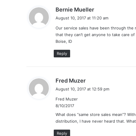
s
Bernie Mueller
a
August 10, 2017 at 11:20 am
y
Our service sales have been through the r
s
that they can’t get anyone to take care of 
:
Boise, ID
Reply
s
Fred Muzer
a
August 10, 2017 at 12:59 pm
y
Fred Muzer
s
8/10/2017
:
What does “same store sales mean”? With 
distribution, I have never heard that. What
Reply