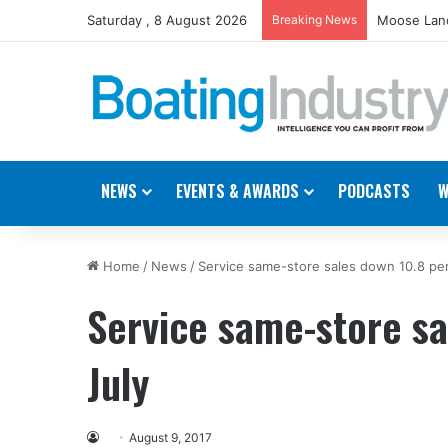
Saturday , 8 August 2026
Breaking News
Moose Land
NEWS
EVENTS & AWARDS
PODCASTS
W
Home
/
News
/
Service same-store sales down 10.8 per
Service same-store sa
July
August 9, 2017