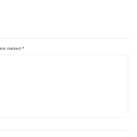
 are marked
*