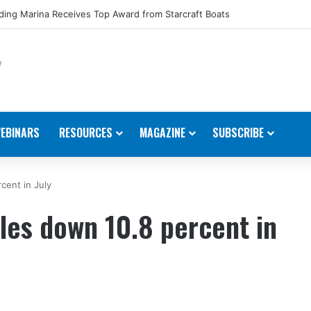
ing Marina Receives Top Award from Starcraft Boats
EBINARS
RESOURCES
MAGAZINE
SUBSCRIBE
cent in July
les down 10.8 percent in