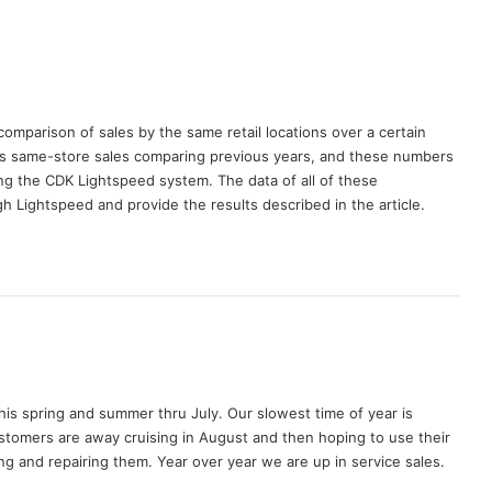
comparison of sales by the same retail locations over a certain
ts same-store sales comparing previous years, and these numbers
ing the CDK Lightspeed system. The data of all of these
h Lightspeed and provide the results described in the article.
his spring and summer thru July. Our slowest time of year is
tomers are away cruising in August and then hoping to use their
ng and repairing them. Year over year we are up in service sales.