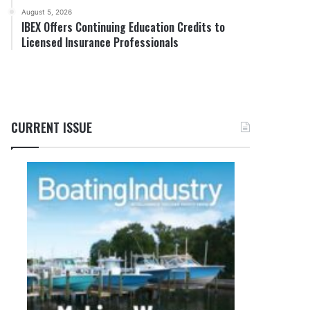
August 5, 2026
IBEX Offers Continuing Education Credits to
Licensed Insurance Professionals
CURRENT ISSUE