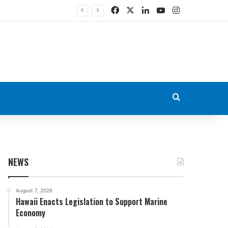
Facebook
X
LinkedIn
YouTube
Instagram
Search for
NEWS
August 7, 2026
Hawaii Enacts Legislation to Support Marine
Economy