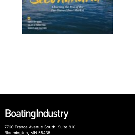
7760 France Avenue South, Suite 810
Bloomington, MN 55435