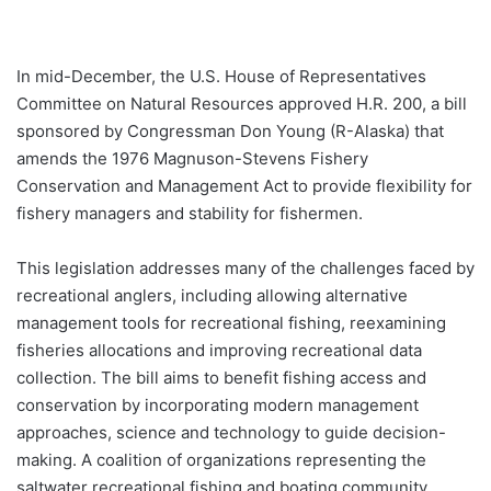
In mid-December, the U.S. House of Representatives
Committee on Natural Resources approved H.R. 200, a bill
sponsored by Congressman Don Young (R-Alaska) that
amends the 1976 Magnuson-Stevens Fishery
Conservation and Management Act to provide flexibility for
fishery managers and stability for fishermen.
This legislation addresses many of the challenges faced by
recreational anglers, including allowing alternative
management tools for recreational fishing, reexamining
fisheries allocations and improving recreational data
collection. The bill aims to benefit fishing access and
conservation by incorporating modern management
approaches, science and technology to guide decision-
making. A coalition of organizations representing the
saltwater recreational fishing and boating community,