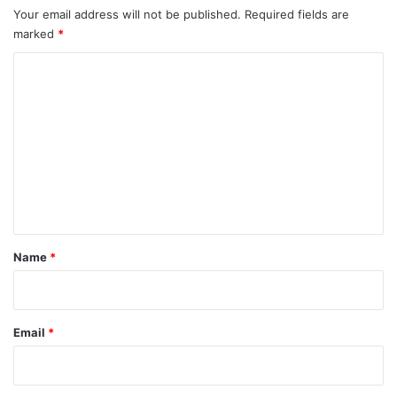
Your email address will not be published.
Required fields are
marked
*
C
o
m
m
e
n
t
*
Name
*
Email
*