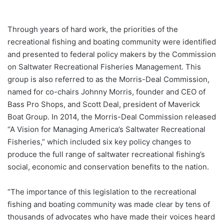
Through years of hard work, the priorities of the
recreational fishing and boating community were identified
and presented to federal policy makers by the Commission
on Saltwater Recreational Fisheries Management. This
group is also referred to as the Morris-Deal Commission,
named for co-chairs Johnny Morris, founder and CEO of
Bass Pro Shops, and Scott Deal, president of Maverick
Boat Group. In 2014, the Morris-Deal Commission released
“A Vision for Managing America’s Saltwater Recreational
Fisheries,” which included six key policy changes to
produce the full range of saltwater recreational fishing’s
social, economic and conservation benefits to the nation.
“The importance of this legislation to the recreational
fishing and boating community was made clear by tens of
thousands of advocates who have made their voices heard