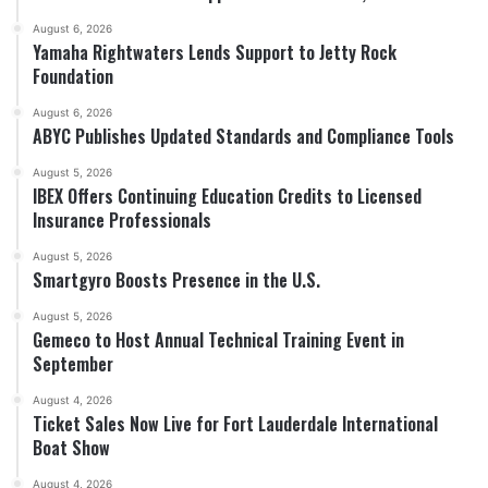
August 6, 2026
Yamaha Rightwaters Lends Support to Jetty Rock
Foundation
August 6, 2026
ABYC Publishes Updated Standards and Compliance Tools
August 5, 2026
IBEX Offers Continuing Education Credits to Licensed
Insurance Professionals
August 5, 2026
Smartgyro Boosts Presence in the U.S.
August 5, 2026
Gemeco to Host Annual Technical Training Event in
September
August 4, 2026
Ticket Sales Now Live for Fort Lauderdale International
Boat Show
August 4, 2026