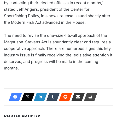
by contacting their elected officials in recent months,”
stated Jeff Angers, president of the Center for
Sportfishing Policy, in a news release issued shortly after
the Modern Fish Act advanced in the House.
The need to revise the one-size-fits-all approach of the
Magnuson-Stevens Act is abundantly clear and requires a
cooperative approach. There are numerous signs this key
industry issue is finally receiving the legislative attention it
deserves, and progress will be made in the coming
months.
RELATED ARTICLES