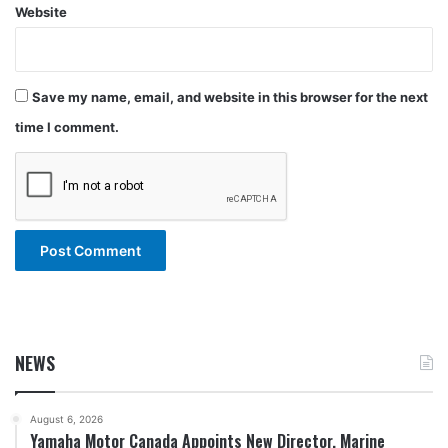
Website
Save my name, email, and website in this browser for the next
time I comment.
NEWS
August 6, 2026
Yamaha Motor Canada Appoints New Director, Marine