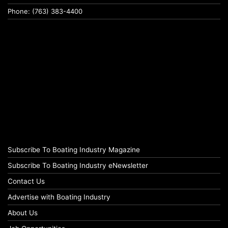
Phone: (763) 383-4400
Subscribe To Boating Industry Magazine
Subscribe To Boating Industry eNewsletter
Contact Us
Advertise with Boating Industry
About Us