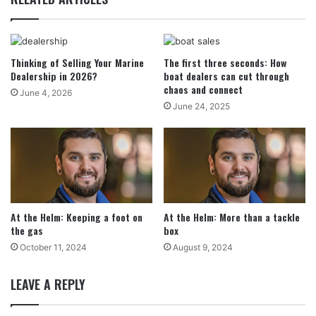
Thinking of Selling Your Marine
The first three seconds: How
Dealership in 2026?
boat dealers can cut through
chaos and connect
June 4, 2026
June 24, 2025
At the Helm: Keeping a foot on
At the Helm: More than a tackle
the gas
box
October 11, 2024
August 9, 2024
LEAVE A REPLY