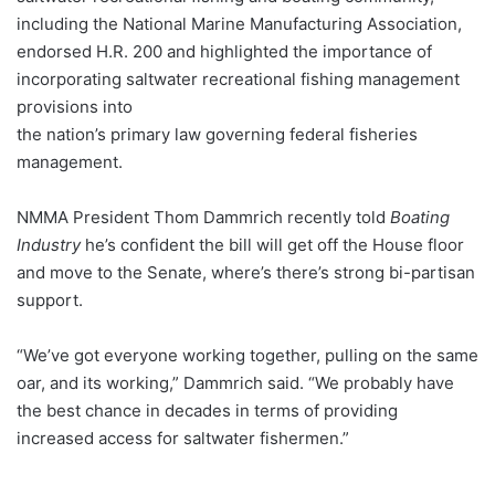
including the National Marine Manufacturing Association,
endorsed H.R. 200 and highlighted the importance of
incorporating saltwater recreational fishing management
provisions into
the nation’s primary law governing federal fisheries
management.
NMMA President Thom Dammrich recently told
Boating
Industry
he’s confident the bill will get off the House floor
and move to the Senate, where’s there’s strong bi-partisan
support.
“We’ve got everyone working together, pulling on the same
oar, and its working,” Dammrich said. “We probably have
the best chance in decades in terms of providing
increased access for saltwater fishermen.”