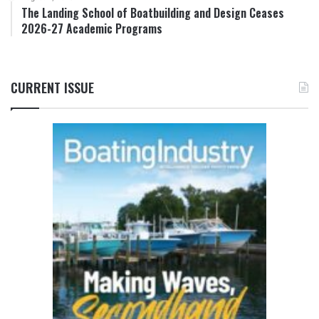
The Landing School of Boatbuilding and Design Ceases
2026-27 Academic Programs
CURRENT ISSUE