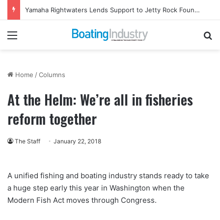
Yamaha Rightwaters Lends Support to Jetty Rock Foundation
Menu
Se
Home
/
Columns
At the Helm: We’re all in fisheries
reform together
The Staff
January 22, 2018
A unified fishing and boating industry stands ready to take
a huge step early this year in Washington when the
Modern Fish Act moves through Congress.