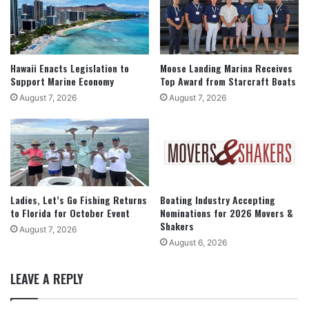
Hawaii Enacts Legislation to
Moose Landing Marina Receives
Support Marine Economy
Top Award from Starcraft Boats
August 7, 2026
August 7, 2026
Ladies, Let’s Go Fishing Returns
Boating Industry Accepting
to Florida for October Event
Nominations for 2026 Movers &
Shakers
August 7, 2026
August 6, 2026
LEAVE A REPLY