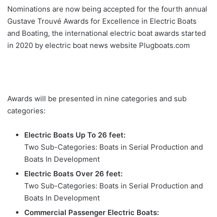
Nominations are now being accepted for the fourth annual
Gustave Trouvé Awards for Excellence in Electric Boats
and Boating, the international electric boat awards started
in 2020 by electric boat news website Plugboats.com
Awards will be presented in nine categories and sub
categories:
Electric Boats Up To 26 feet:
Two Sub-Categories: Boats in Serial Production and
Boats In Development
Electric Boats Over 26 feet:
Two Sub-Categories: Boats in Serial Production and
Boats In Development
Commercial Passenger Electric Boats: