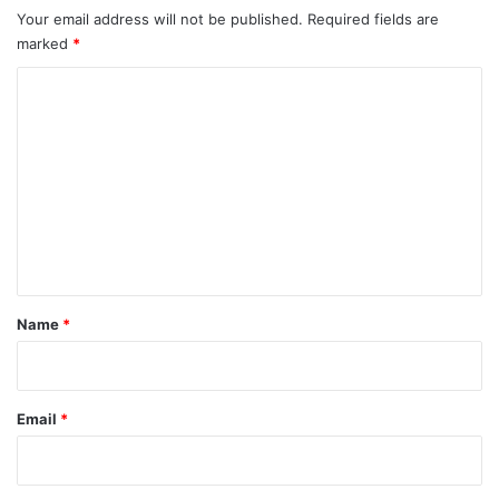
Your email address will not be published.
Required fields are
marked
*
C
o
m
m
e
n
t
*
Name
*
Email
*