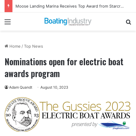
Moose Landing Marina Receives Top Award from Starcraft Boats
Menu
Se
Home
/
Top News
Nominations open for electric boat
awards program
Adam Quandt
August 10, 2023