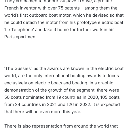
They are named to honour Gustave Trouvé, a prolific
French inventor with over 75 patents – among them the
world’s first outboard boat motor, which he devised so that
he could detach the motor from his prototype electric boat
‘Le Teléphone’ and take it home for further work in his
Paris apartment.
‘The Gussies’, as the awards are known in the electric boat
world, are the only international boating awards to focus
exclusively on electric boats and boating. In a graphic
demonstration of the growth of the segment, there were
50 boats nominated from 19 countries in 2020, 105 boats
from 24 countries in 2021 and 126 in 2022. It is expected
that there will be even more this year.
There is also representation from around the world that