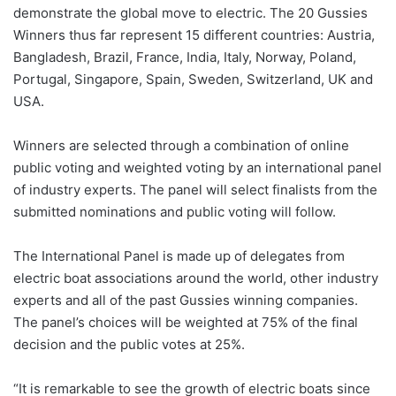
demonstrate the global move to electric. The 20 Gussies
Winners thus far represent 15 different countries: Austria,
Bangladesh, Brazil, France, India, Italy, Norway, Poland,
Portugal, Singapore, Spain, Sweden, Switzerland, UK and
USA.
Winners are selected through a combination of online
public voting and weighted voting by an international panel
of industry experts. The panel will select finalists from the
submitted nominations and public voting will follow.
The International Panel is made up of delegates from
electric boat associations around the world, other industry
experts and all of the past Gussies winning companies.
The panel’s choices will be weighted at 75% of the final
decision and the public votes at 25%.
“It is remarkable to see the growth of electric boats since