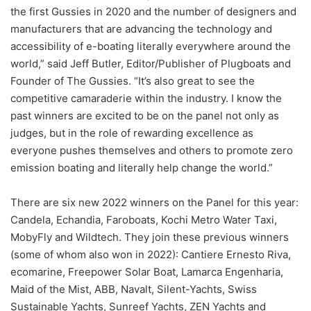
the first Gussies in 2020 and the number of designers and
manufacturers that are advancing the technology and
accessibility of e-boating literally everywhere around the
world,” said Jeff Butler, Editor/Publisher of Plugboats and
Founder of The Gussies. “It’s also great to see the
competitive camaraderie within the industry. I know the
past winners are excited to be on the panel not only as
judges, but in the role of rewarding excellence as
everyone pushes themselves and others to promote zero
emission boating and literally help change the world.”
There are six new 2022 winners on the Panel for this year:
Candela, Echandia, Faroboats, Kochi Metro Water Taxi,
MobyFly and Wildtech. They join these previous winners
(some of whom also won in 2022): Cantiere Ernesto Riva,
ecomarine, Freepower Solar Boat, Lamarca Engenharia,
Maid of the Mist, ABB, Navalt, Silent-Yachts, Swiss
Sustainable Yachts, Sunreef Yachts, ZEN Yachts and