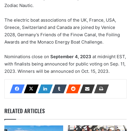
Zodiac Nautic.
The electric boat associations of the UK, France, USA,
Greece, Switzerland and Canada are joined by Venice
2028, Germany’s Friends of the Finow Canal, the Foiling
Awards and the Monaco Energy Boat Challenge.
Nominations close on
September 4, 2023
at midnight EST,
with finalists being announced for public voting on Sep. 11,
2023. Winners will be announced on Oct. 15, 2023.
RELATED ARTICLES