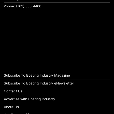
Phone: (763) 383-4400
Subscribe To Boating Industry Magazine
Subscribe To Boating Industry eNewsletter
Contact Us
Advertise with Boating Industry
About Us