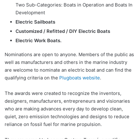
Two Sub-Categories: Boats in Operation and Boats In
Development
Electric Sailboats
Customized / Refitted / DIY Electric Boats
Electric Work Boats.
Nominations are open to anyone. Members of the public as
well as manufacturers and others in the marine industry
are welcome to nominate an electric boat and can find the
qualifying criteria on the
Plugboats website
.
The awards were created to recognize the inventors,
designers, manufacturers, entrepreneurs and visionaries
who are making advances every day to develop clean,
quiet, zero emission technologies and designs to reduce
reliance on fossil fuel for marine propulsion.