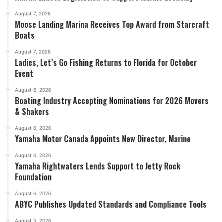
August 7, 2026
Moose Landing Marina Receives Top Award from Starcraft
Boats
August 7, 2026
Ladies, Let’s Go Fishing Returns to Florida for October
Event
August 6, 2026
Boating Industry Accepting Nominations for 2026 Movers
& Shakers
August 6, 2026
Yamaha Motor Canada Appoints New Director, Marine
August 6, 2026
Yamaha Rightwaters Lends Support to Jetty Rock
Foundation
August 6, 2026
ABYC Publishes Updated Standards and Compliance Tools
August 5, 2026