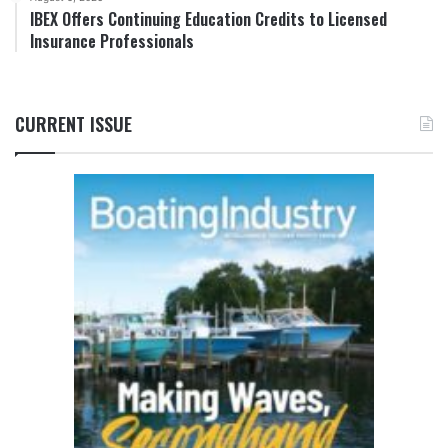
IBEX Offers Continuing Education Credits to Licensed
Insurance Professionals
CURRENT ISSUE