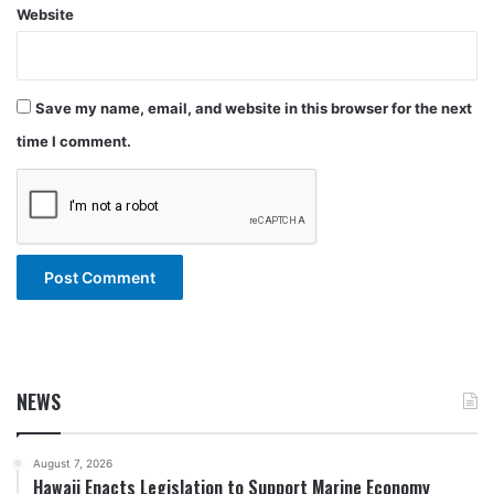
Website
Save my name, email, and website in this browser for the next
time I comment.
NEWS
August 7, 2026
Hawaii Enacts Legislation to Support Marine Economy