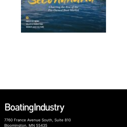
7760 France Avenue South, Suite 810
Bloomington, MN 55435