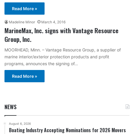
Read More »
Madeline Minor
March 4, 2016
MarineMax, Inc. signs with Vantage Resource
Group, Inc.
MOORHEAD, Minn. – Vantage Resource Group, a supplier of
marine interior/exterior protection products and profit
programs, announces the signing of…
Read More »
NEWS
August 6, 2026
Boating Industry Accepting Nominations for 2026 Movers