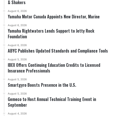
& Shakers
August 6, 2026
Yamaha Motor Canada Appoints New Director, Marine
August 6, 2026
Yamaha Rightwaters Lends Support to Jetty Rock
Foundation
August 6, 2026
ABYC Publishes Updated Standards and Compliance Tools
August 5, 2026
IBEX Offers Continuing Education Credits to Licensed
Insurance Professionals
August 5, 2026
Smartgyro Boosts Presence in the U.S.
August 5, 2026
Gemeco to Host Annual Technical Training Event in
September
August 4, 2026