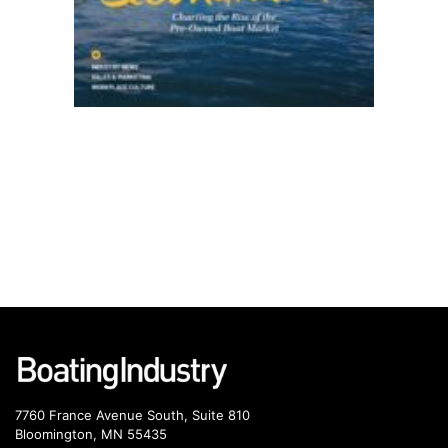
7760 France Avenue South, Suite 810
Bloomington, MN 55435