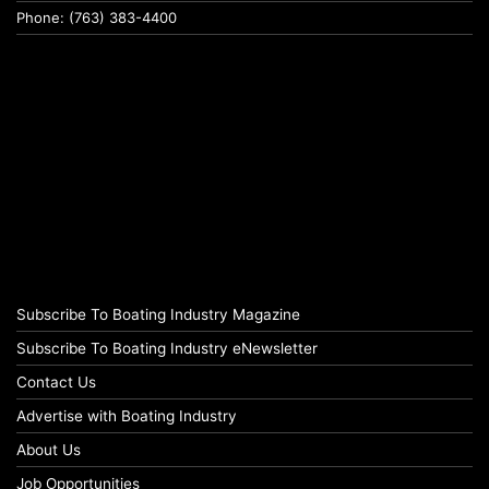
Phone: (763) 383-4400
Subscribe To Boating Industry Magazine
Subscribe To Boating Industry eNewsletter
Contact Us
Advertise with Boating Industry
About Us
Job Opportunities