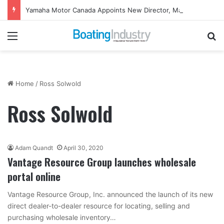
Yamaha Motor Canada Appoints New Director, Marine
Menu
Se
Home
/
Ross Solwold
Ross Solwold
Adam Quandt
April 30, 2020
Vantage Resource Group launches wholesale
portal online
Vantage Resource Group, Inc. announced the launch of its new
direct dealer-to-dealer resource for locating, selling and
purchasing wholesale inventory…