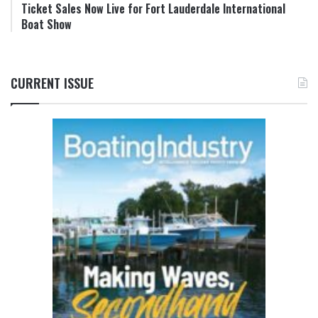
Ticket Sales Now Live for Fort Lauderdale International
Boat Show
CURRENT ISSUE