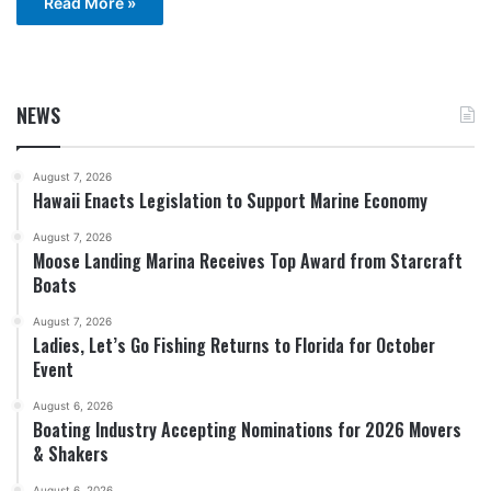
Read More »
NEWS
August 7, 2026
Hawaii Enacts Legislation to Support Marine Economy
August 7, 2026
Moose Landing Marina Receives Top Award from Starcraft
Boats
August 7, 2026
Ladies, Let’s Go Fishing Returns to Florida for October
Event
August 6, 2026
Boating Industry Accepting Nominations for 2026 Movers
& Shakers
August 6, 2026