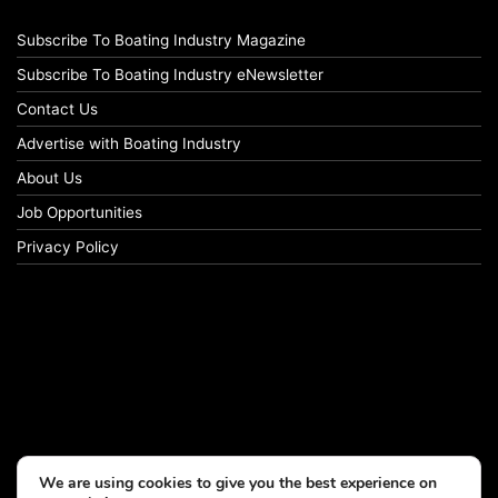
Subscribe To Boating Industry Magazine
Subscribe To Boating Industry eNewsletter
Contact Us
Advertise with Boating Industry
About Us
Job Opportunities
Privacy Policy
We are using cookies to give you the best experience on