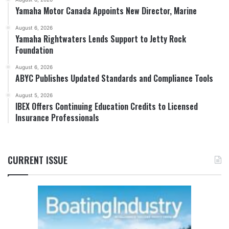
Yamaha Motor Canada Appoints New Director, Marine
August 6, 2026
Yamaha Rightwaters Lends Support to Jetty Rock
Foundation
August 6, 2026
ABYC Publishes Updated Standards and Compliance Tools
August 5, 2026
IBEX Offers Continuing Education Credits to Licensed
Insurance Professionals
CURRENT ISSUE