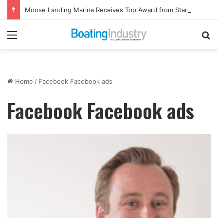
Moose Landing Marina Receives Top Award from Starcraft Boats
Menu
Se
Home
/
Facebook Facebook ads
Facebook Facebook ads