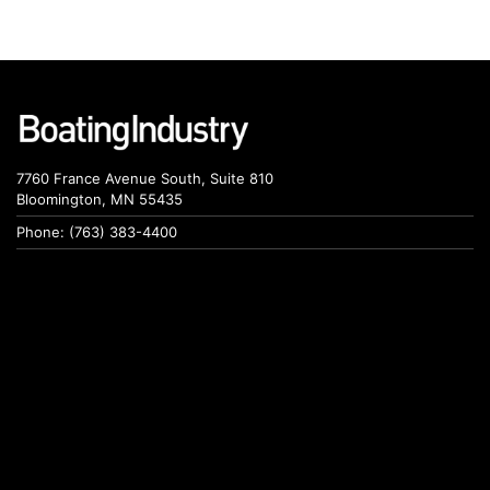
7760 France Avenue South, Suite 810
Bloomington, MN 55435
Phone: (763) 383-4400