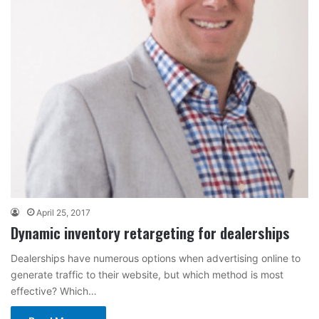
April 25, 2017
Dynamic inventory retargeting for dealerships
Dealerships have numerous options when advertising online to
generate traffic to their website, but which method is most
effective? Which…