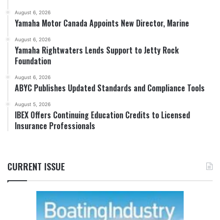
August 6, 2026
Yamaha Motor Canada Appoints New Director, Marine
August 6, 2026
Yamaha Rightwaters Lends Support to Jetty Rock
Foundation
August 6, 2026
ABYC Publishes Updated Standards and Compliance Tools
August 5, 2026
IBEX Offers Continuing Education Credits to Licensed
Insurance Professionals
CURRENT ISSUE