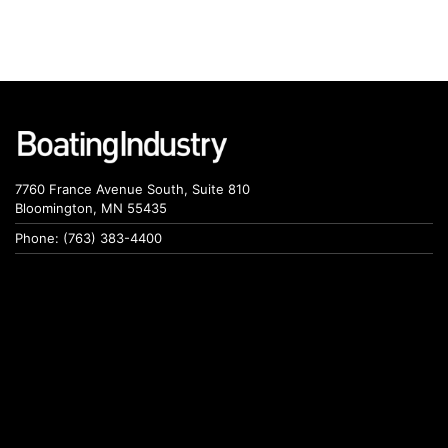
7760 France Avenue South, Suite 810
Bloomington, MN 55435
Phone: (763) 383-4400