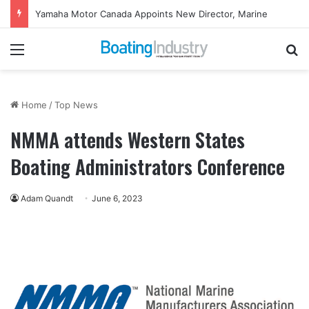
Yamaha Motor Canada Appoints New Director, Marine
Menu
Se
Home
/
Top News
NMMA attends Western States
Boating Administrators Conference
Adam Quandt
June 6, 2023