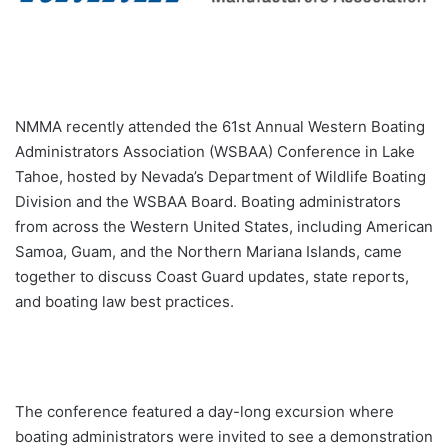
NMMA recently attended the 61st Annual Western Boating
Administrators Association (WSBAA) Conference in Lake
Tahoe, hosted by Nevada’s Department of Wildlife Boating
Division and the WSBAA Board. Boating administrators
from across the Western United States, including American
Samoa, Guam, and the Northern Mariana Islands, came
together to discuss Coast Guard updates, state reports,
and boating law best practices.
The conference featured a day-long excursion where
boating administrators were invited to see a demonstration