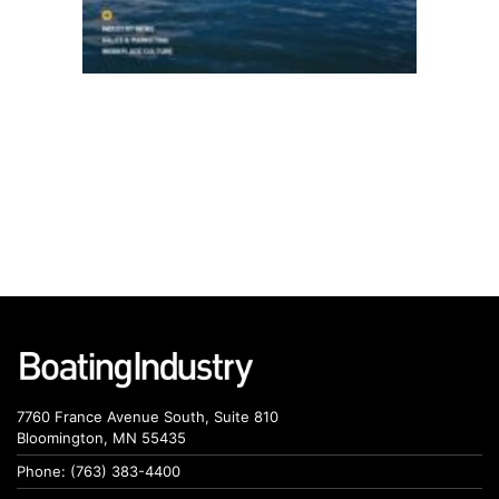
7760 France Avenue South, Suite 810
Bloomington, MN 55435
Phone: (763) 383-4400