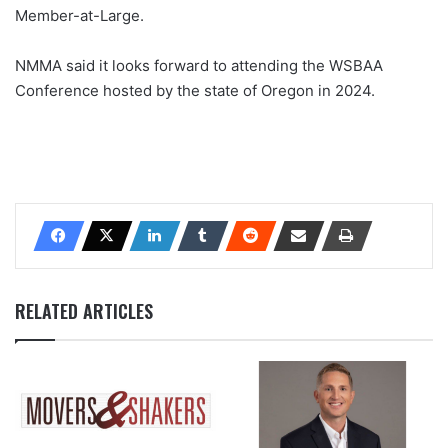
Member-at-Large.
NMMA said it looks forward to attending the WSBAA
Conference hosted by the state of Oregon in 2024.
RELATED ARTICLES