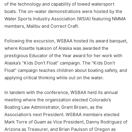
of the technology and capability of towed watersport
boats. The on-water demonstrations were hosted by the
Water Sports Industry Association (WSIA) featuring NMMA
members, Malibu and Correct Craft.
Following the excursion, WSBAA hosted its award banquet,
where Kosette Isakson of Alaska was awarded the
prestigious Educator of the Year award for her work with
Alaska’s “Kids Don’t Float” campaign. The “Kids Don’t
Float” campaign teaches children about boating safety, and
applying critical thinking while out on the water.
In tandem with the conference, WSBAA held its annual
meeting where the organization elected Colorado’s
Boating Law Administrator, Grant Brown, as the
Association’s next President. WSBAA members elected
Mark Torre of Guam as Vice President, Danny Rodriguez of
Arizona as Treasurer, and Brian Paulson of Oregon as