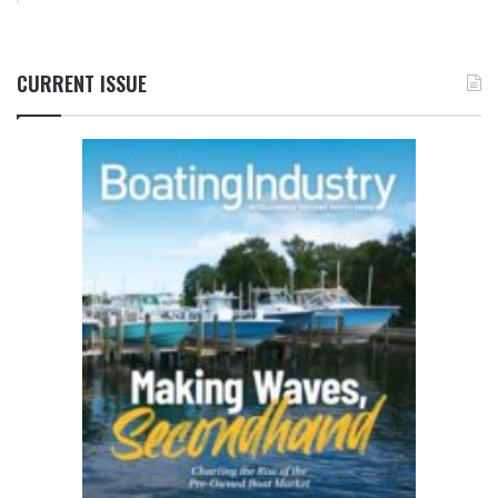
CURRENT ISSUE