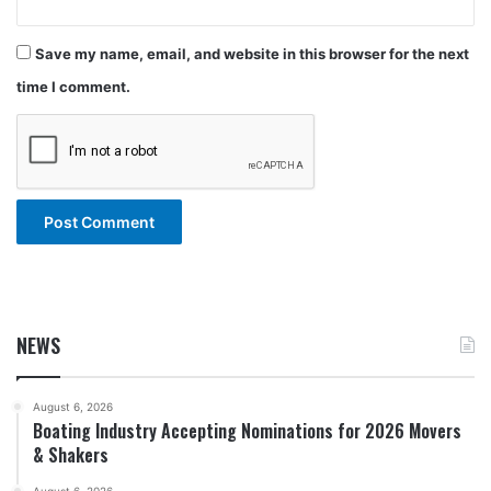
Save my name, email, and website in this browser for the next
time I comment.
NEWS
August 6, 2026
Boating Industry Accepting Nominations for 2026 Movers
& Shakers