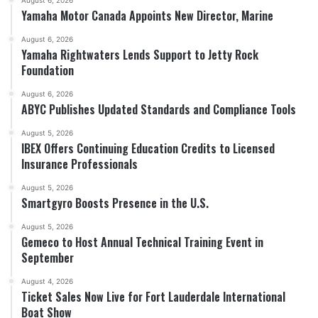
August 6, 2026
Yamaha Motor Canada Appoints New Director, Marine
August 6, 2026
Yamaha Rightwaters Lends Support to Jetty Rock
Foundation
August 6, 2026
ABYC Publishes Updated Standards and Compliance Tools
August 5, 2026
IBEX Offers Continuing Education Credits to Licensed
Insurance Professionals
August 5, 2026
Smartgyro Boosts Presence in the U.S.
August 5, 2026
Gemeco to Host Annual Technical Training Event in
September
August 4, 2026
Ticket Sales Now Live for Fort Lauderdale International
Boat Show