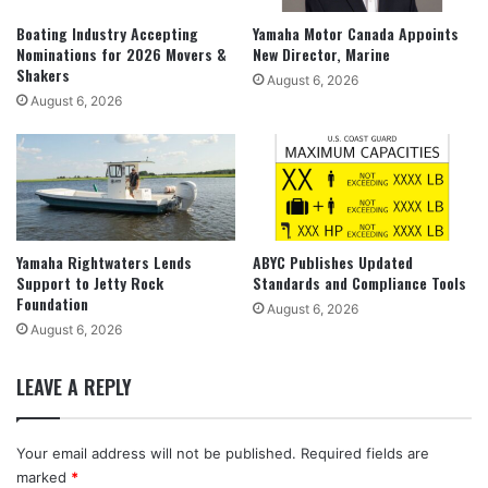
Boating Industry Accepting
Yamaha Motor Canada Appoints
Nominations for 2026 Movers &
New Director, Marine
Shakers
August 6, 2026
August 6, 2026
Yamaha Rightwaters Lends
ABYC Publishes Updated
Support to Jetty Rock
Standards and Compliance Tools
Foundation
August 6, 2026
August 6, 2026
LEAVE A REPLY
Your email address will not be published.
Required fields are
marked
*