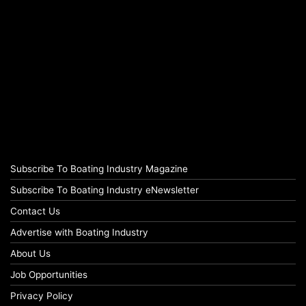
Subscribe To Boating Industry Magazine
Subscribe To Boating Industry eNewsletter
Contact Us
Advertise with Boating Industry
About Us
Job Opportunities
Privacy Policy