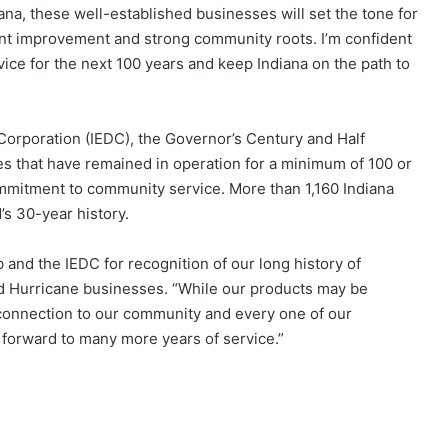
ana, these well-established businesses will set the tone for
nt improvement and strong community roots. I’m confident
ice for the next 100 years and keep Indiana on the path to
rporation (IEDC), the Governor’s Century and Half
 that have remained in operation for a minimum of 100 or
mitment to community service. More than 1,160 Indiana
s 30-year history.
nd the IEDC for recognition of our long history of
d Hurricane businesses. “While our products may be
 connection to our community and every one of our
 forward to many more years of service.”