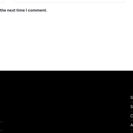
 the next time I comment.
S
S
C
A