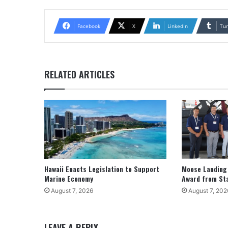
Facebook
X
LinkedIn
Tu
RELATED ARTICLES
Hawaii Enacts Legislation to Support
Moose Landing
Marine Economy
Award from St
August 7, 2026
August 7, 202
LEAVE A REPLY