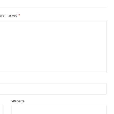
 are marked
*
Website