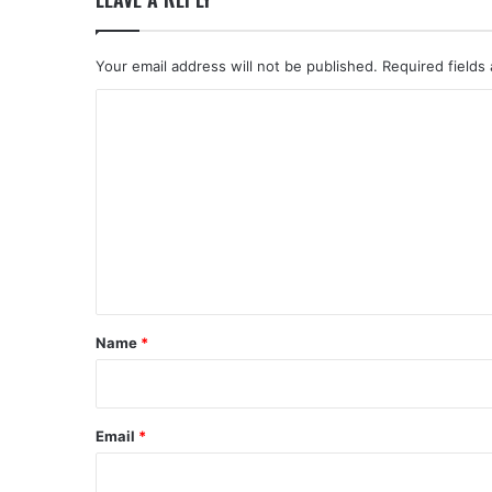
Your email address will not be published.
Required fields
C
o
m
m
e
n
t
*
Name
*
Email
*