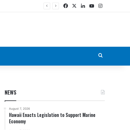
Facebook
X
LinkedIn
YouTube
Instagram
Search for
NEWS
August 7, 2026
Hawaii Enacts Legislation to Support Marine
Economy