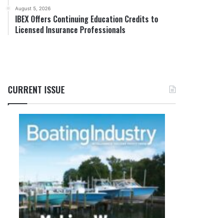
August 5, 2026
IBEX Offers Continuing Education Credits to
Licensed Insurance Professionals
CURRENT ISSUE