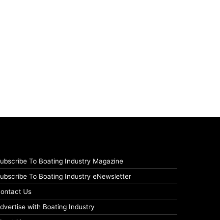
ubscribe To Boating Industry Magazine
ubscribe To Boating Industry eNewsletter
ontact Us
dvertise with Boating Industry