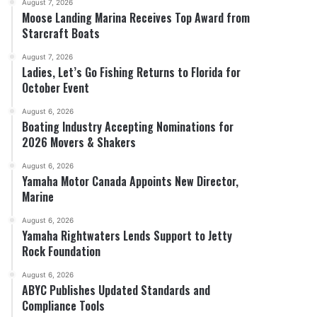
August 7, 2026
Moose Landing Marina Receives Top Award from
Starcraft Boats
August 7, 2026
Ladies, Let’s Go Fishing Returns to Florida for
October Event
August 6, 2026
Boating Industry Accepting Nominations for
2026 Movers & Shakers
August 6, 2026
Yamaha Motor Canada Appoints New Director,
Marine
August 6, 2026
Yamaha Rightwaters Lends Support to Jetty
Rock Foundation
August 6, 2026
ABYC Publishes Updated Standards and
Compliance Tools