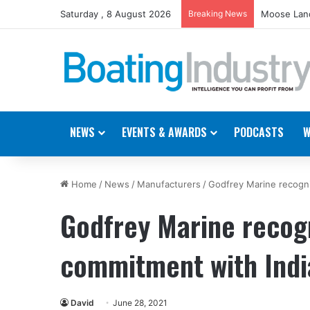
Saturday , 8 August 2026
Breaking News
Moose Land
NEWS
EVENTS & AWARDS
PODCASTS
W
Home
/
News
/
Manufacturers
/
Godfrey Marine recogn
Godfrey Marine recog
commitment with Indi
David
June 28, 2021