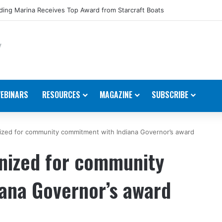
ing Marina Receives Top Award from Starcraft Boats
EBINARS
RESOURCES
MAGAZINE
SUBSCRIBE
ized for community commitment with Indiana Governor’s award
nized for community
ana Governor’s award