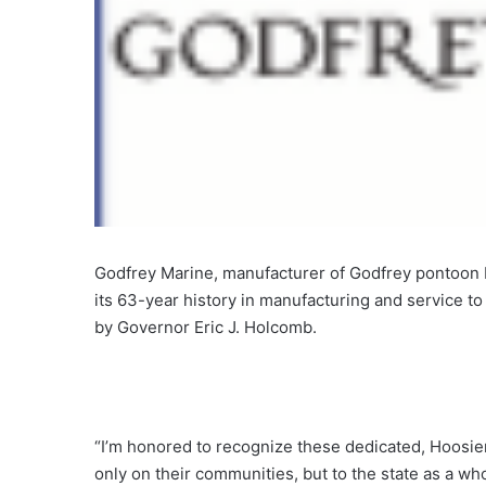
Godfrey Marine, manufacturer of Godfrey pontoon 
its 63-year history in manufacturing and service t
by Governor Eric J. Holcomb.
“I’m honored to recognize these dedicated, Hoosie
only on their communities, but to the state as a w