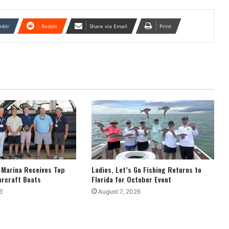
mblr
Reddit
Share via Email
Print
 Marina Receives Top
Ladies, Let’s Go Fishing Returns to
arcraft Boats
Florida for October Event
6
August 7, 2026