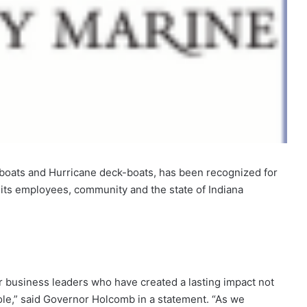
boats and Hurricane deck-boats, has been recognized for
o its employees, community and the state of Indiana
r business leaders who have created a lasting impact not
hole,” said Governor Holcomb in a statement. “As we