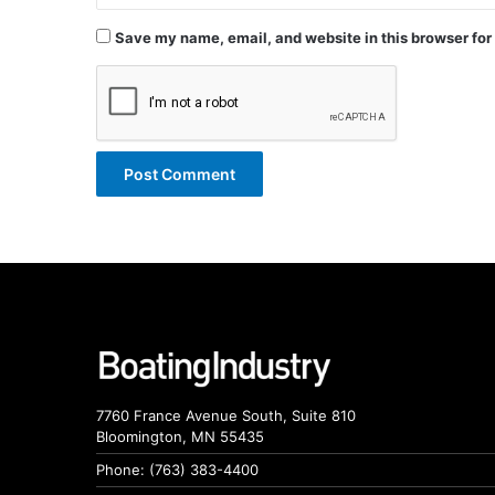
Save my name, email, and website in this browser for
7760 France Avenue South, Suite 810
Bloomington, MN 55435
Phone: (763) 383-4400