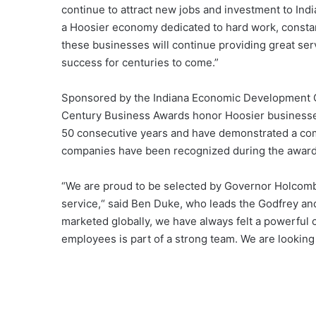
continue to attract new jobs and investment to Indi
a Hoosier economy dedicated to hard work, consta
these businesses will continue providing great serv
success for centuries to come.”
Sponsored by the Indiana Economic Development Co
Century Business Awards honor Hoosier businesses
50 consecutive years and have demonstrated a com
companies have been recognized during the award’
“We are proud to be selected by Governor Holcomb a
service,“ said Ben Duke, who leads the Godfrey an
marketed globally, we have always felt a powerful
employees is part of a strong team. We are looking