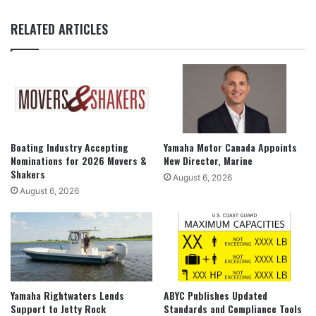
RELATED ARTICLES
Boating Industry Accepting
Yamaha Motor Canada Appoints
Nominations for 2026 Movers &
New Director, Marine
Shakers
August 6, 2026
August 6, 2026
Yamaha Rightwaters Lends
ABYC Publishes Updated
Support to Jetty Rock
Standards and Compliance Tools