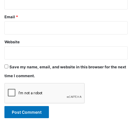
Email
*
Website
Save my name, email, and website in this browser for the next
time I comment.