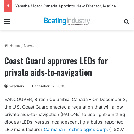
Yamaha Motor Canada Appoints New Director, Marine
Menu
Se
Home
/
News
Coast Guard approves LEDs for
private aids-to-navigation
swadmin
December 22, 2003
VANCOUVER, British Columbia, Canada – On December 8,
the U.S. Coast Guard enacted a regulation that will allow
private aids-to-navigation (PATONs) to use light-emitting
diodes (LEDs) versus incandescent light bulbs, reported
LED manufacturer
Carmanah Technologies Corp.
(TSX.V: