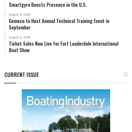
Smartgyro Boosts Presence in the U.S.
August 5, 2026
Gemeco to Host Annual Technical Training Event in
September
August 4, 2026
Ticket Sales Now Live for Fort Lauderdale International
Boat Show
CURRENT ISSUE