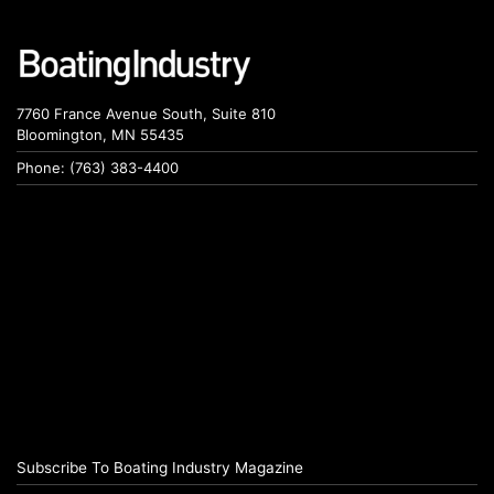
7760 France Avenue South, Suite 810
Bloomington, MN 55435
Phone: (763) 383-4400
Subscribe To Boating Industry Magazine