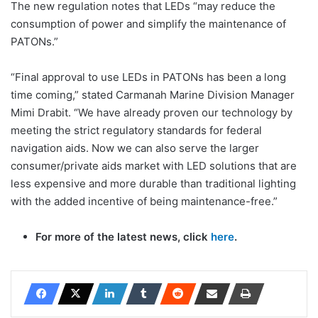
The new regulation notes that LEDs “may reduce the
consumption of power and simplify the maintenance of
PATONs.”
“Final approval to use LEDs in PATONs has been a long
time coming,” stated Carmanah Marine Division Manager
Mimi Drabit. “We have already proven our technology by
meeting the strict regulatory standards for federal
navigation aids. Now we can also serve the larger
consumer/private aids market with LED solutions that are
less expensive and more durable than traditional lighting
with the added incentive of being maintenance-free.”
For more of the latest news, click
here
.