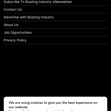
Subscribe To Boating Industry eNewsletter
Contact Us
Advertise with Boating Industry
About Us
Job Opportunities
Privacy Policy
We are using cookies to give you the best experience on
our website.