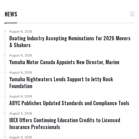
NEWS
August 6, 2026
Boating Industry Accepting Nominations for 2026 Movers
& Shakers
August 6, 2026
Yamaha Motor Canada Appoints New Director, Marine
August 6, 2026
Yamaha Rightwaters Lends Support to Jetty Rock
Foundation
August 6, 2026
ABYC Publishes Updated Standards and Compliance Tools
August 5, 2026
IBEX Offers Continuing Education Credits to Licensed
Insurance Professionals
August 5, 2026