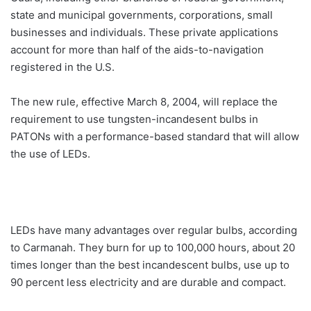
state and municipal governments, corporations, small
businesses and individuals. These private applications
account for more than half of the aids-to-navigation
registered in the U.S.
The new rule, effective March 8, 2004, will replace the
requirement to use tungsten-incandesent bulbs in
PATONs with a performance-based standard that will allow
the use of LEDs.
LEDs have many advantages over regular bulbs, according
to Carmanah. They burn for up to 100,000 hours, about 20
times longer than the best incandescent bulbs, use up to
90 percent less electricity and are durable and compact.