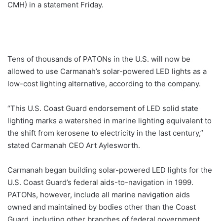
CMH) in a statement Friday.
Tens of thousands of PATONs in the U.S. will now be
allowed to use Carmanah’s solar-powered LED lights as a
low-cost lighting alternative, according to the company.
“This U.S. Coast Guard endorsement of LED solid state
lighting marks a watershed in marine lighting equivalent to
the shift from kerosene to electricity in the last century,”
stated Carmanah CEO Art Aylesworth.
Carmanah began building solar-powered LED lights for the
U.S. Coast Guard’s federal aids-to-navigation in 1999.
PATONs, however, include all marine navigation aids
owned and maintained by bodies other than the Coast
Guard, including other branches of federal government,