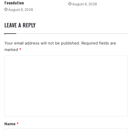
Foundation
August 6, 2026
August 6, 2026
LEAVE A REPLY
Your email address will not be published.
Required fields are
marked
*
C
o
m
m
e
n
t
*
Name
*