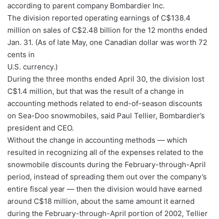
according to parent company Bombardier Inc.
The division reported operating earnings of C$138.4
million on sales of C$2.48 billion for the 12 months ended
Jan. 31. (As of late May, one Canadian dollar was worth 72
cents in
U.S. currency.)
During the three months ended April 30, the division lost
C$1.4 million, but that was the result of a change in
accounting methods related to end-of-season discounts
on Sea-Doo snowmobiles, said Paul Tellier, Bombardier’s
president and CEO.
Without the change in accounting methods — which
resulted in recognizing all of the expenses related to the
snowmobile discounts during the February-through-April
period, instead of spreading them out over the company’s
entire fiscal year — then the division would have earned
around C$18 million, about the same amount it earned
during the February-through-April portion of 2002, Tellier