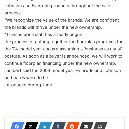
Johnson and Evinrude products throughout the sale
process.
“We recognize the value of the brands. We are confident
the brands will thrive under the new ownership.
“Transamerica staff has already begun
the process of putting together the floorplan programs for
the ’04 model year and are assuming a ‘business as usual’
posture. As soon as a buyer is announced, we will work to
continue floorplan financing under the new ownership.”
Lambert said the 2004 model year Evinrude and Johnson
outboards were to be
introduced during June.