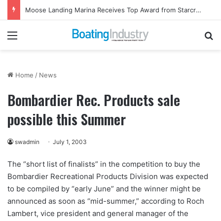
Moose Landing Marina Receives Top Award from Starcraft Boats
Menu
Se
Home
/
News
Bombardier Rec. Products sale
possible this Summer
swadmin
July 1, 2003
The “short list of finalists” in the competition to buy the
Bombardier Recreational Products Division was expected
to be compiled by “early June” and the winner might be
announced as soon as “mid-summer,” according to Roch
Lambert, vice president and general manager of the