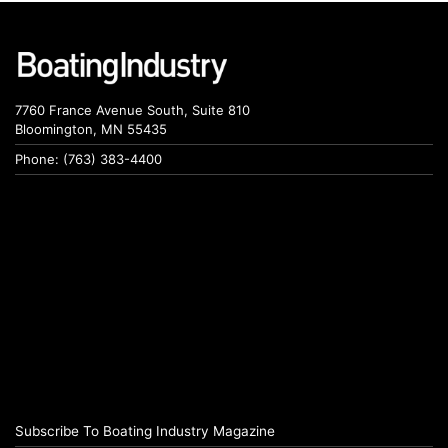
7760 France Avenue South, Suite 810
Bloomington, MN 55435
Phone: (763) 383-4400
Subscribe To Boating Industry Magazine