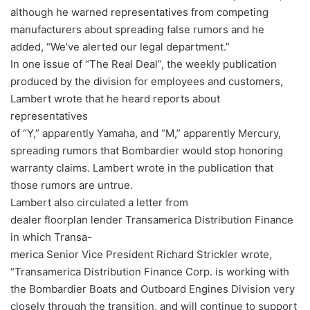
although he warned representatives from competing
manufacturers about spreading false rumors and he
added, “We’ve alerted our legal department.”
In one issue of “The Real Deal”, the weekly publication
produced by the division for employees and customers,
Lambert wrote that he heard reports about
representatives
of “Y,” apparently Yamaha, and “M,” apparently Mercury,
spreading rumors that Bombardier would stop honoring
warranty claims. Lambert wrote in the publication that
those rumors are untrue.
Lambert also circulated a letter from
dealer floorplan lender Transamerica Distribution Finance
in which Transa-
merica Senior Vice President Richard Strickler wrote,
“Transamerica Distribution Finance Corp. is working with
the Bombardier Boats and Outboard Engines Division very
closely through the transition, and will continue to support