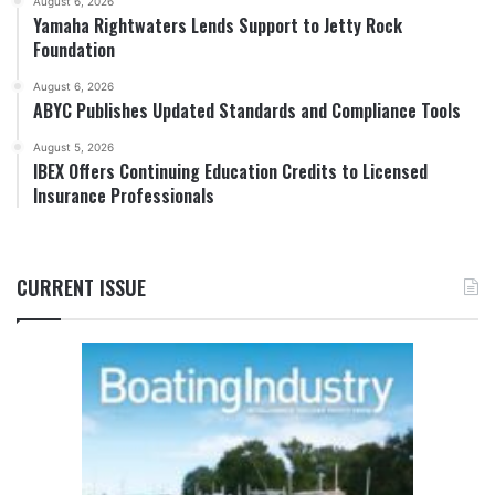
August 6, 2026
Yamaha Rightwaters Lends Support to Jetty Rock
Foundation
August 6, 2026
ABYC Publishes Updated Standards and Compliance Tools
August 5, 2026
IBEX Offers Continuing Education Credits to Licensed
Insurance Professionals
CURRENT ISSUE