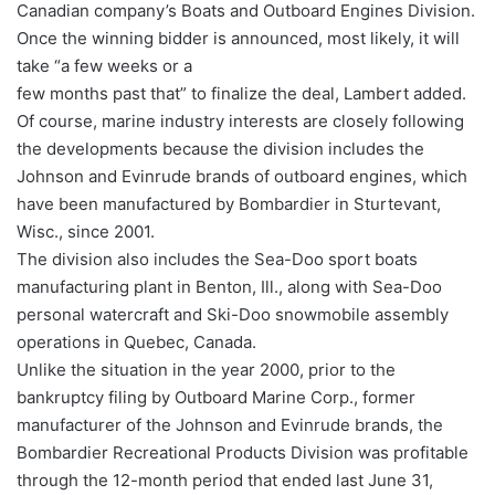
Canadian company’s Boats and Outboard Engines Division.
Once the winning bidder is announced, most likely, it will
take “a few weeks or a
few months past that” to finalize the deal, Lambert added.
Of course, marine industry interests are closely following
the developments because the division includes the
Johnson and Evinrude brands of outboard engines, which
have been manufactured by Bombardier in Sturtevant,
Wisc., since 2001.
The division also includes the Sea-Doo sport boats
manufacturing plant in Benton, Ill., along with Sea-Doo
personal watercraft and Ski-Doo snowmobile assembly
operations in Quebec, Canada.
Unlike the situation in the year 2000, prior to the
bankruptcy filing by Outboard Marine Corp., former
manufacturer of the Johnson and Evinrude brands, the
Bombardier Recreational Products Division was profitable
through the 12-month period that ended last June 31,