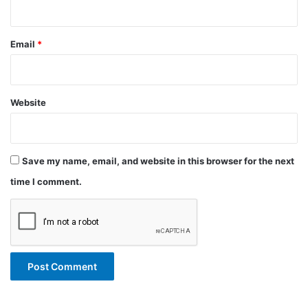
Email
*
Website
Save my name, email, and website in this browser for the next
time I comment.