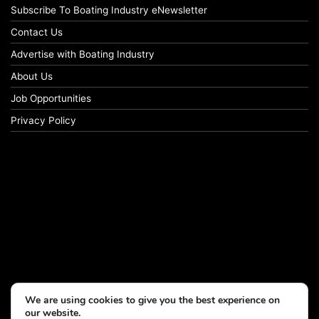
Subscribe To Boating Industry eNewsletter
Contact Us
Advertise with Boating Industry
About Us
Job Opportunities
Privacy Policy
We are using cookies to give you the best experience on
our website.