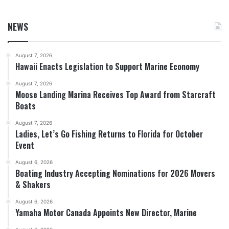
NEWS
August 7, 2026
Hawaii Enacts Legislation to Support Marine Economy
August 7, 2026
Moose Landing Marina Receives Top Award from Starcraft
Boats
August 7, 2026
Ladies, Let’s Go Fishing Returns to Florida for October
Event
August 6, 2026
Boating Industry Accepting Nominations for 2026 Movers
& Shakers
August 6, 2026
Yamaha Motor Canada Appoints New Director, Marine