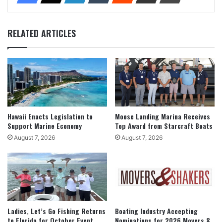
RELATED ARTICLES
Hawaii Enacts Legislation to
Moose Landing Marina Receives
Support Marine Economy
Top Award from Starcraft Boats
August 7, 2026
August 7, 2026
Ladies, Let’s Go Fishing Returns
Boating Industry Accepting
to Florida for October Event
Nominations for 2026 Movers &