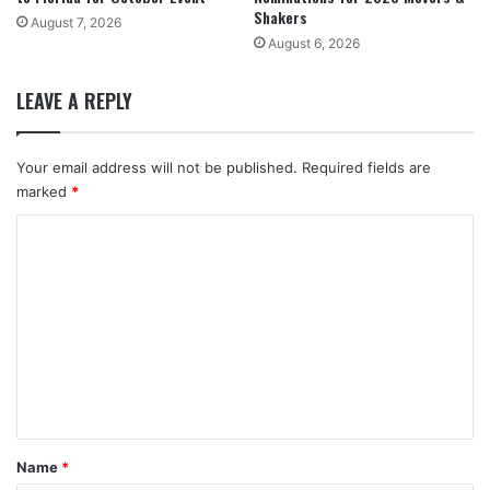
Shakers
August 7, 2026
August 6, 2026
LEAVE A REPLY
Your email address will not be published.
Required fields are
marked
*
C
o
m
m
e
n
t
*
Name
*