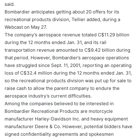
said.
Bombardier anticipates getting about 20 offers for its
recreational products division, Tellier added, during a
Webcast on May 27.
The company’s aerospace revenue totaled C$11.29 billion
during the 12 months ended Jan. 31, and its rail
transportation revenue amounted to C$9.42 billion during
that period. However, Bombardier’s aerospace operations
have struggled since Sept. 11, 2001, reporting an operating
loss of C$32.4 million during the 12 months ended Jan. 31,
so the recreational products division was put up for sale to
raise cash to allow the parent company to endure the
aerospace industry’s current difficulties.
Among the companies believed to be interested in
Bombardier Recreational Products are motorcycle
manufacturer Harley-Davidson Inc. and heavy equipment
manufacturer Deere & Co. However, potential bidders have
signed confidentiality agreements and spokesmen