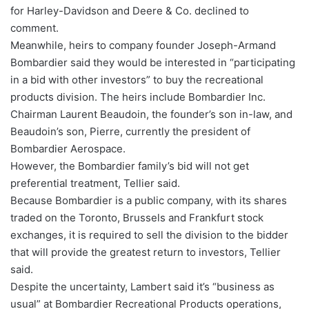
for Harley-Davidson and Deere & Co. declined to
comment.
Meanwhile, heirs to company founder Joseph-Armand
Bombardier said they would be interested in “participating
in a bid with other investors” to buy the recreational
products division. The heirs include Bombardier Inc.
Chairman Laurent Beaudoin, the founder’s son in-law, and
Beaudoin’s son, Pierre, currently the president of
Bombardier Aerospace.
However, the Bombardier family’s bid will not get
preferential treatment, Tellier said.
Because Bombardier is a public company, with its shares
traded on the Toronto, Brussels and Frankfurt stock
exchanges, it is required to sell the division to the bidder
that will provide the greatest return to investors, Tellier
said.
Despite the uncertainty, Lambert said it’s “business as
usual” at Bombardier Recreational Products operations,