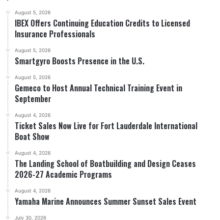
August 5, 2026
IBEX Offers Continuing Education Credits to Licensed
Insurance Professionals
August 5, 2026
Smartgyro Boosts Presence in the U.S.
August 5, 2026
Gemeco to Host Annual Technical Training Event in
September
August 4, 2026
Ticket Sales Now Live for Fort Lauderdale International
Boat Show
August 4, 2026
The Landing School of Boatbuilding and Design Ceases
2026-27 Academic Programs
August 4, 2026
Yamaha Marine Announces Summer Sunset Sales Event
July 30, 2026