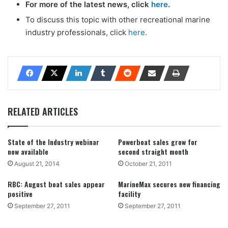
For more of the latest news, click
here
.
To discuss this topic with other recreational marine
industry professionals, click
here
.
RELATED ARTICLES
State of the Industry webinar
Powerboat sales grow for
now available
second straight month
August 21, 2014
October 21, 2011
RBC: August boat sales appear
MarineMax secures new financing
positive
facility
September 27, 2011
September 27, 2011