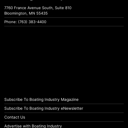
7760 France Avenue South, Suite 810
Bloomington, MN 55435
Phone: (763) 383-4400
Subscribe To Boating Industry Magazine
Subscribe To Boating Industry eNewsletter
Contact Us
Advertise with Boating Industry