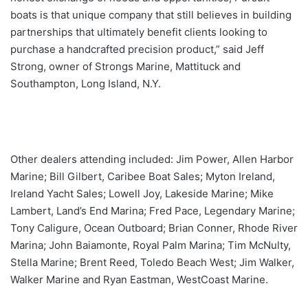
boats is that unique company that still believes in building
partnerships that ultimately benefit clients looking to
purchase a handcrafted precision product,” said Jeff
Strong, owner of Strongs Marine, Mattituck and
Southampton, Long Island, N.Y.
Other dealers attending included: Jim Power, Allen Harbor
Marine; Bill Gilbert, Caribee Boat Sales; Myton Ireland,
Ireland Yacht Sales; Lowell Joy, Lakeside Marine; Mike
Lambert, Land’s End Marina; Fred Pace, Legendary Marine;
Tony Caligure, Ocean Outboard; Brian Conner, Rhode River
Marina; John Baiamonte, Royal Palm Marina; Tim McNulty,
Stella Marine; Brent Reed, Toledo Beach West; Jim Walker,
Walker Marine and Ryan Eastman, WestCoast Marine.