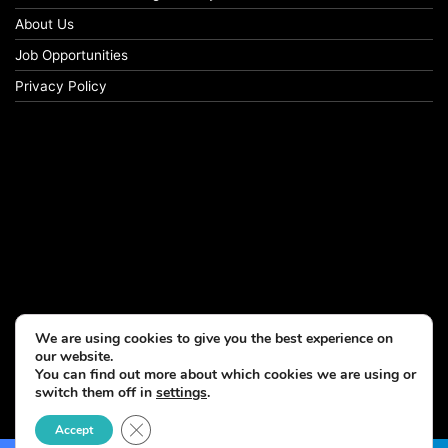
About Us
Job Opportunities
Privacy Policy
We are using cookies to give you the best experience on
our website.
You can find out more about which cookies we are using or
switch them off in
settings
.
© Copyright 2026, All Rights Reserved
Close GDPR Cookie Banner
Accept