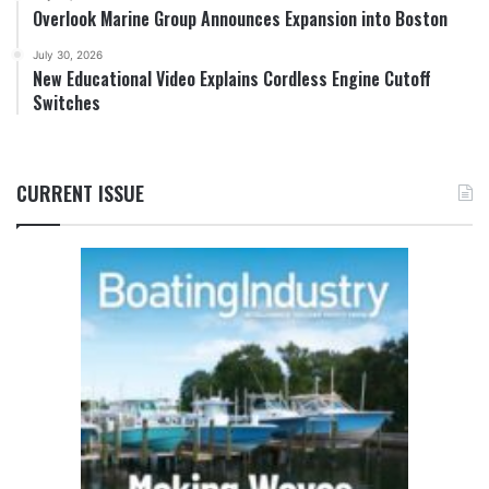
Overlook Marine Group Announces Expansion into Boston
July 30, 2026
New Educational Video Explains Cordless Engine Cutoff
Switches
CURRENT ISSUE