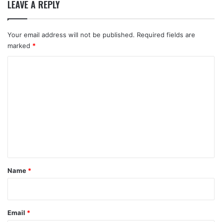
LEAVE A REPLY
Your email address will not be published.
Required fields are
marked
*
C
o
m
m
e
n
t
*
Name
*
Email
*