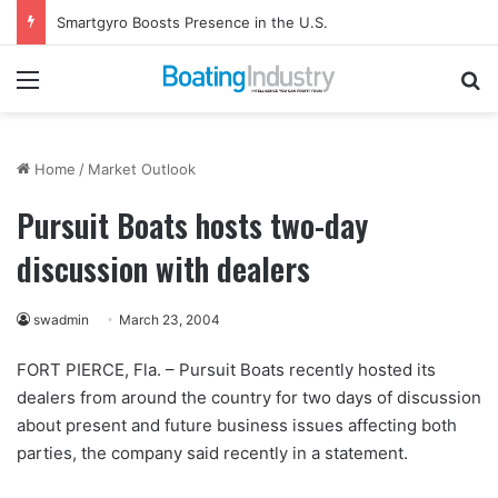
Smartgyro Boosts Presence in the U.S.
Menu
Se
Home
/
Market Outlook
Pursuit Boats hosts two-day
discussion with dealers
swadmin
March 23, 2004
FORT PIERCE, Fla. – Pursuit Boats recently hosted its
dealers from around the country for two days of discussion
about present and future business issues affecting both
parties, the company said recently in a statement.