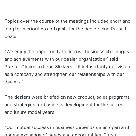
Topics over the course of the meetings included short and
long term priorities and goals for the dealers and Pursuit
boats.
“We enjoy the opportunity to discuss business challenges
and achievements with our dealer organization,” said
Pursuit Chairman Leon Slikkers,. “It helps clarify our vision
as a company and strengthen our relationships with our
dealers.”
The dealers were briefed on new product, sales programs
and strategies for business development for the current
and future model years.
“Our mutual success in business depends on an open and
honest exchange of needs and opportunities, Pursuit