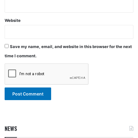
Website
Save my name, email, and website in this browser for the next
time I comment.
NEWS