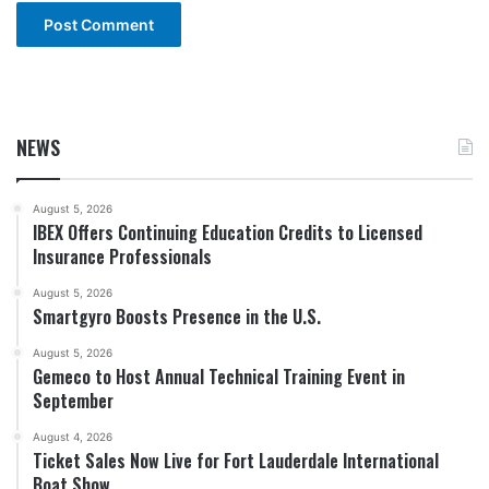
NEWS
August 5, 2026
IBEX Offers Continuing Education Credits to Licensed
Insurance Professionals
August 5, 2026
Smartgyro Boosts Presence in the U.S.
August 5, 2026
Gemeco to Host Annual Technical Training Event in
September
August 4, 2026
Ticket Sales Now Live for Fort Lauderdale International
Boat Show