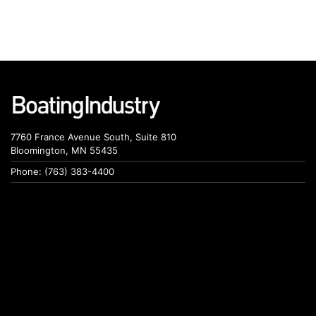
7760 France Avenue South, Suite 810
Bloomington, MN 55435
Phone: (763) 383-4400