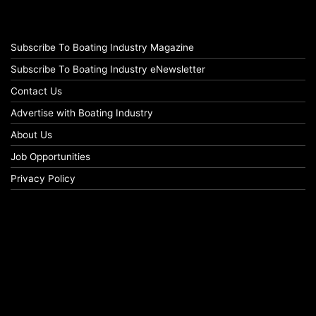
Subscribe To Boating Industry Magazine
Subscribe To Boating Industry eNewsletter
Contact Us
Advertise with Boating Industry
About Us
Job Opportunities
Privacy Policy