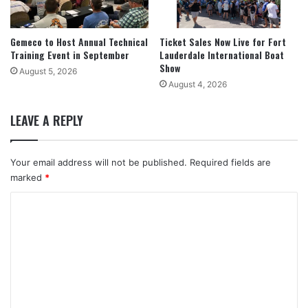
Gemeco to Host Annual Technical
Ticket Sales Now Live for Fort
Training Event in September
Lauderdale International Boat
Show
August 5, 2026
August 4, 2026
LEAVE A REPLY
Your email address will not be published.
Required fields are
marked
*
C
o
m
m
e
n