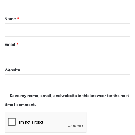
t
*
Name
*
Email
*
Website
Save my name, email, and website in this browser for the next
time I comment.