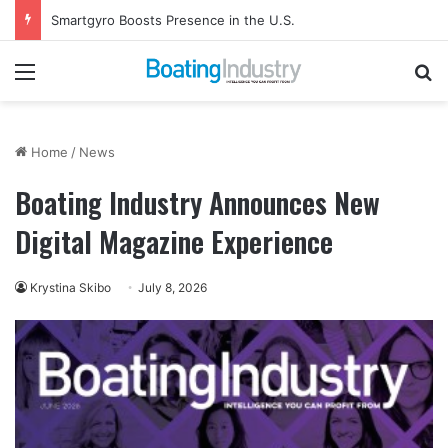
Smartgyro Boosts Presence in the U.S.
Menu
Se
Home
/
News
Boating Industry Announces New
Digital Magazine Experience
Krystina Skibo
July 8, 2026