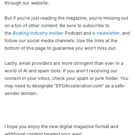
through our website.
But if you’re just reading the magazine, you’re missing out
on a ton of other content. Be sure to subscribe to
the
Boating Industry Insider
Podcast and
e-newsletter,
and
follow our social media channels. Use the links at the
bottom of this page to guarantee you won’t miss out.
Lastly, email providers are more stringent than ever in a
world of AI and spam-bots. If you aren’t receiving our
content in your inbox, check your spam or junk folder. You
may need to designate “EPGAcceleration.com” as a safe-
sender domain.
I hope you enjoy the new digital magazine format and
additional content headed your way!