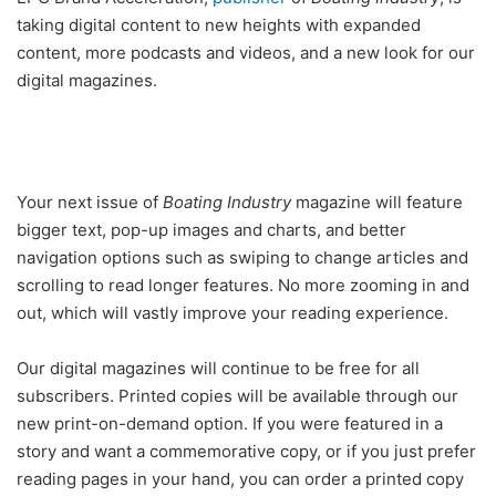
taking digital content to new heights with expanded
content, more podcasts and videos, and a new look for our
digital magazines.
Your next issue of
Boating Industry
magazine will feature
bigger text, pop-up images and charts, and better
navigation options such as swiping to change articles and
scrolling to read longer features. No more zooming in and
out, which will vastly improve your reading experience.
Our digital magazines will continue to be free for all
subscribers. Printed copies will be available through our
new print-on-demand option. If you were featured in a
story and want a commemorative copy, or if you just prefer
reading pages in your hand, you can order a printed copy