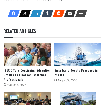
RELATED ARTICLES
IBEX Offers Continuing Education
Smartgyro Boosts Presence in
Credits to Licensed Insurance
the U.S.
Professionals
August 5, 2026
August 5, 2026