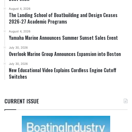
August 4, 2026
The Landing School of Boatbuilding and Design Ceases
2026-27 Academic Programs
August 4, 2026
Yamaha Marine Announces Summer Sunset Sales Event
July 30, 2026
Overlook Marine Group Announces Expansion into Boston
July 30, 2026
New Educational Video Explains Cordless Engine Cutoff
Switches
CURRENT ISSUE