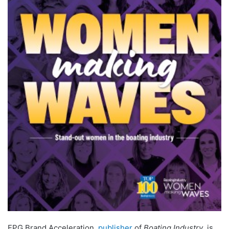
EPG Brand Acceleration,
publisher
of
Boating Industry
, is