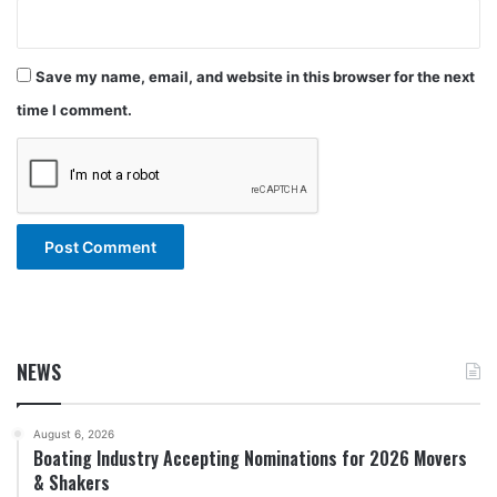
Save my name, email, and website in this browser for the next
time I comment.
NEWS
August 6, 2026
Boating Industry Accepting Nominations for 2026 Movers
& Shakers