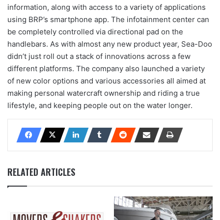
information, along with access to a variety of applications
using BRP’s smartphone app. The infotainment center can
be completely controlled via directional pad on the
handlebars. As with almost any new product year, Sea-Doo
didn’t just roll out a stack of innovations across a few
different platforms. The company also launched a variety
of new color options and various accessories all aimed at
making personal watercraft ownership and riding a true
lifestyle, and keeping people out on the water longer.
RELATED ARTICLES