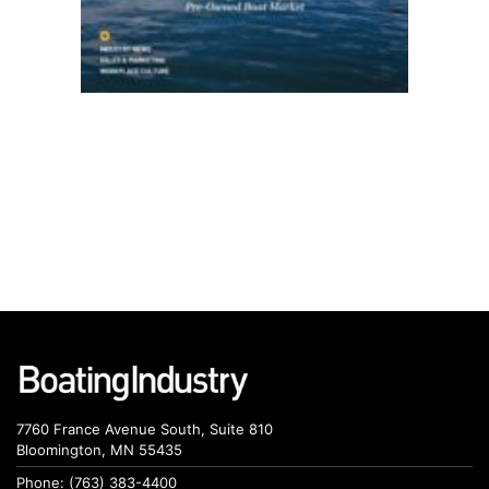
7760 France Avenue South, Suite 810
Bloomington, MN 55435
Phone: (763) 383-4400