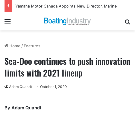
Yamaha Motor Canada Appoints New Director, Marine
Menu
Se
Home
/
Features
Sea-Doo continues to push innovation
limits with 2021 lineup
Adam Quandt
October 1, 2020
By Adam Quandt