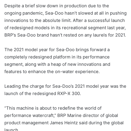
Despite a brief slow down in production due to the
ongoing pandemic, Sea-Doo hasn’t slowed at all in pushing
innovations to the absolute limit. After a successful launch
of redesigned models in its recreational segment last year,
BRP’s Sea-Doo brand hasn’t rested on any laurels for 2021.
The 2021 model year for Sea-Doo brings forward a
completely redesigned platform in its performance
segment, along with a heap of new innovations and
features to enhance the on-water experience.
Leading the charge for Sea-Doo’s 2021 model year was the
launch of the redesigned RXP-X 300.
“This machine is about to redefine the world of
performance watercraft,” BRP Marine director of global
product management James Heintz said during the global
launch.