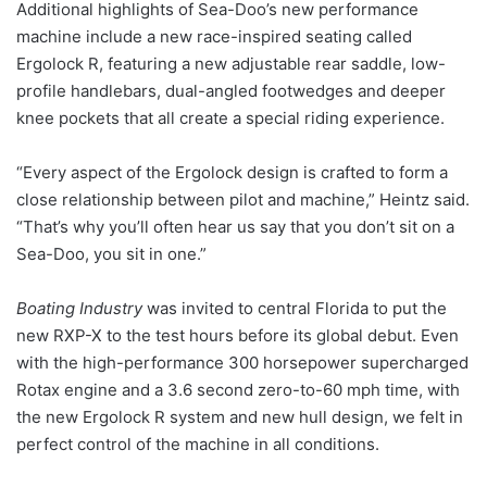
Additional highlights of Sea-Doo’s new performance
machine include a new race-inspired seating called
Ergolock R, featuring a new adjustable rear saddle, low-
profile handlebars, dual-angled footwedges and deeper
knee pockets that all create a special riding experience.
“Every aspect of the Ergolock design is crafted to form a
close relationship between pilot and machine,” Heintz said.
“That’s why you’ll often hear us say that you don’t sit on a
Sea-Doo, you sit in one.”
Boating Industry
was invited to central Florida to put the
new RXP-X to the test hours before its global debut. Even
with the high-performance 300 horsepower supercharged
Rotax engine and a 3.6 second zero-to-60 mph time, with
the new Ergolock R system and new hull design, we felt in
perfect control of the machine in all conditions.