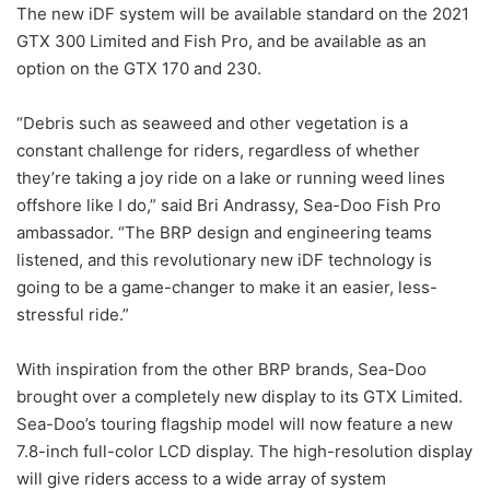
The new iDF system will be available standard on the 2021
GTX 300 Limited and Fish Pro, and be available as an
option on the GTX 170 and 230.
“Debris such as seaweed and other vegetation is a
constant challenge for riders, regardless of whether
they’re taking a joy ride on a lake or running weed lines
offshore like I do,” said Bri Andrassy, Sea-Doo Fish Pro
ambassador. “The BRP design and engineering teams
listened, and this revolutionary new iDF technology is
going to be a game-changer to make it an easier, less-
stressful ride.”
With inspiration from the other BRP brands, Sea-Doo
brought over a completely new display to its GTX Limited.
Sea-Doo’s touring flagship model will now feature a new
7.8-inch full-color LCD display. The high-resolution display
will give riders access to a wide array of system