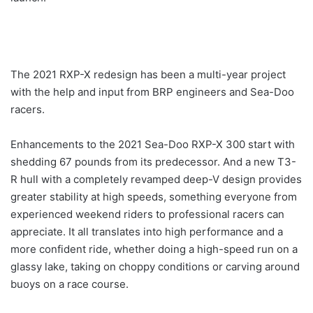
The 2021 RXP-X redesign has been a multi-year project
with the help and input from BRP engineers and Sea-Doo
racers.
Enhancements to the 2021 Sea-Doo RXP-X 300 start with
shedding 67 pounds from its predecessor. And a new T3-
R hull with a completely revamped deep-V design provides
greater stability at high speeds, something everyone from
experienced weekend riders to professional racers can
appreciate. It all translates into high performance and a
more confident ride, whether doing a high-speed run on a
glassy lake, taking on choppy conditions or carving around
buoys on a race course.