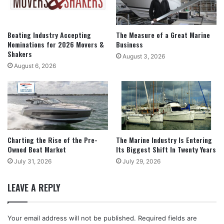
Boating Industry Accepting
The Measure of a Great Marine
Nominations for 2026 Movers &
Business
Shakers
August 3, 2026
August 6, 2026
Charting the Rise of the Pre-
The Marine Industry Is Entering
Owned Boat Market
Its Biggest Shift In Twenty Years
July 31, 2026
July 29, 2026
LEAVE A REPLY
Your email address will not be published.
Required fields are