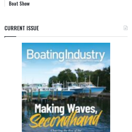
Boat Show
CURRENT ISSUE