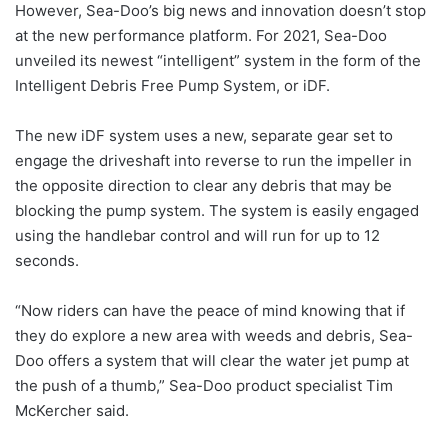
However, Sea-Doo’s big news and innovation doesn’t stop
at the new performance platform. For 2021, Sea-Doo
unveiled its newest “intelligent” system in the form of the
Intelligent Debris Free Pump System, or iDF.
The new iDF system uses a new, separate gear set to
engage the driveshaft into reverse to run the impeller in
the opposite direction to clear any debris that may be
blocking the pump system. The system is easily engaged
using the handlebar control and will run for up to 12
seconds.
“Now riders can have the peace of mind knowing that if
they do explore a new area with weeds and debris, Sea-
Doo offers a system that will clear the water jet pump at
the push of a thumb,” Sea-Doo product specialist Tim
McKercher said.