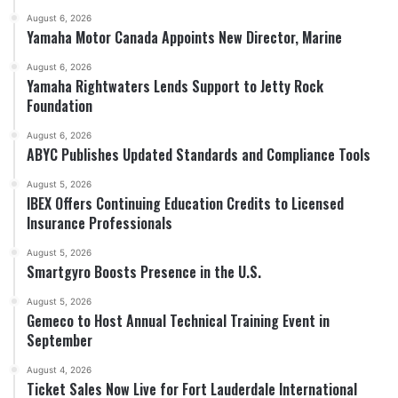
August 6, 2026
Yamaha Motor Canada Appoints New Director, Marine
August 6, 2026
Yamaha Rightwaters Lends Support to Jetty Rock
Foundation
August 6, 2026
ABYC Publishes Updated Standards and Compliance Tools
August 5, 2026
IBEX Offers Continuing Education Credits to Licensed
Insurance Professionals
August 5, 2026
Smartgyro Boosts Presence in the U.S.
August 5, 2026
Gemeco to Host Annual Technical Training Event in
September
August 4, 2026
Ticket Sales Now Live for Fort Lauderdale International