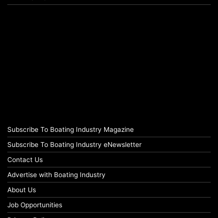
Subscribe To Boating Industry Magazine
Subscribe To Boating Industry eNewsletter
Contact Us
Advertise with Boating Industry
About Us
Job Opportunities