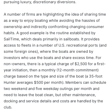
pursuing luxury, discretionary diversions.
A number of firms are highlighting the idea of sharing time
as a way to enjoy boating while avoiding the hassles of
ownership and indirectly confronting changing consumer
habits. A good example is the routine established by
SailTime, which deals primarily in sailboats. It provides
access to fleets in a number of U.S. recreational ports (and
some foreign ones), where the boats are owned by
investors who use the boats and share excess time. For
non-owners, there is a typical charge of $2,500 for a first-
year initiation, then a monthly (12-month commitment)
charge based on the type and size of the boat (a 35-foot
Hunter averages $500 per month). Members can schedule
two weekend and five weekday outings per month and
need to leave the boat clean, but other maintenance,
docking and service details and costs are handled by the
club.