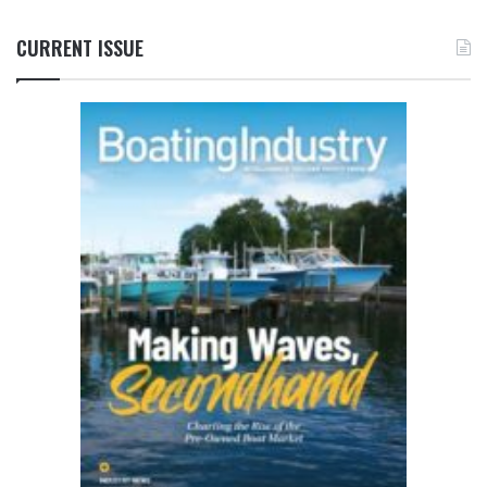
CURRENT ISSUE