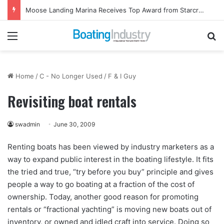
Moose Landing Marina Receives Top Award from Starcraft Boats
Menu
Se
Home
/
C - No Longer Used
/
F & I Guy
Revisiting boat rentals
swadmin
June 30, 2009
Renting boats has been viewed by industry marketers as a
way to expand public interest in the boating lifestyle. It fits
the tried and true, “try before you buy” principle and gives
people a way to go boating at a fraction of the cost of
ownership. Today, another good reason for promoting
rentals or “fractional yachting” is moving new boats out of
inventory, or owned and idled craft into service. Doing so