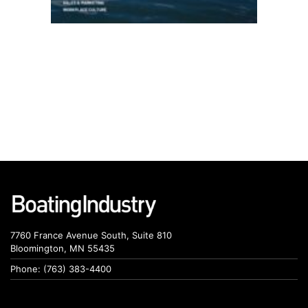
7760 France Avenue South, Suite 810
Bloomington, MN 55435
Phone: (763) 383-4400