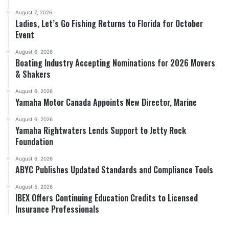
August 7, 2026
Ladies, Let’s Go Fishing Returns to Florida for October
Event
August 6, 2026
Boating Industry Accepting Nominations for 2026 Movers
& Shakers
August 6, 2026
Yamaha Motor Canada Appoints New Director, Marine
August 6, 2026
Yamaha Rightwaters Lends Support to Jetty Rock
Foundation
August 6, 2026
ABYC Publishes Updated Standards and Compliance Tools
August 5, 2026
IBEX Offers Continuing Education Credits to Licensed
Insurance Professionals