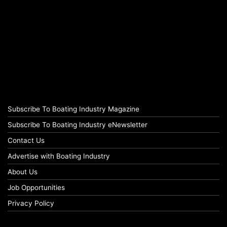
Subscribe To Boating Industry Magazine
Subscribe To Boating Industry eNewsletter
Contact Us
Advertise with Boating Industry
About Us
Job Opportunities
Privacy Policy