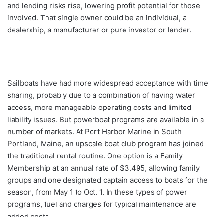
and lending risks rise, lowering profit potential for those
involved. That single owner could be an individual, a
dealership, a manufacturer or pure investor or lender.
Sailboats have had more widespread acceptance with time
sharing, probably due to a combination of having water
access, more manageable operating costs and limited
liability issues. But powerboat programs are available in a
number of markets. At Port Harbor Marine in South
Portland, Maine, an upscale boat club program has joined
the traditional rental routine. One option is a Family
Membership at an annual rate of $3,495, allowing family
groups and one designated captain access to boats for the
season, from May 1 to Oct. 1. In these types of power
programs, fuel and charges for typical maintenance are
added costs.