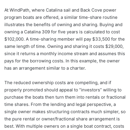
At WindPath, where Catalina sail and Back Cove power
program boats are offered, a similar time-share routine
illustrates the benefits of owning and sharing. Buying and
owning a Catalina 309 for five years is calculated to cost
$102,000. A time-sharing member will pay $33,500 for the
same length of time. Owning and sharing it costs $29,000,
since it returns a monthly income stream and assumes this
pays for the borrowing costs. In this example, the owner
has an arrangement similar to a charter.
The reduced ownership costs are compelling, and if
properly promoted should appeal to “investors” willing to
purchase the boats then turn them into rentals or fractional
time shares. From the lending and legal perspective, a
single owner makes structuring contracts much simpler, so
the pure rental or owner/fractional share arrangement is
best. With multiple owners on a single boat contract, costs