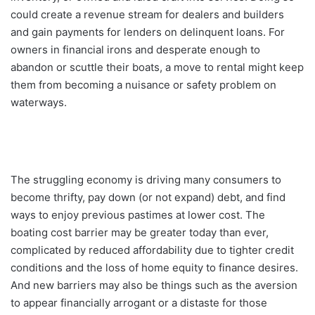
could create a revenue stream for dealers and builders
and gain payments for lenders on delinquent loans. For
owners in financial irons and desperate enough to
abandon or scuttle their boats, a move to rental might keep
them from becoming a nuisance or safety problem on
waterways.
The struggling economy is driving many consumers to
become thrifty, pay down (or not expand) debt, and find
ways to enjoy previous pastimes at lower cost. The
boating cost barrier may be greater today than ever,
complicated by reduced affordability due to tighter credit
conditions and the loss of home equity to finance desires.
And new barriers may also be things such as the aversion
to appear financially arrogant or a distaste for those