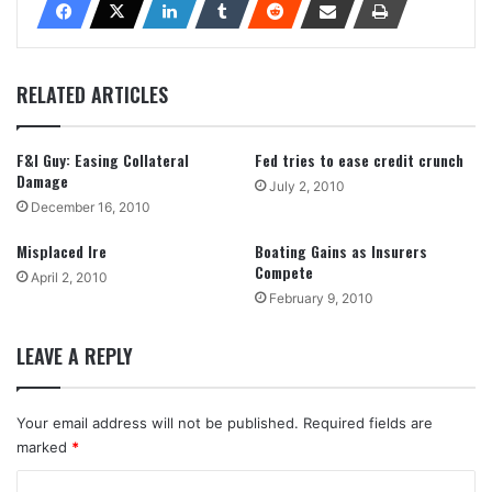
RELATED ARTICLES
F&I Guy: Easing Collateral
Fed tries to ease credit crunch
Damage
July 2, 2010
December 16, 2010
Misplaced Ire
Boating Gains as Insurers
Compete
April 2, 2010
February 9, 2010
LEAVE A REPLY
Your email address will not be published.
Required fields are
marked
*
C