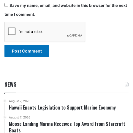
Save my name, email, and website in this browser for the next
time I comment.
NEWS
August 7, 2026
Hawaii Enacts Legislation to Support Marine Economy
August 7, 2026
Moose Landing Marina Receives Top Award from Starcraft
Boats