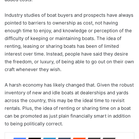
Industry studies of boat buyers and prospects have always
pointed to barriers to ownership as cost, not having
enough time to enjoy, and knowledge or perception of the
difficulty of keeping or maintaining boats. The idea of
renting, leasing or sharing boats has been of limited
interest over time. Instead, people have said they desire
the freedom, or luxury, of being able to go out on their own
craft whenever they wish.
A harsh economy has likely changed that. Given the robust
inventory of new and idle boats at dealerships and yards
across the country, this may be the ideal time to revisit
rentals. Plus, the idea of renting or sharing time on a boat
can be promoted as just plain financially smart in addition
to being politically correct.