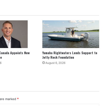
Canada Appoints New
Yamaha Rightwaters Lends Support to
ne
Jetty Rock Foundation
6
August 6, 2026
 are marked
*