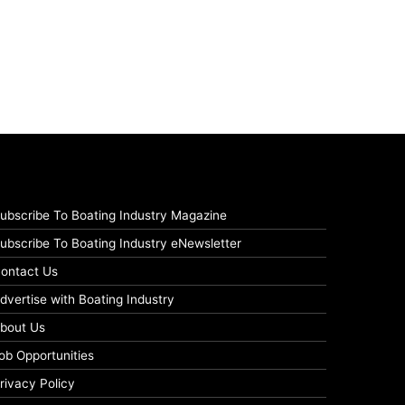
ubscribe To Boating Industry Magazine
ubscribe To Boating Industry eNewsletter
ontact Us
dvertise with Boating Industry
bout Us
ob Opportunities
rivacy Policy