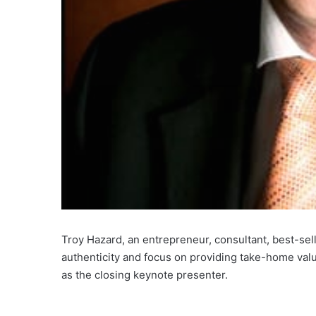
Troy Hazard, an entrepreneur, consultant, best-sel
authenticity and focus on providing take-home val
as the closing keynote presenter.