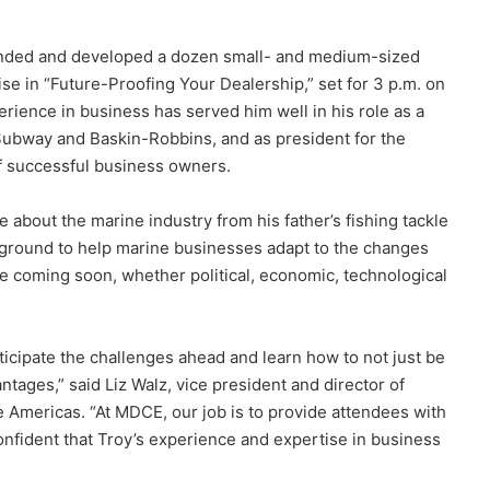
ounded and developed a dozen small- and medium-sized
se in “Future-Proofing Your Dealership,” set for 3 p.m. on
rience in business has served him well in his role as a
, Subway and Baskin-Robbins, and as president for the
f successful business owners.
about the marine industry from his father’s fishing tackle
ckground to help marine businesses adapt to the changes
be coming soon, whether political, economic, technological
icipate the challenges ahead and learn how to not just be
ntages,” said Liz Walz, vice president and director of
e Americas. “At MDCE, our job is to provide attendees with
nfident that Troy’s experience and expertise in business