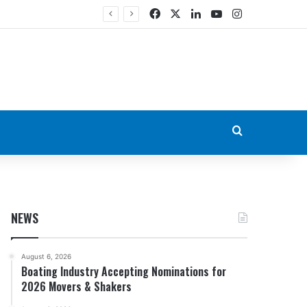
Facebook
X
LinkedIn
YouTube
Instagram
Search for
NEWS
August 6, 2026
Boating Industry Accepting Nominations for
2026 Movers & Shakers