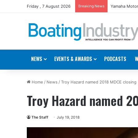
Friday , 7 August 2026
Breaking News
Yamaha Motor
NEWS
EVENTS & AWARDS
PODCASTS
W
Home
/
News
/
Troy Hazard named 2018 MDCE closing
Troy Hazard named 20
The Staff
July 19, 2018