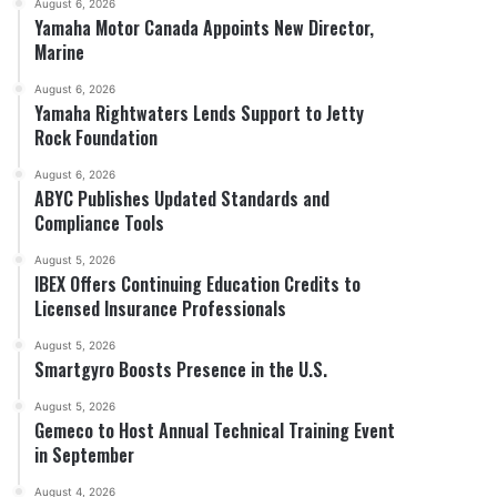
August 6, 2026
Yamaha Motor Canada Appoints New Director,
Marine
August 6, 2026
Yamaha Rightwaters Lends Support to Jetty
Rock Foundation
August 6, 2026
ABYC Publishes Updated Standards and
Compliance Tools
August 5, 2026
IBEX Offers Continuing Education Credits to
Licensed Insurance Professionals
August 5, 2026
Smartgyro Boosts Presence in the U.S.
August 5, 2026
Gemeco to Host Annual Technical Training Event
in September
August 4, 2026