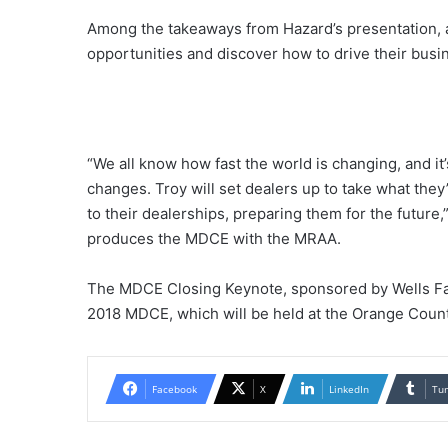
Among the takeaways from Hazard’s presentation, at
opportunities and discover how to drive their busin
“We all know how fast the world is changing, and it
changes. Troy will set dealers up to take what the
to their dealerships, preparing them for the future,
produces the MDCE with the MRAA.
The MDCE Closing Keynote, sponsored by Wells Far
2018 MDCE, which will be held at the Orange Count
Facebook
X
LinkedIn
Tu