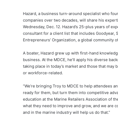
Hazard, a business turn-around specialist who f
companies over two decades, will share his experti
Wednesday, Dec. 12. Hazard’s 25-plus years of expe
consultant for a client list that includes Goodyear
Entrepreneurs’ Organization, a global community o
A boater, Hazard grew up with first-hand knowledge 
business. At the MDCE, he’ll apply his diverse ba
taking place in today’s market and those that may 
or workforce-related.
“We’re bringing Troy to MDCE to help attendees ant
ready for them, but turn them into competitive adva
education at the Marine Retailers Association of th
what they need to improve and grow, and we are co
and in the marine industry will help us do that.”