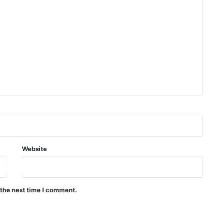
Website
 the next time I comment.