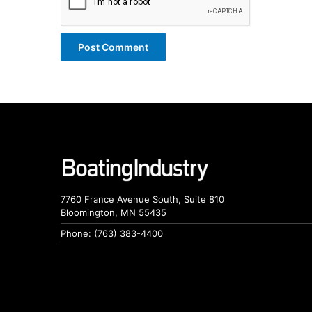
7760 France Avenue South, Suite 810
Bloomington, MN 55435
Phone: (763) 383-4400