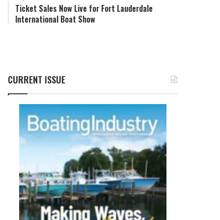
Ticket Sales Now Live for Fort Lauderdale
International Boat Show
CURRENT ISSUE