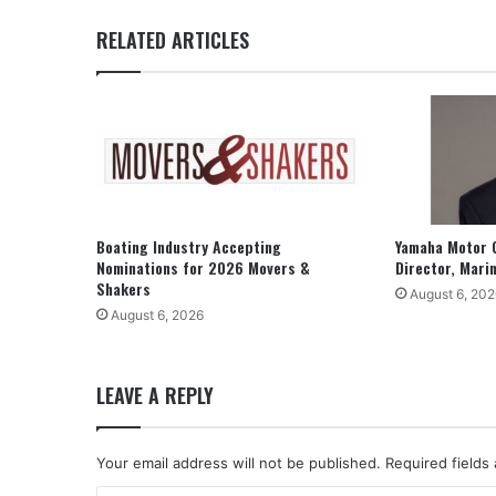
RELATED ARTICLES
Boating Industry Accepting
Yamaha Motor 
Nominations for 2026 Movers &
Director, Mari
Shakers
August 6, 202
August 6, 2026
LEAVE A REPLY
Your email address will not be published.
Required fields