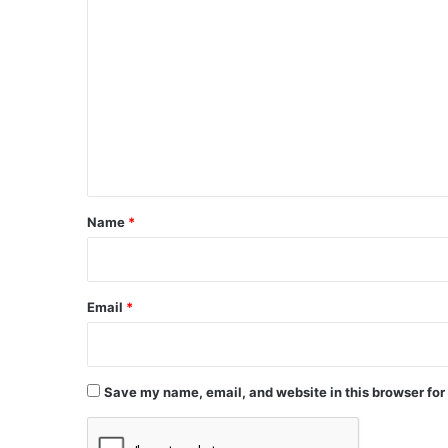
C
o
m
m
e
n
t
*
Name
*
Email
*
Save my name, email, and website in this browser for