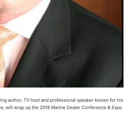
ling author, TV host and professional speaker known for his
ue, will wrap up the 2018 Marine Dealer Conference & Expo