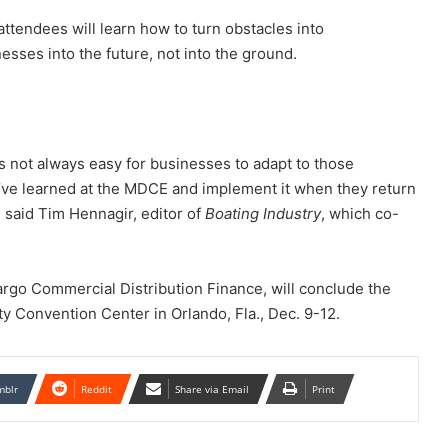
tendees will learn how to turn obstacles into
esses into the future, not into the ground.
’s not always easy for businesses to adapt to those
y’ve learned at the MDCE and implement it when they return
” said Tim Hennagir, editor of
Boating Industry
, which co-
go Commercial Distribution Finance, will conclude the
y Convention Center in Orlando, Fla., Dec. 9-12.
mblr
Reddit
Share via Email
Print