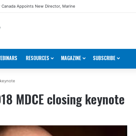
 Canada Appoints New Director, Marine
EBINARS
RESOURCES
MAGAZINE
SUBSCRIBE
 keynote
18 MDCE closing keynote