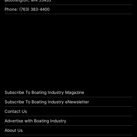
Bloomington, MN 55435
Phone: (763) 383-4400
Subscribe To Boating Industry Magazine
Subscribe To Boating Industry eNewsletter
Contact Us
Advertise with Boating Industry
About Us