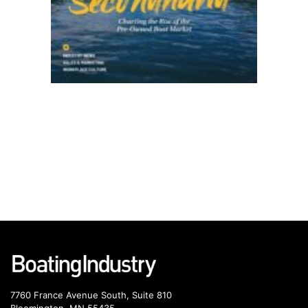
7760 France Avenue South, Suite 810