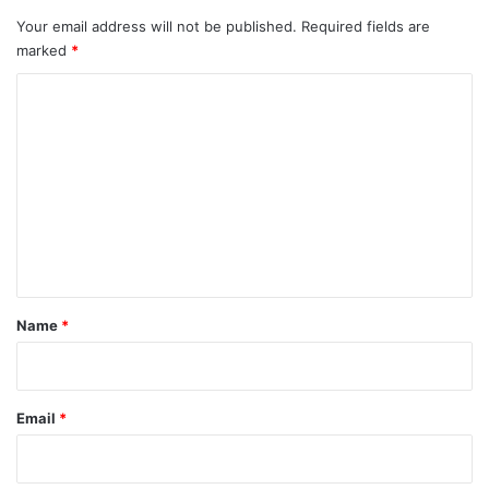
Your email address will not be published.
Required fields are
marked
*
C
o
m
m
e
n
t
*
Name
*
Email
*