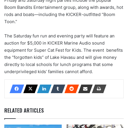
Friday and Saturday night parties include the popular
Boom Bandits Entertainment group, along with awards, hot
rods and boats—including the KICKER-outfitted “Boom
Toon.”
The Saturday fun run and evening party will feature an
auction for $5,000 in KICKER Marine Audio sound
equipment for Super Cat Fest for Kids. The event benefits
the “forgotten kids” of Lake Havasu and will give money
directly to local schools for lunch programs that some
underprivileged kids’ families cannot afford.
RELATED ARTICLES