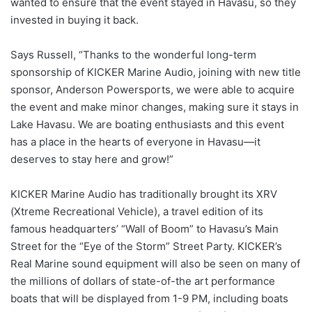
wanted to ensure that the event stayed in Havasu, so they
invested in buying it back.
Says Russell, “Thanks to the wonderful long-term
sponsorship of KICKER Marine Audio, joining with new title
sponsor, Anderson Powersports, we were able to acquire
the event and make minor changes, making sure it stays in
Lake Havasu. We are boating enthusiasts and this event
has a place in the hearts of everyone in Havasu—it
deserves to stay here and grow!”
KICKER Marine Audio has traditionally brought its XRV
(Xtreme Recreational Vehicle), a travel edition of its
famous headquarters’ “Wall of Boom” to Havasu’s Main
Street for the “Eye of the Storm” Street Party. KICKER’s
Real Marine sound equipment will also be seen on many of
the millions of dollars of state-of-the art performance
boats that will be displayed from 1-9 PM, including boats