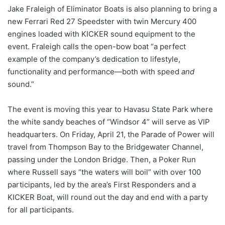
Jake Fraleigh of Eliminator Boats is also planning to bring a
new Ferrari Red 27 Speedster with twin Mercury 400
engines loaded with KICKER sound equipment to the
event. Fraleigh calls the open-bow boat “a perfect
example of the company’s dedication to lifestyle,
functionality and performance—both with speed
and
sound.”
The event is moving this year to Havasu State Park where
the white sandy beaches of “Windsor 4” will serve as VIP
headquarters. On Friday, April 21, the Parade of Power will
travel from Thompson Bay to the Bridgewater Channel,
passing under the London Bridge. Then, a Poker Run
where Russell says “the waters will boil” with over 100
participants, led by the area’s First Responders and a
KICKER Boat, will round out the day and end with a party
for all participants.