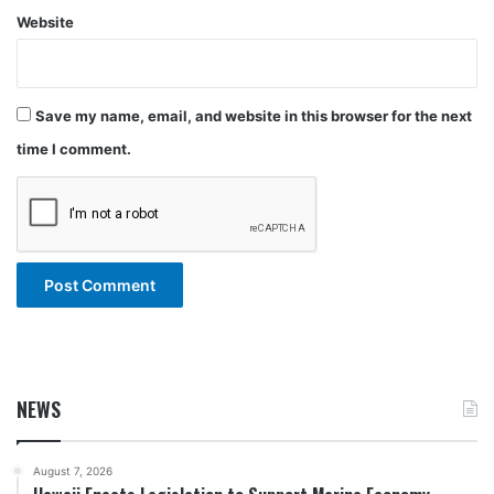
Website
Save my name, email, and website in this browser for the next
time I comment.
NEWS
August 7, 2026