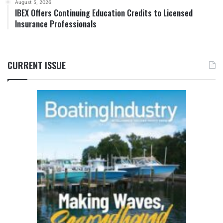
August 5, 2026
IBEX Offers Continuing Education Credits to Licensed
Insurance Professionals
CURRENT ISSUE