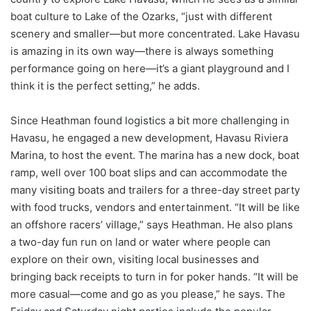
boat culture to Lake of the Ozarks, “just with different
scenery and smaller—but more concentrated. Lake Havasu
is amazing in its own way—there is always something
performance going on here—it’s a giant playground and I
think it is the perfect setting,” he adds.
Since Heathman found logistics a bit more challenging in
Havasu, he engaged a new development, Havasu Riviera
Marina, to host the event. The marina has a new dock, boat
ramp, well over 100 boat slips and can accommodate the
many visiting boats and trailers for a three-day street party
with food trucks, vendors and entertainment. “It will be like
an offshore racers’ village,” says Heathman. He also plans
a two-day fun run on land or water where people can
explore on their own, visiting local businesses and
bringing back receipts to turn in for poker hands. “It will be
more casual—come and go as you please,” he says. The