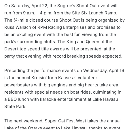
On Saturday, April 22, the Sugrue’s Shoot Out event will
run from 9 a.m. – 4 p.m. from the Site Six Launch Ramp.
The ¾-mile closed course Shoot Out is being organized by
Russ Wallach of RPM Racing Enterprises and promises to
be an exciting event with the best fan viewing from the
park’s surrounding bluffs. The King and Queen of the
Desert top speed title awards will be presented at the
party that evening with record breaking speeds expected.
Preceding the performance events on Wednesday, April 19
is the annual Kruisin’ for a Kause as volunteer
powerboaters with big engines and big hearts take area
residents with special needs on boat rides, culminating in
a BBQ lunch with karaoke entertainment at Lake Havasu
State Park.
The next weekend, Super Cat Fest West takes the annual
Lake of the Ozarks event to Lake Havasu, thanks to event