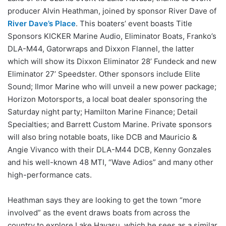
producer Alvin Heathman, joined by sponsor River Dave of
River Dave’s Place
. This boaters’ event boasts Title
Sponsors KICKER Marine Audio, Eliminator Boats, Franko’s
DLA-M44, Gatorwraps and Dixxon Flannel, the latter
which will show its Dixxon Eliminator 28’ Fundeck and new
Eliminator 27’ Speedster. Other sponsors include Elite
Sound; Ilmor Marine who will unveil a new power package;
Horizon Motorsports, a local boat dealer sponsoring the
Saturday night party; Hamilton Marine Finance; Detail
Specialties; and Barrett Custom Marine. Private sponsors
will also bring notable boats, like DCB and Mauricio &
Angie Vivanco with their DLA-M44 DCB, Kenny Gonzales
and his well-known 48 MTI, “Wave Adios” and many other
high-performance cats.
Heathman says they are looking to get the town “more
involved” as the event draws boats from across the
country to explore Lake Havasu, which he sees as a similar