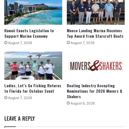
Hawaii Enacts Legislation to
Moose Landing Marina Receives
Support Marine Economy
Top Award from Starcraft Boats
August 7, 2026
August 7, 2026
Ladies, Let’s Go Fishing Returns
Boating Industry Accepting
to Florida for October Event
Nominations for 2026 Movers &
Shakers
August 7, 2026
August 6, 2026
LEAVE A REPLY