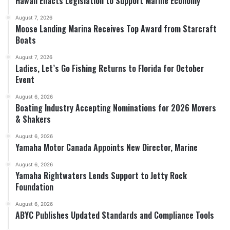
Hawaii Enacts Legislation to Support Marine Economy
August 7, 2026
Moose Landing Marina Receives Top Award from Starcraft
Boats
August 7, 2026
Ladies, Let’s Go Fishing Returns to Florida for October
Event
August 6, 2026
Boating Industry Accepting Nominations for 2026 Movers
& Shakers
August 6, 2026
Yamaha Motor Canada Appoints New Director, Marine
August 6, 2026
Yamaha Rightwaters Lends Support to Jetty Rock
Foundation
August 6, 2026
ABYC Publishes Updated Standards and Compliance Tools