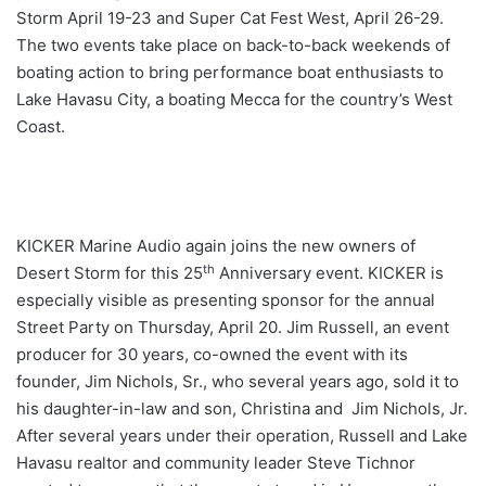
Storm April 19-23 and Super Cat Fest West, April 26-29.
The two events take place on back-to-back weekends of
boating action to bring performance boat enthusiasts to
Lake Havasu City, a boating Mecca for the country’s West
Coast.
KICKER Marine Audio again joins the new owners of
th
Desert Storm for this 25
Anniversary event. KICKER is
especially visible as presenting sponsor for the annual
Street Party on Thursday, April 20. Jim Russell, an event
producer for 30 years, co-owned the event with its
founder, Jim Nichols, Sr., who several years ago, sold it to
his daughter-in-law and son, Christina and Jim Nichols, Jr.
After several years under their operation, Russell and Lake
Havasu realtor and community leader Steve Tichnor