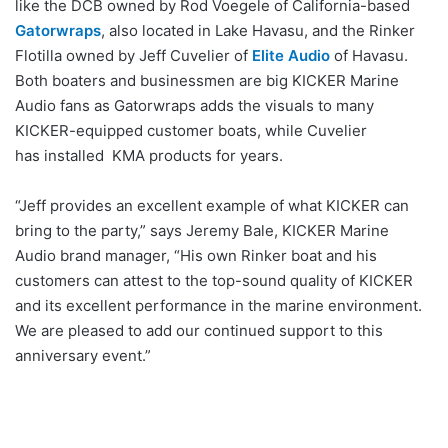
like the DCB owned by Rod Voegele of California-based
Gatorwraps
, also located in Lake Havasu, and the Rinker
Flotilla owned by Jeff Cuvelier of
Elite Audio
of Havasu.
Both boaters and businessmen are big KICKER Marine
Audio fans as Gatorwraps adds the visuals to many
KICKER-equipped customer boats, while Cuvelier
has installed KMA products for years.
“Jeff provides an excellent example of what KICKER can
bring to the party,” says Jeremy Bale, KICKER Marine
Audio brand manager, “His own Rinker boat and his
customers can attest to the top-sound quality of KICKER
and its excellent performance in the marine environment.
We are pleased to add our continued support to this
anniversary event.”