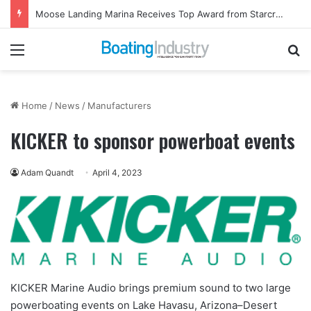
Ladies, Let’s Go Fishing Returns to Florida for October Event
Menu
Se
Home
/
News
/
Manufacturers
KICKER to sponsor powerboat events
Adam Quandt
April 4, 2023
KICKER Marine Audio brings premium sound to two large
powerboating events on Lake Havasu, Arizona–Desert