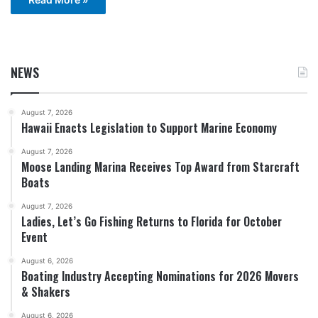
NEWS
August 7, 2026
Hawaii Enacts Legislation to Support Marine Economy
August 7, 2026
Moose Landing Marina Receives Top Award from Starcraft
Boats
August 7, 2026
Ladies, Let’s Go Fishing Returns to Florida for October
Event
August 6, 2026
Boating Industry Accepting Nominations for 2026 Movers
& Shakers
August 6, 2026