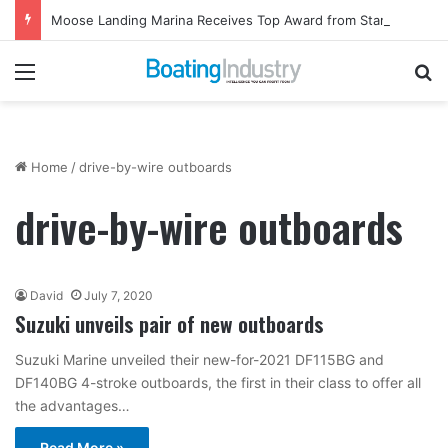
Moose Landing Marina Receives Top Award from Starcraft Boats
Menu
Se
Home
/
drive-by-wire outboards
drive-by-wire outboards
David
July 7, 2020
Suzuki unveils pair of new outboards
Suzuki Marine unveiled their new-for-2021 DF115BG and
DF140BG 4-stroke outboards, the first in their class to offer all
the advantages…
Read More »