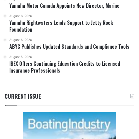
Yamaha Motor Canada Appoints New Director, Marine
August 6, 2026
Yamaha Rightwaters Lends Support to Jetty Rock
Foundation
August 6, 2026
ABYC Publishes Updated Standards and Compliance Tools
August 5, 2026
IBEX Offers Continuing Education Credits to Licensed
Insurance Professionals
CURRENT ISSUE