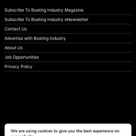
Subscribe To Boating Industry Magazine
Subscribe To Boating Industry eNewsletter
Contact Us
Advertise with Boating Industry
About Us
Job Opportunities
Privacy Policy
We are using cookies to give you the best experience on