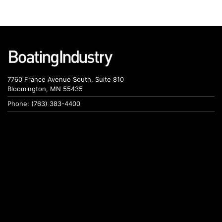
7760 France Avenue South, Suite 810
Bloomington, MN 55435
Phone: (763) 383-4400