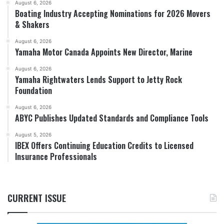
August 6, 2026
Boating Industry Accepting Nominations for 2026 Movers
& Shakers
August 6, 2026
Yamaha Motor Canada Appoints New Director, Marine
August 6, 2026
Yamaha Rightwaters Lends Support to Jetty Rock
Foundation
August 6, 2026
ABYC Publishes Updated Standards and Compliance Tools
August 5, 2026
IBEX Offers Continuing Education Credits to Licensed
Insurance Professionals
CURRENT ISSUE