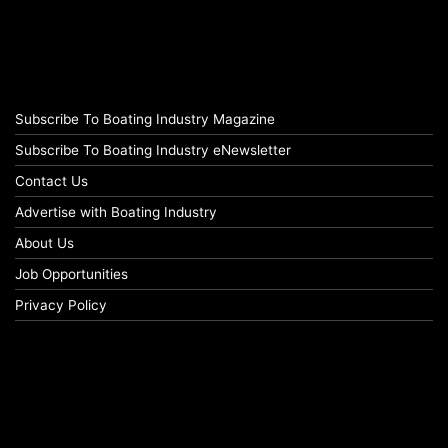
Subscribe To Boating Industry Magazine
Subscribe To Boating Industry eNewsletter
Contact Us
Advertise with Boating Industry
About Us
Job Opportunities
Privacy Policy