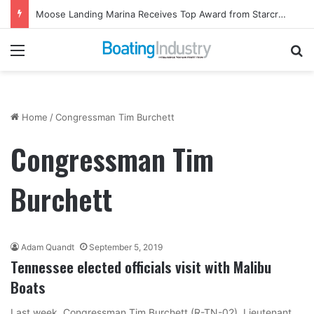
Moose Landing Marina Receives Top Award from Starcraft Boats
Menu
Se
Home
/
Congressman Tim Burchett
Congressman Tim
Burchett
Adam Quandt
September 5, 2019
Tennessee elected officials visit with Malibu
Boats
Last week, Congressman Tim Burchett (R-TN-02), Lieutenant