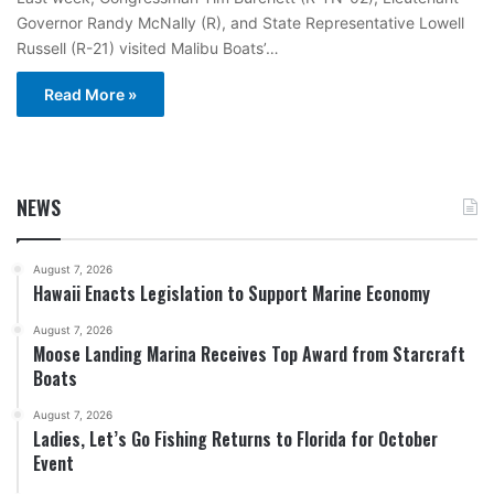
Governor Randy McNally (R), and State Representative Lowell
Russell (R-21) visited Malibu Boats’…
Read More »
NEWS
August 7, 2026
Hawaii Enacts Legislation to Support Marine Economy
August 7, 2026
Moose Landing Marina Receives Top Award from Starcraft
Boats
August 7, 2026
Ladies, Let’s Go Fishing Returns to Florida for October
Event