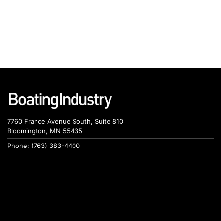
7760 France Avenue South, Suite 810
Bloomington, MN 55435
Phone: (763) 383-4400