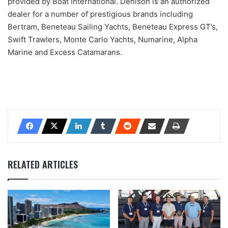
provided by Boat International. Denison is an authorized
dealer for a number of prestigious brands including
Bertram, Beneteau Sailing Yachts, Beneteau Express GT’s,
Swift Trawlers, Monte Carlo Yachts, Numarine, Alpha
Marine and Excess Catamarans.
RELATED ARTICLES