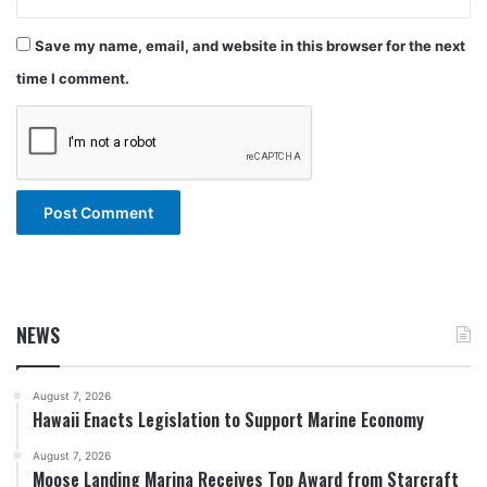
Save my name, email, and website in this browser for the next
time I comment.
NEWS
August 7, 2026
Hawaii Enacts Legislation to Support Marine Economy
August 7, 2026
Moose Landing Marina Receives Top Award from Starcraft