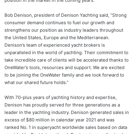
position in the market in the coming years.”
Bob Denison, president of Denison Yachting said, “Strong
consumer demand continues to fuel our growth and
strengthens our position as industry leaders throughout
the United States, Europe and the Mediterranean.
Denison’s team of experienced yacht brokers is
unparalleled in the world of yachting. Their commitment to
take incredible care of clients will be accelerated thanks to
OneWater’s tools, resources and support. We are excited
to be joining the OneWater family and we look forward to
what our shared future holds.”
With 70-plus years of yachting history and expertise,
Denison has proudly served for three generations as a
leader in the yachting industry. Denison generated sales in
excess of $80 million in calendar year 2021 and was
ranked No. 1 in superyacht worldwide sales based on data