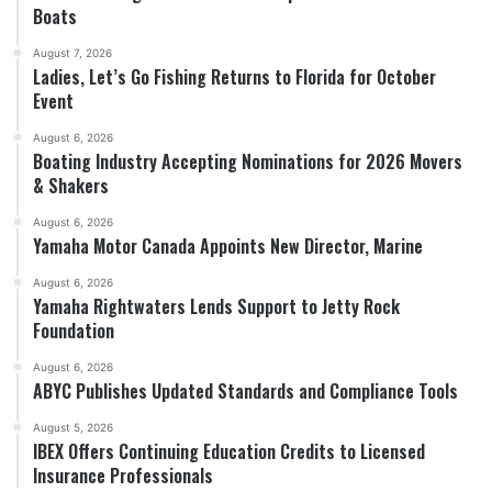
Boats
August 7, 2026
Ladies, Let’s Go Fishing Returns to Florida for October
Event
August 6, 2026
Boating Industry Accepting Nominations for 2026 Movers
& Shakers
August 6, 2026
Yamaha Motor Canada Appoints New Director, Marine
August 6, 2026
Yamaha Rightwaters Lends Support to Jetty Rock
Foundation
August 6, 2026
ABYC Publishes Updated Standards and Compliance Tools
August 5, 2026
IBEX Offers Continuing Education Credits to Licensed
Insurance Professionals