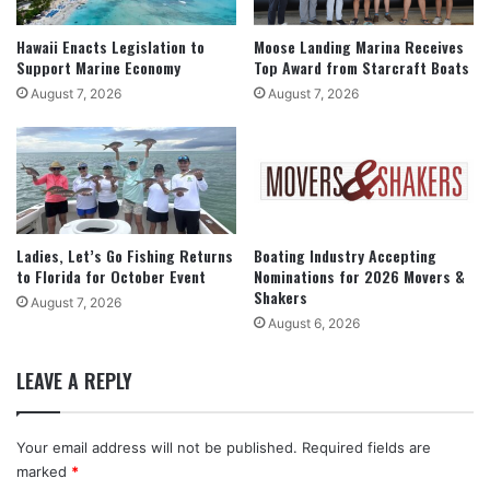
Hawaii Enacts Legislation to
Moose Landing Marina Receives
Support Marine Economy
Top Award from Starcraft Boats
August 7, 2026
August 7, 2026
Ladies, Let’s Go Fishing Returns
Boating Industry Accepting
to Florida for October Event
Nominations for 2026 Movers &
Shakers
August 7, 2026
August 6, 2026
LEAVE A REPLY
Your email address will not be published.
Required fields are
marked
*