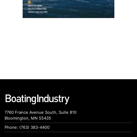
7760 France Avenue South, Suite 810
Bloomington, MN 55435
Phone: (763) 383-4400