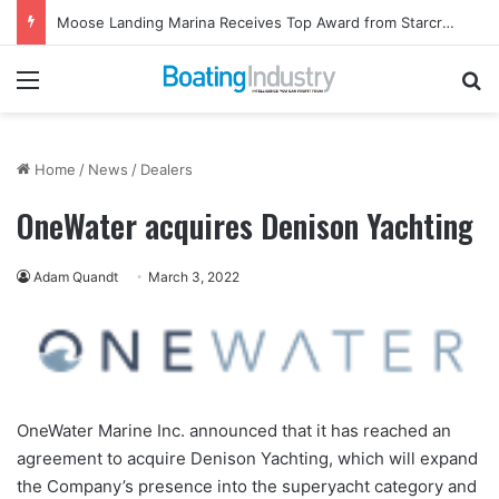
Moose Landing Marina Receives Top Award from Starcraft Boats
Menu
Se
Home
/
News
/
Dealers
OneWater acquires Denison Yachting
Adam Quandt
March 3, 2022
OneWater Marine Inc. announced that it has reached an
agreement to acquire Denison Yachting, which will expand
the Company’s presence into the superyacht category and