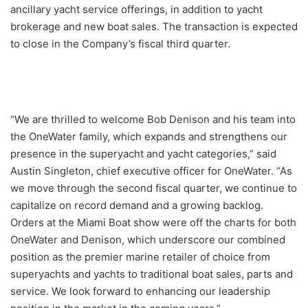
ancillary yacht service offerings, in addition to yacht
brokerage and new boat sales. The transaction is expected
to close in the Company’s fiscal third quarter.
“We are thrilled to welcome Bob Denison and his team into
the OneWater family, which expands and strengthens our
presence in the superyacht and yacht categories,” said
Austin Singleton, chief executive officer for OneWater. “As
we move through the second fiscal quarter, we continue to
capitalize on record demand and a growing backlog.
Orders at the Miami Boat show were off the charts for both
OneWater and Denison, which underscore our combined
position as the premier marine retailer of choice from
superyachts and yachts to traditional boat sales, parts and
service. We look forward to enhancing our leadership