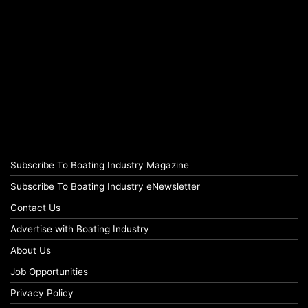
Subscribe To Boating Industry Magazine
Subscribe To Boating Industry eNewsletter
Contact Us
Advertise with Boating Industry
About Us
Job Opportunities
Privacy Policy