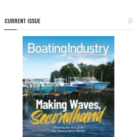
CURRENT ISSUE