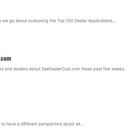
ow we go about evaluating the Top 100 Dealer Applications,…
t.com
lders and dealers about SeeDealerCost.com these past few weeks.
t to have a different perspective about all…