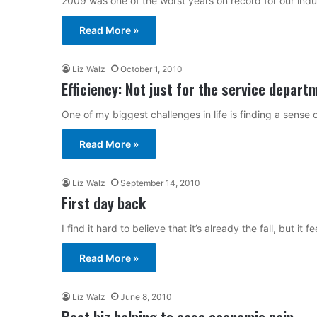
2009 was one of the worst years on record for our indu
Read More »
Liz Walz
October 1, 2010
Efficiency: Not just for the service depart
One of my biggest challenges in life is finding a sense 
Read More »
Liz Walz
September 14, 2010
First day back
I find it hard to believe that it’s already the fall, but it
Read More »
Liz Walz
June 8, 2010
Boat biz helping to ease economic pain