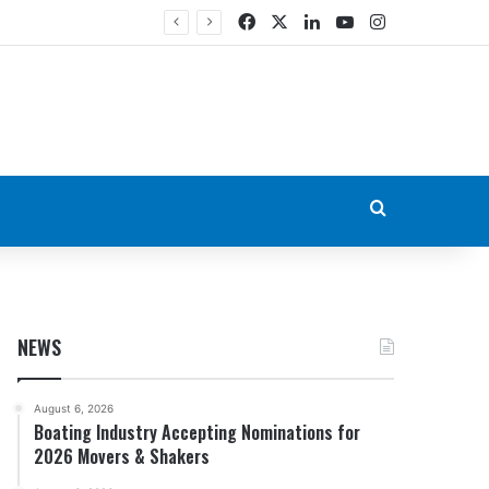
Facebook
X
LinkedIn
YouTube
Instagram
Search for
NEWS
August 6, 2026
Boating Industry Accepting Nominations for
2026 Movers & Shakers