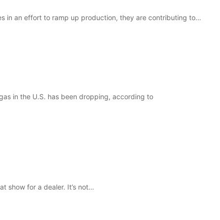
s in an effort to ramp up production, they are contributing to…
gas in the U.S. has been dropping, according to
t show for a dealer. It’s not…