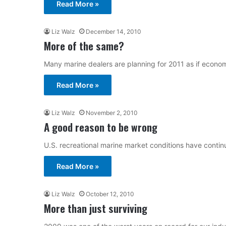
Read More »
Liz Walz
December 14, 2010
More of the same?
Many marine dealers are planning for 2011 as if economi
Read More »
Liz Walz
November 2, 2010
A good reason to be wrong
U.S. recreational marine market conditions have continu
Read More »
Liz Walz
October 12, 2010
More than just surviving