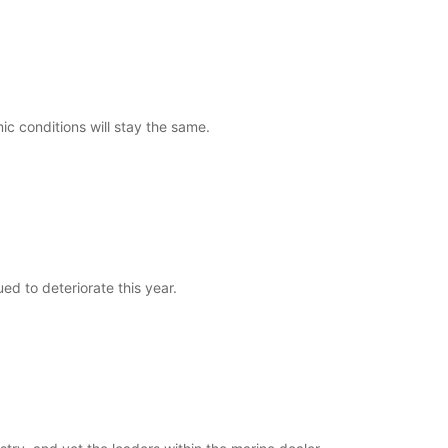
c conditions will stay the same.
ed to deteriorate this year.