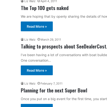
Liz Walz
April 4, 2011
The Top 100 gets naked
We are hoping that by openly sharing the details of h
Read More »
Liz Walz
March 29, 2011
Talking to prospects about SeeDealerCos
I’ve been having a lot of conversations with boat bui
One conversation…
Read More »
Liz Walz
February 7, 2011
Planning for the next Super Bowl
Once you put on a big event for the first time, you star