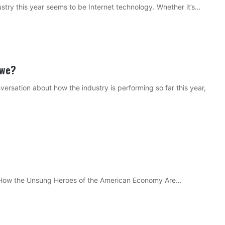
ustry this year seems to be Internet technology. Whether it’s…
 we?
ersation about how the industry is performing so far this year,
: How the Unsung Heroes of the American Economy Are…