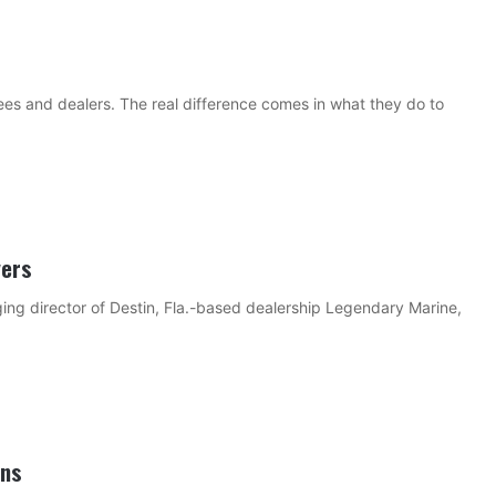
s and dealers. The real difference comes in what they do to
yers
ng director of Destin, Fla.-based dealership Legendary Marine,
ons