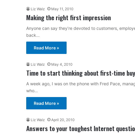
Liz Walz
May 11, 2010
Making the right first impression
Anyone can say they’re devoted to customers, employee
back…
Read More »
Liz Walz
May 4, 2010
Time to start thinking about first-time bu
A week ago, I was on the phone with Fred Pace, managi
who…
Read More »
Liz Walz
April 20, 2010
Answers to your toughest Internet questi