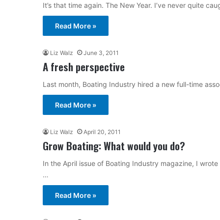
It’s that time again. The New Year. I’ve never quite c
Read More »
Liz Walz
June 3, 2011
A fresh perspective
Last month, Boating Industry hired a new full-time asso
Read More »
Liz Walz
April 20, 2011
Grow Boating: What would you do?
In the April issue of Boating Industry magazine, I wrot
…
Read More »