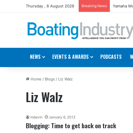
Thursday , 6 August 2026
Breaking News
Yamaha Mo
NEWS
EVENTS & AWARDS
PODCASTS
W
Home
/
Blogs
/
Liz Walz
Liz Walz
mdavin
January 6, 2012
Blogging: Time to get back on track