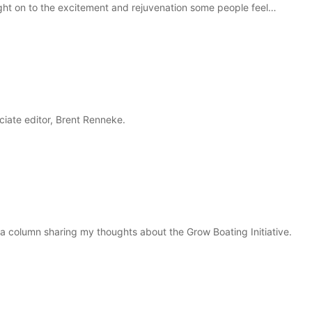
aught on to the excitement and rejuvenation some people feel…
ciate editor, Brent Renneke.
e a column sharing my thoughts about the Grow Boating Initiative.