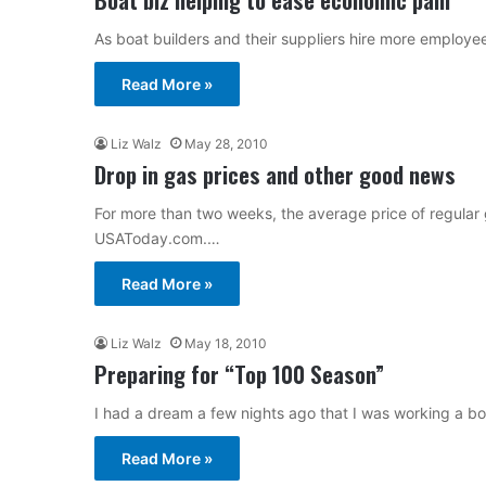
As boat builders and their suppliers hire more employee
Read More »
Liz Walz
May 28, 2010
Drop in gas prices and other good news
For more than two weeks, the average price of regular 
USAToday.com.…
Read More »
Liz Walz
May 18, 2010
Preparing for “Top 100 Season”
I had a dream a few nights ago that I was working a boa
Read More »