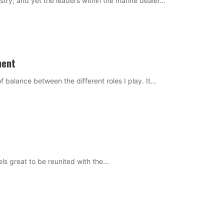
stry, and yet the leaders within the marine dealer…
ment
of balance between the different roles I play. It…
 feels great to be reunited with the…