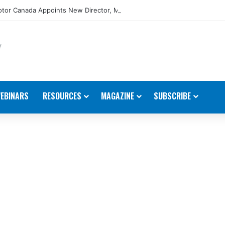
tor Canada Appoints New Director, Marine
EBINARS
RESOURCES
MAGAZINE
SUBSCRIBE