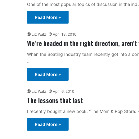
One of the most popular topics of discussion in the ind
Read More »
Liz Walz
April 13, 2010
We’re headed in the right direction, aren’t
When the Boating Industry team recently got into a conv
…
Read More »
Liz Walz
April 6, 2010
The lessons that last
I recently bought a new book, “The Mom & Pop Store
Read More »