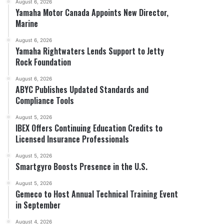
August 6, 2026
Yamaha Motor Canada Appoints New Director,
Marine
August 6, 2026
Yamaha Rightwaters Lends Support to Jetty
Rock Foundation
August 6, 2026
ABYC Publishes Updated Standards and
Compliance Tools
August 5, 2026
IBEX Offers Continuing Education Credits to
Licensed Insurance Professionals
August 5, 2026
Smartgyro Boosts Presence in the U.S.
August 5, 2026
Gemeco to Host Annual Technical Training Event
in September
August 4, 2026