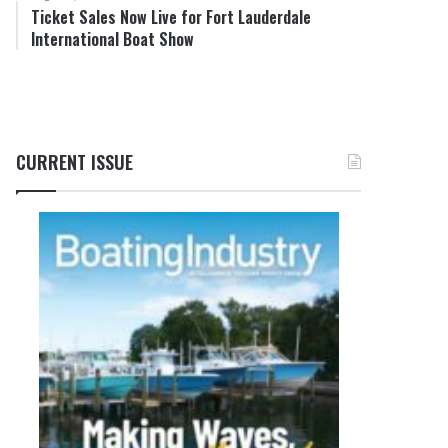
Ticket Sales Now Live for Fort Lauderdale
International Boat Show
CURRENT ISSUE