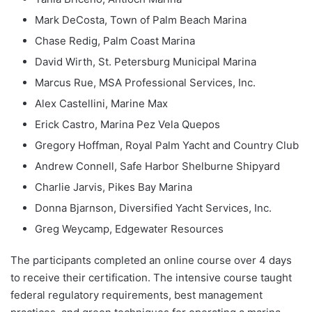
Mark DeCosta, Town of Palm Beach Marina
Chase Redig, Palm Coast Marina
David Wirth, St. Petersburg Municipal Marina
Marcus Rue, MSA Professional Services, Inc.
Alex Castellini, Marine Max
Erick Castro, Marina Pez Vela Quepos
Gregory Hoffman, Royal Palm Yacht and Country Club
Andrew Connell, Safe Harbor Shelburne Shipyard
Charlie Jarvis, Pikes Bay Marina
Donna Bjarnson, Diversified Yacht Services, Inc.
Greg Weycamp, Edgewater Resources
The participants completed an online course over 4 days
to receive their certification. The intensive course taught
federal regulatory requirements, best management