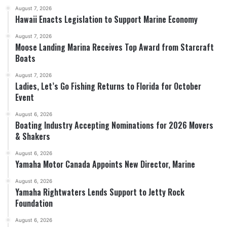
August 7, 2026
Hawaii Enacts Legislation to Support Marine Economy
August 7, 2026
Moose Landing Marina Receives Top Award from Starcraft
Boats
August 7, 2026
Ladies, Let’s Go Fishing Returns to Florida for October
Event
August 6, 2026
Boating Industry Accepting Nominations for 2026 Movers
& Shakers
August 6, 2026
Yamaha Motor Canada Appoints New Director, Marine
August 6, 2026
Yamaha Rightwaters Lends Support to Jetty Rock
Foundation
August 6, 2026