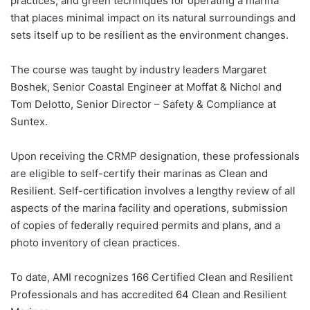
practices, and green techniques for operating a marina
that places minimal impact on its natural surroundings and
sets itself up to be resilient as the environment changes.
The course was taught by industry leaders Margaret
Boshek, Senior Coastal Engineer at Moffat & Nichol and
Tom Delotto, Senior Director – Safety & Compliance at
Suntex.
Upon receiving the CRMP designation, these professionals
are eligible to self-certify their marinas as Clean and
Resilient. Self-certification involves a lengthy review of all
aspects of the marina facility and operations, submission
of copies of federally required permits and plans, and a
photo inventory of clean practices.
To date, AMI recognizes 166 Certified Clean and Resilient
Professionals and has accredited 64 Clean and Resilient