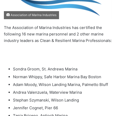
Association of Marina Industries
The Association of Marina Industries has certified the
following 16 new marina personnel and 2 other marine
industry leaders as Clean & Resilient Marina Professionals:
Sondra Groom, St. Andrews Marina
Norman Whippy, Safe Harbor Marina Bay Boston
Adam Moody, Wilson Landing Marina, Palmetto Bluff
Andrea Valenzuela, Waterview Marina
Stephan Szymanski, Wilson Landing
Jennifer Cognet, Pier 66
Tania Briceno, Antioch Marina