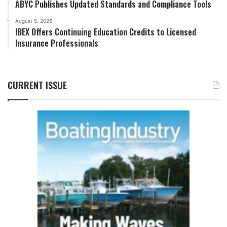
ABYC Publishes Updated Standards and Compliance Tools
August 5, 2026
IBEX Offers Continuing Education Credits to Licensed
Insurance Professionals
CURRENT ISSUE