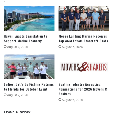
Hawaii Enacts Legislation to
Moose Landing Marina Receives
Support Marine Economy
Top Award from Starcraft Boats
August 7, 2026
August 7, 2026
Ladies, Let’s Go Fishing Returns
Boating Industry Accepting
to Florida for October Event
Nominations for 2026 Movers &
Shakers
August 7, 2026
August 6, 2026