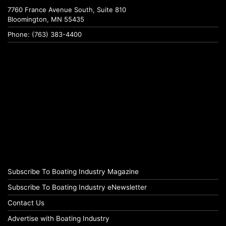
7760 France Avenue South, Suite 810
Bloomington, MN 55435
Phone: (763) 383-4400
Subscribe To Boating Industry Magazine
Subscribe To Boating Industry eNewsletter
Contact Us
Advertise with Boating Industry