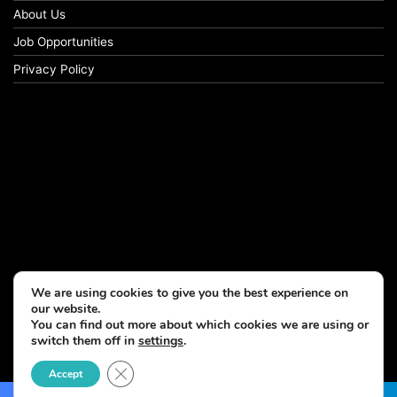
About Us
Job Opportunities
Privacy Policy
We are using cookies to give you the best experience on
our website.
You can find out more about which cookies we are using or
switch them off in
settings
.
© Copyright 2026, All Rights Reserved
Close GDPR Cookie Banner
Accept