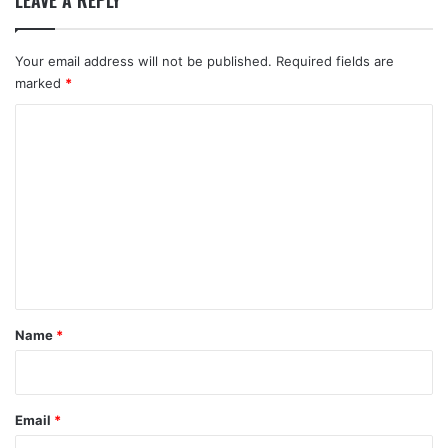
LEAVE A REPLY
Your email address will not be published.
Required fields are
marked
*
C
o
m
m
e
n
t
*
Name
*
Email
*