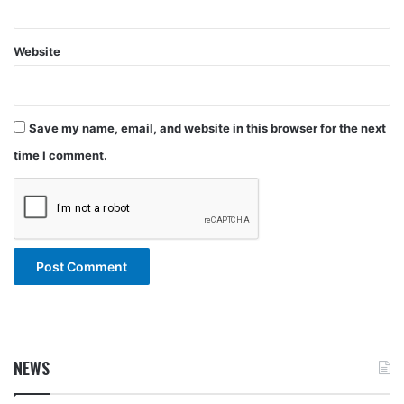
Website
Save my name, email, and website in this browser for the next
time I comment.
NEWS