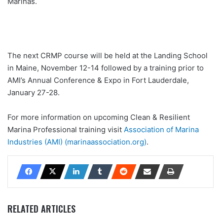
Marinas.
The next CRMP course will be held at the Landing School
in Maine, November 12-14 followed by a training prior to
AMI’s Annual Conference & Expo in Fort Lauderdale,
January 27-28.
For more information on upcoming Clean & Resilient
Marina Professional training visit
Association of Marina
Industries (AMI) (marinaassociation.org)
.
RELATED ARTICLES