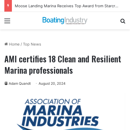
Moose Landing Marina Receives Top Award from Starcraft Boats
Menu
Se
Home
/
Top News
AMI certifies 18 Clean and Resilient
Marina professionals
Adam Quandt
August 20, 2024