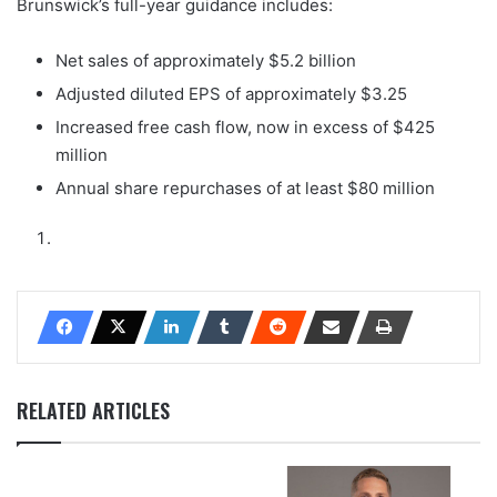
Brunswick’s full-year guidance includes:
Net sales of approximately $5.2 billion
Adjusted diluted EPS of approximately $3.25
Increased free cash flow, now in excess of $425
million
Annual share repurchases of at least $80 million
RELATED ARTICLES