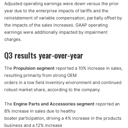
Adjusted operating earnings were down versus the prior
year due to the enterprise impacts of tariffs and the
reinstatement of variable compensation, partially offset by
the impacts of the sales increases. GAAP operating
earnings were additionally impacted by impairment
charges.
Q3 results year-over-year
The
Propulsion segment
reported a 10% increase in sales,
resulting primarily from strong OEM
orders in a low field inventory environment and continued
robust market share, according to the company.
The
Engine Parts and Accessories segment
reported an
8% increase in sales due to healthy
boater participation, driving a 4% increase in the products
business and a 12% increase