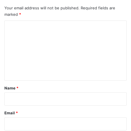
Your email address will not be published.
Required fields are
marked
*
C
o
m
m
e
n
t
*
Name
*
Email
*