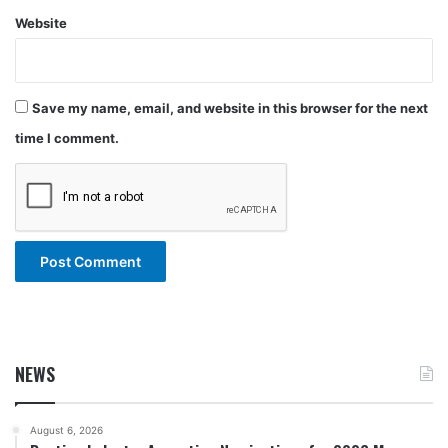
Website
Save my name, email, and website in this browser for the next
time I comment.
NEWS
August 6, 2026