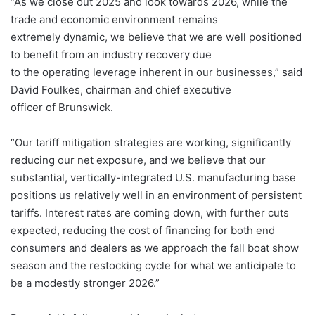
“As we close out 2025 and look towards 2026, while the
trade and economic environment remains
extremely dynamic, we believe that we are well positioned
to benefit from an industry recovery due
to the operating leverage inherent in our businesses,” said
David Foulkes, chairman and chief executive
officer of Brunswick.
“Our tariff mitigation strategies are working, significantly
reducing our net exposure, and we believe that our
substantial, vertically-integrated U.S. manufacturing base
positions us relatively well in an environment of persistent
tariffs. Interest rates are coming down, with further cuts
expected, reducing the cost of financing for both end
consumers and dealers as we approach the fall boat show
season and the restocking cycle for what we anticipate to
be a modestly stronger 2026.”