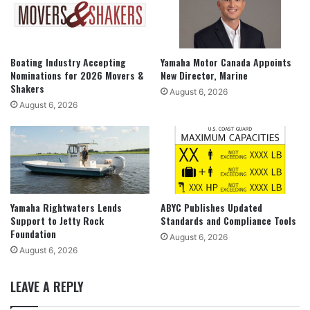
Boating Industry Accepting
Yamaha Motor Canada Appoints
Nominations for 2026 Movers &
New Director, Marine
Shakers
August 6, 2026
August 6, 2026
Yamaha Rightwaters Lends
ABYC Publishes Updated
Support to Jetty Rock
Standards and Compliance Tools
Foundation
August 6, 2026
August 6, 2026
LEAVE A REPLY