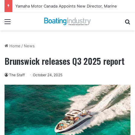
Yamaha Motor Canada Appoints New Director, Marine
Menu
Se
Home
/
News
Brunswick releases Q3 2025 report
The Staff
October 24, 2025