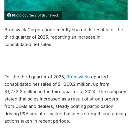
Photo courtesy of Brunswick
Brunswick Corporation recently shared its results for the
third quarter of 2025, reporting an increase in
consolidated net sales.
For the third quarter of 2025,
Brunswick
reported
consolidated net sales of $1,360.2 million, up from
$1,273.3 million in the third quarter of 2024. The company
stated that sales increased as a result of strong orders
from OEMs and dealers, steady boating participation
driving P&A and aftermarket business strength and pricing
actions taken in recent periods.