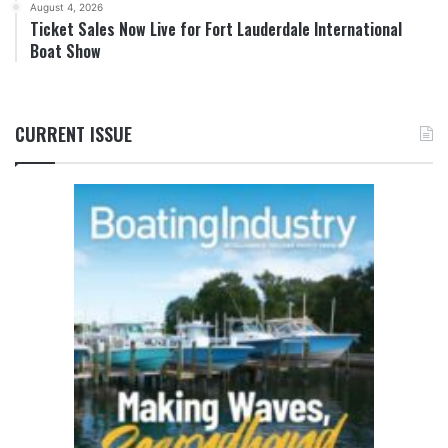
August 4, 2026
Ticket Sales Now Live for Fort Lauderdale International
Boat Show
CURRENT ISSUE