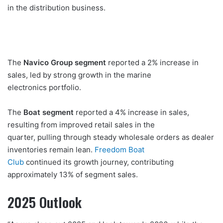
in the distribution business.
The
Navico Group segment
reported a 2% increase in
sales, led by strong growth in the marine
electronics portfolio.
The
Boat segment
reported a 4% increase in sales,
resulting from improved retail sales in the
quarter, pulling through steady wholesale orders as dealer
inventories remain lean.
Freedom Boat
Club
continued its growth journey, contributing
approximately 13% of segment sales.
2025 Outlook