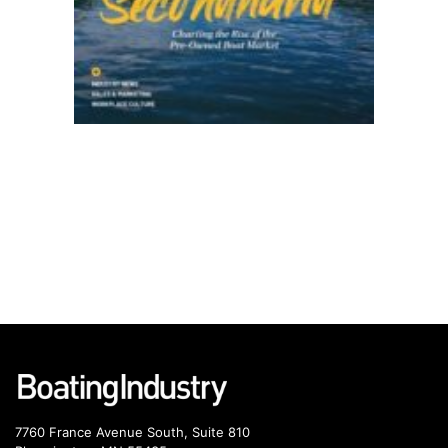
7760 France Avenue South, Suite 810