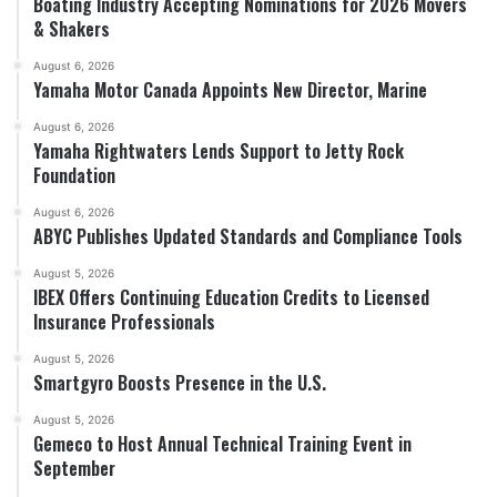
Boating Industry Accepting Nominations for 2026 Movers
& Shakers
August 6, 2026
Yamaha Motor Canada Appoints New Director, Marine
August 6, 2026
Yamaha Rightwaters Lends Support to Jetty Rock
Foundation
August 6, 2026
ABYC Publishes Updated Standards and Compliance Tools
August 5, 2026
IBEX Offers Continuing Education Credits to Licensed
Insurance Professionals
August 5, 2026
Smartgyro Boosts Presence in the U.S.
August 5, 2026
Gemeco to Host Annual Technical Training Event in
September