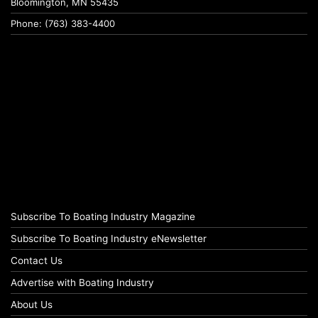
Bloomington, MN 55435
Phone: (763) 383-4400
Subscribe To Boating Industry Magazine
Subscribe To Boating Industry eNewsletter
Contact Us
Advertise with Boating Industry
About Us