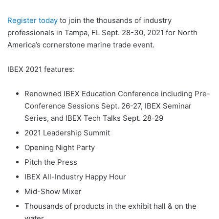
Register today
to join the thousands of industry
professionals in Tampa, FL Sept. 28-30, 2021 for North
America’s cornerstone marine trade event.
IBEX 2021 features:
Renowned IBEX Education Conference including Pre-
Conference Sessions Sept. 26-27, IBEX Seminar
Series, and IBEX Tech Talks Sept. 28-29
2021 Leadership Summit
Opening Night Party
Pitch the Press
IBEX All-Industry Happy Hour
Mid-Show Mixer
Thousands of products in the exhibit hall & on the
water