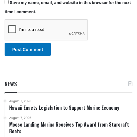
Save my name, email, and website in this browser for the next
time I comment.
NEWS
August 7, 2026
Hawaii Enacts Legislation to Support Marine Economy
August 7, 2026
Moose Landing Marina Receives Top Award from Starcraft
Boats