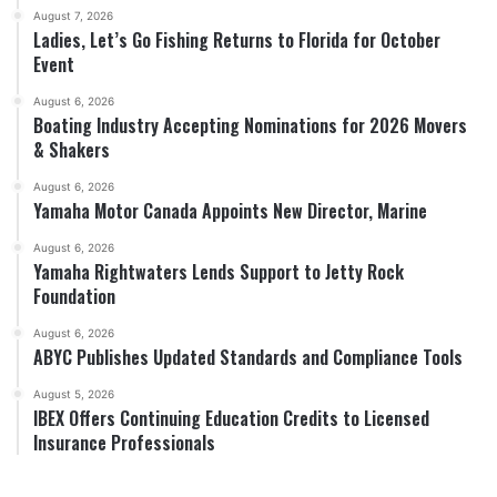
August 7, 2026
Ladies, Let’s Go Fishing Returns to Florida for October
Event
August 6, 2026
Boating Industry Accepting Nominations for 2026 Movers
& Shakers
August 6, 2026
Yamaha Motor Canada Appoints New Director, Marine
August 6, 2026
Yamaha Rightwaters Lends Support to Jetty Rock
Foundation
August 6, 2026
ABYC Publishes Updated Standards and Compliance Tools
August 5, 2026
IBEX Offers Continuing Education Credits to Licensed
Insurance Professionals