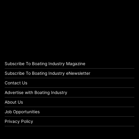
Subscribe To Boating Industry Magazine
Subscribe To Boating Industry eNewsletter
Contact Us
Advertise with Boating Industry
About Us
Job Opportunities
Privacy Policy