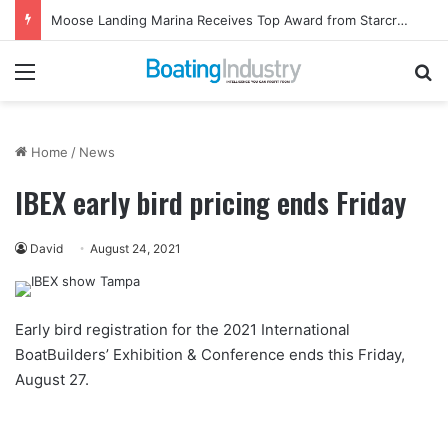
Moose Landing Marina Receives Top Award from Starcraft Boats
Menu
Se
Home
/
News
IBEX early bird pricing ends Friday
David
August 24, 2021
Early bird registration for the 2021 International
BoatBuilders’ Exhibition & Conference ends this Friday,
August 27.