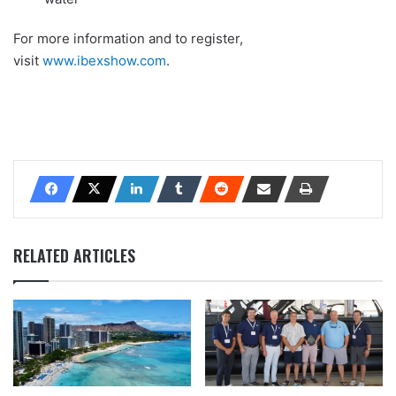
For more information and to register,
visit
www.ibexshow.com
.
RELATED ARTICLES