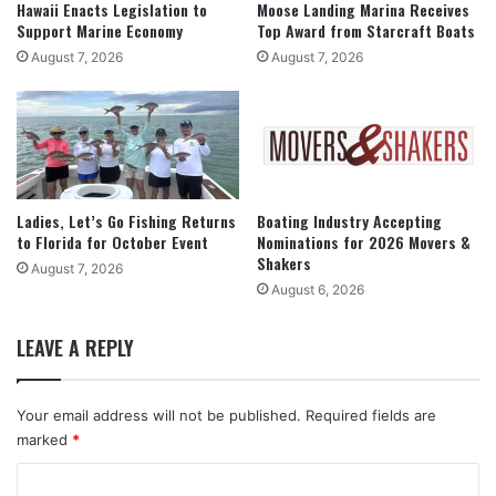
Hawaii Enacts Legislation to
Moose Landing Marina Receives
Support Marine Economy
Top Award from Starcraft Boats
August 7, 2026
August 7, 2026
Ladies, Let’s Go Fishing Returns
Boating Industry Accepting
to Florida for October Event
Nominations for 2026 Movers &
Shakers
August 7, 2026
August 6, 2026
LEAVE A REPLY
Your email address will not be published.
Required fields are
marked
*
C