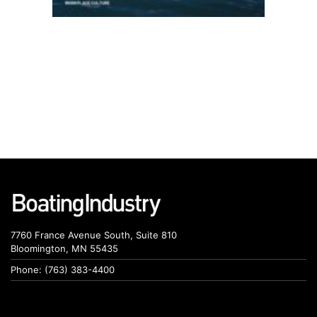
7760 France Avenue South, Suite 810
Bloomington, MN 55435
Phone: (763) 383-4400