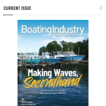
CURRENT ISSUE