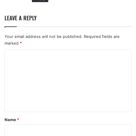
LEAVE A REPLY
Your email address will not be published.
Required fields are
marked
*
C
o
m
m
e
n
t
*
Name
*