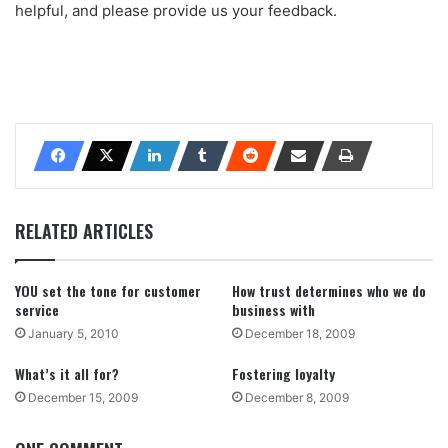
helpful, and please provide us your feedback.
RELATED ARTICLES
YOU set the tone for customer
How trust determines who we do
service
business with
January 5, 2010
December 18, 2009
What’s it all for?
Fostering loyalty
December 15, 2009
December 8, 2009