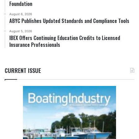
Foundation
August 6, 2026
ABYC Publishes Updated Standards and Compliance Tools
August 5, 2026
IBEX Offers Continuing Education Credits to Licensed
Insurance Professionals
CURRENT ISSUE