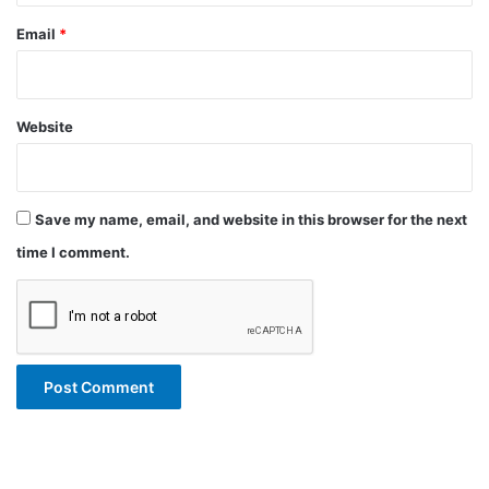
Email
*
Website
Save my name, email, and website in this browser for the next
time I comment.