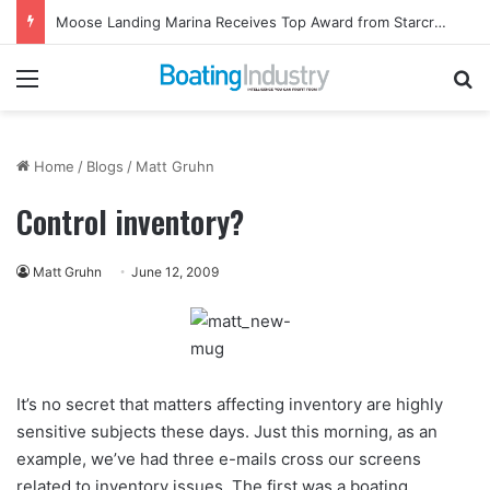
Moose Landing Marina Receives Top Award from Starcraft Boats
Menu
Se
Home
/
Blogs
/
Matt Gruhn
Control inventory?
Matt Gruhn
June 12, 2009
It’s no secret that matters affecting inventory are highly
sensitive subjects these days. Just this morning, as an
example, we’ve had three e-mails cross our screens
related to inventory issues. The first was a boating