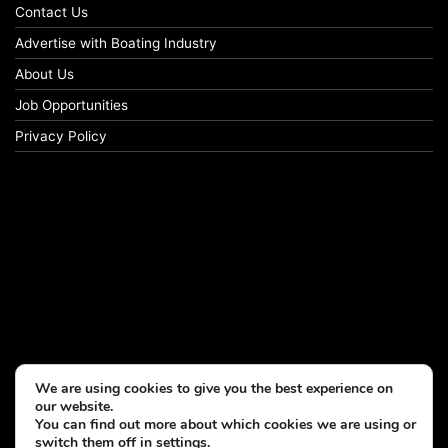
Contact Us
Advertise with Boating Industry
About Us
Job Opportunities
Privacy Policy
We are using cookies to give you the best experience on
our website.
You can find out more about which cookies we are using or
switch them off in
settings
.