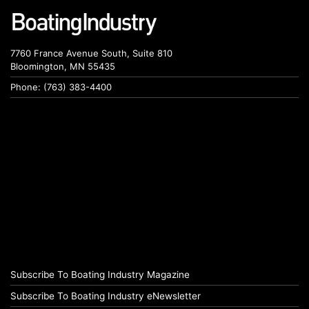
7760 France Avenue South, Suite 810
Bloomington, MN 55435
Phone: (763) 383-4400
Subscribe To Boating Industry Magazine
Subscribe To Boating Industry eNewsletter