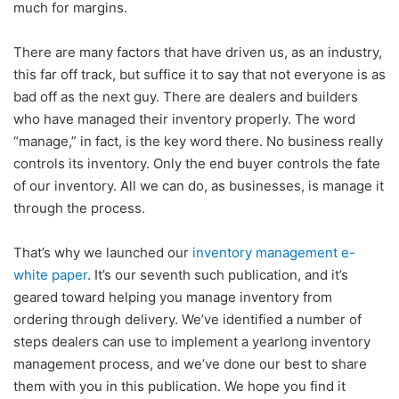
much for margins.
There are many factors that have driven us, as an industry,
this far off track, but suffice it to say that not everyone is as
bad off as the next guy. There are dealers and builders
who have managed their inventory properly. The word
“manage,” in fact, is the key word there. No business really
controls its inventory. Only the end buyer controls the fate
of our inventory. All we can do, as businesses, is manage it
through the process.
That’s why we launched our
inventory management e-
white paper
. It’s our seventh such publication, and it’s
geared toward helping you manage inventory from
ordering through delivery. We’ve identified a number of
steps dealers can use to implement a yearlong inventory
management process, and we’ve done our best to share
them with you in this publication. We hope you find it