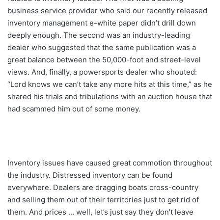
business service provider who said our recently released
inventory management e-white paper didn’t drill down
deeply enough. The second was an industry-leading
dealer who suggested that the same publication was a
great balance between the 50,000-foot and street-level
views. And, finally, a powersports dealer who shouted:
“Lord knows we can’t take any more hits at this time,” as he
shared his trials and tribulations with an auction house that
had scammed him out of some money.
Inventory issues have caused great commotion throughout
the industry. Distressed inventory can be found
everywhere. Dealers are dragging boats cross-country
and selling them out of their territories just to get rid of
them. And prices … well, let’s just say they don’t leave