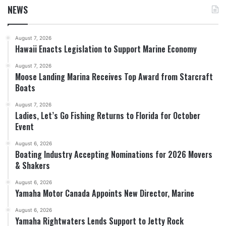
NEWS
August 7, 2026
Hawaii Enacts Legislation to Support Marine Economy
August 7, 2026
Moose Landing Marina Receives Top Award from Starcraft
Boats
August 7, 2026
Ladies, Let’s Go Fishing Returns to Florida for October
Event
August 6, 2026
Boating Industry Accepting Nominations for 2026 Movers
& Shakers
August 6, 2026
Yamaha Motor Canada Appoints New Director, Marine
August 6, 2026
Yamaha Rightwaters Lends Support to Jetty Rock