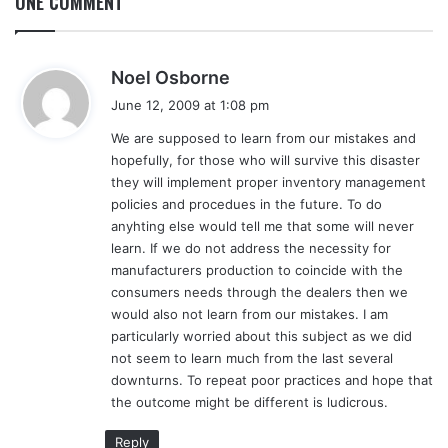
ONE COMMENT
s
Noel Osborne
a
June 12, 2009 at 1:08 pm
y
We are supposed to learn from our mistakes and
s
hopefully, for those who will survive this disaster
:
they will implement proper inventory management
policies and procedues in the future. To do
anyhting else would tell me that some will never
learn. If we do not address the necessity for
manufacturers production to coincide with the
consumers needs through the dealers then we
would also not learn from our mistakes. I am
particularly worried about this subject as we did
not seem to learn much from the last several
downturns. To repeat poor practices and hope that
the outcome might be different is ludicrous.
Reply