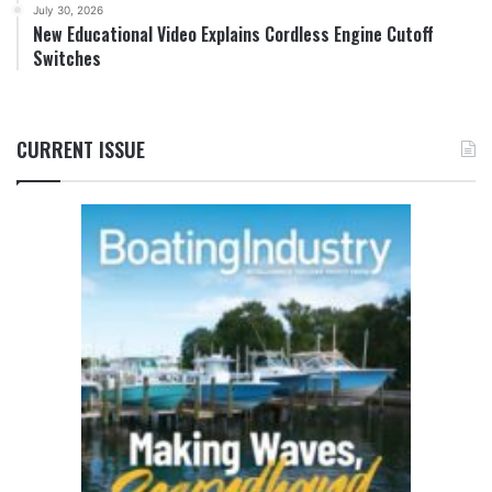
July 30, 2026
New Educational Video Explains Cordless Engine Cutoff
Switches
CURRENT ISSUE