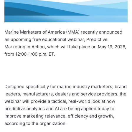
Marine Marketers of America (MMA) recently announced
an upcoming free educational webinar, Predictive
Marketing in Action, which will take place on May 19, 2026,
from 12:00–1:00 p.m. ET.
Designed specifically for marine industry marketers, brand
leaders, manufacturers, dealers and service providers, the
webinar will provide a tactical, real-world look at how
predictive analytics and AI are being applied today to
improve marketing relevance, efficiency and growth,
according to the organization.