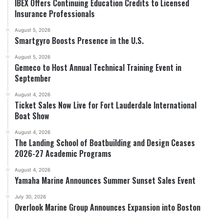
IBEX Offers Continuing Education Credits to Licensed
Insurance Professionals
August 5, 2026
Smartgyro Boosts Presence in the U.S.
August 5, 2026
Gemeco to Host Annual Technical Training Event in
September
August 4, 2026
Ticket Sales Now Live for Fort Lauderdale International
Boat Show
August 4, 2026
The Landing School of Boatbuilding and Design Ceases
2026-27 Academic Programs
August 4, 2026
Yamaha Marine Announces Summer Sunset Sales Event
July 30, 2026
Overlook Marine Group Announces Expansion into Boston