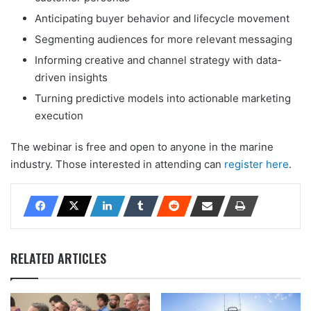
Anticipating buyer behavior and lifecycle movement
Segmenting audiences for more relevant messaging
Informing creative and channel strategy with data-
driven insights
Turning predictive models into actionable marketing
execution
The webinar is free and open to anyone in the marine
industry. Those interested in attending can
register here
.
RELATED ARTICLES