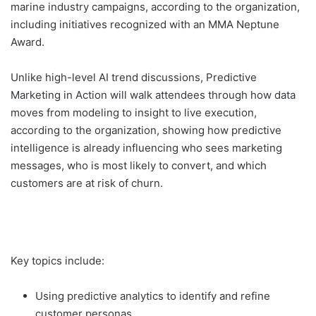
marine industry campaigns, according to the organization,
including initiatives recognized with an MMA Neptune
Award.
Unlike high-level AI trend discussions, Predictive
Marketing in Action will walk attendees through how data
moves from modeling to insight to live execution,
according to the organization, showing how predictive
intelligence is already influencing who sees marketing
messages, who is most likely to convert, and which
customers are at risk of churn.
Key topics include:
Using predictive analytics to identify and refine
customer personas