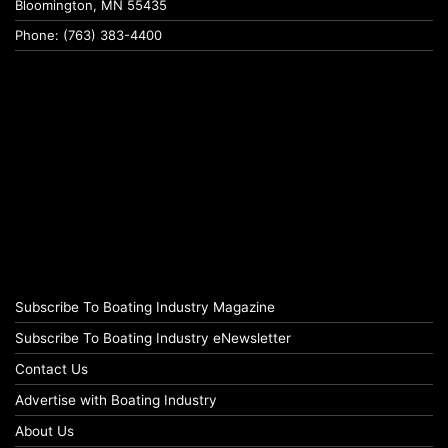
Bloomington, MN 55435
Phone: (763) 383-4400
Subscribe To Boating Industry Magazine
Subscribe To Boating Industry eNewsletter
Contact Us
Advertise with Boating Industry
About Us