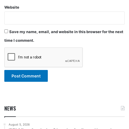
Website
Save my name, email, and website in this browser for the next
time I comment.
NEWS
August 5, 2026