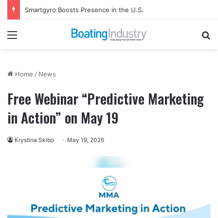
Smartgyro Boosts Presence in the U.S.
Menu
Se
Home
/
News
Free Webinar “Predictive Marketing
in Action” on May 19
Krystina Skibo
May 19, 2026