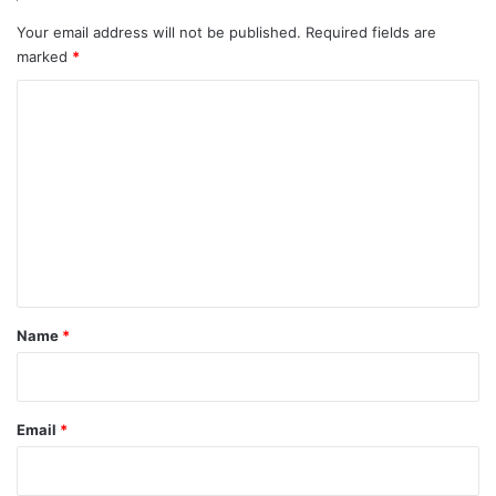
Your email address will not be published.
Required fields are
marked
*
C
o
m
m
e
n
t
*
Name
*
Email
*