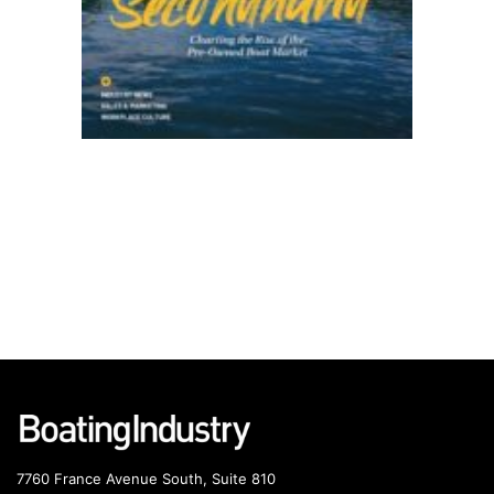
7760 France Avenue South, Suite 810