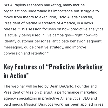
“As AI rapidly reshapes marketing, many marine
organizations understand its importance but struggle to
move from theory to execution,” said Alisdair Martin,
President of Marine Marketers of America, in a news
release. “This session focuses on how predictive analytics
is actually being used in live campaigns—right now—to
identify customer personas, anticipate behavior, segment
messaging, guide creative strategy, and improve
conversion and retention.”
Key Features of “Predictive Marketing
in Action”
The webinar will be led by Dean DeCarlo, Founder and
President of Mission Disrupt, a performance marketing
agency specializing in predictive AI, analytics, SEO and
paid media. Mission Disrupt’s work has been applied in real