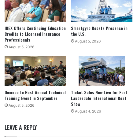
IBEX Offers Continuing Education
Smartgyro Boosts Presence in
Credits to Licensed Insurance
the U.S.
Professionals
August 5, 2026
August 5, 2026
Gemeco to Host Annual Technical
Ticket Sales Now Live for Fort
Training Event in September
Lauderdale International Boat
Show
August 5, 2026
August 4, 2026
LEAVE A REPLY