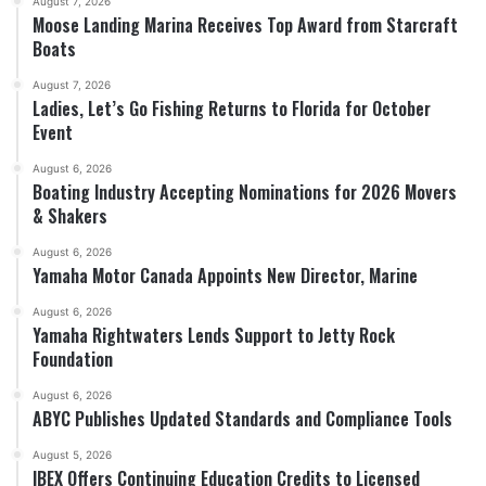
August 7, 2026
Moose Landing Marina Receives Top Award from Starcraft
Boats
August 7, 2026
Ladies, Let’s Go Fishing Returns to Florida for October
Event
August 6, 2026
Boating Industry Accepting Nominations for 2026 Movers
& Shakers
August 6, 2026
Yamaha Motor Canada Appoints New Director, Marine
August 6, 2026
Yamaha Rightwaters Lends Support to Jetty Rock
Foundation
August 6, 2026
ABYC Publishes Updated Standards and Compliance Tools
August 5, 2026
IBEX Offers Continuing Education Credits to Licensed