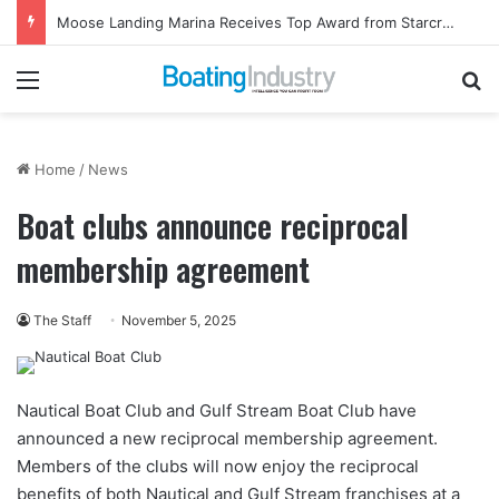
Moose Landing Marina Receives Top Award from Starcraft Boats
Menu
Se
Home
/
News
Boat clubs announce reciprocal
membership agreement
The Staff
November 5, 2025
Nautical Boat Club and Gulf Stream Boat Club have
announced a new reciprocal membership agreement.
Members of the clubs will now enjoy the reciprocal
benefits of both Nautical and Gulf Stream franchises at a