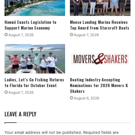
Hawaii Enacts Legislation to
Moose Landing Marina Receives
Support Marine Economy
Top Award from Starcraft Boats
August 7, 2026
August 7, 2026
Ladies, Let’s Go Fishing Returns
Boating Industry Accepting
to Florida for October Event
Nominations for 2026 Movers &
Shakers
August 7, 2026
August 6, 2026
LEAVE A REPLY
Your email address will not be published.
Required fields are