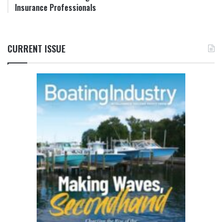
Insurance Professionals
CURRENT ISSUE