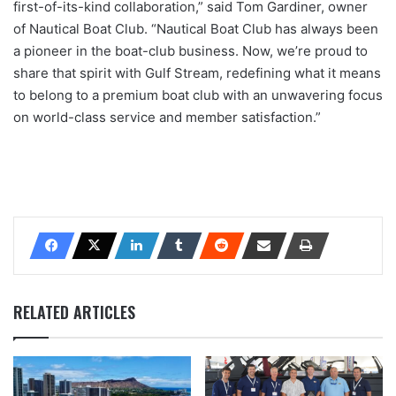
first-of-its-kind collaboration,” said Tom Gardiner, owner
of Nautical Boat Club. “Nautical Boat Club has always been
a pioneer in the boat-club business. Now, we’re proud to
share that spirit with Gulf Stream, redefining what it means
to belong to a premium boat club with an unwavering focus
on world-class service and member satisfaction.”
RELATED ARTICLES