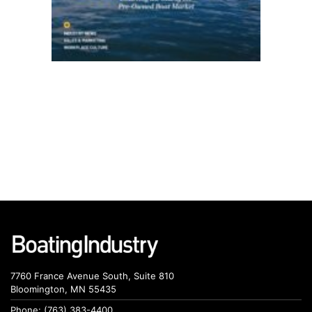
7760 France Avenue South, Suite 810
Bloomington, MN 55435
Phone: (763) 383-4400