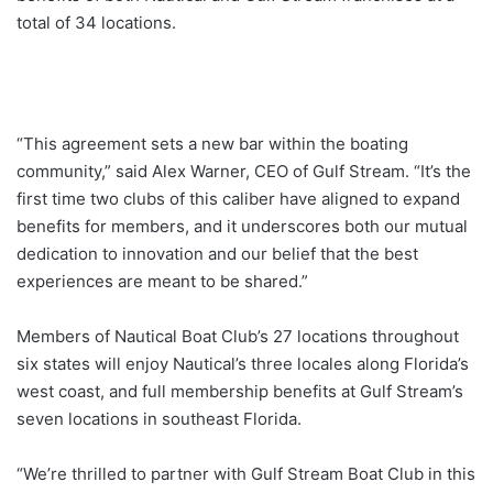
total of 34 locations.
“This agreement sets a new bar within the boating
community,” said Alex Warner, CEO of Gulf Stream. “It’s the
first time two clubs of this caliber have aligned to expand
benefits for members, and it underscores both our mutual
dedication to innovation and our belief that the best
experiences are meant to be shared.”
Members of Nautical Boat Club’s 27 locations throughout
six states will enjoy Nautical’s three locales along Florida’s
west coast, and full membership benefits at Gulf Stream’s
seven locations in southeast Florida.
“We’re thrilled to partner with Gulf Stream Boat Club in this