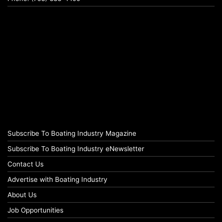
Subscribe To Boating Industry Magazine
Subscribe To Boating Industry eNewsletter
Contact Us
Advertise with Boating Industry
About Us
Job Opportunities