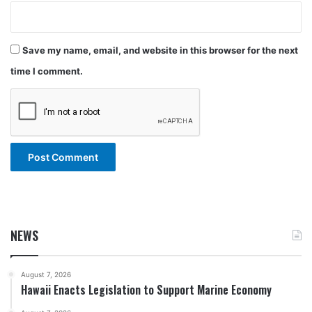
Save my name, email, and website in this browser for the next
time I comment.
NEWS
August 7, 2026
Hawaii Enacts Legislation to Support Marine Economy