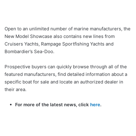
Open to an unlimited number of marine manufacturers, the
New Model Showcase also contains new lines from
Cruisers Yachts, Rampage Sportfishing Yachts and
Bombardier’s Sea-Doo.
Prospective buyers can quickly browse through all of the
featured manufacturers, find detailed information about a
specific boat for sale and locate an authorized dealer in
their area.
For more of the latest news, click
here
.