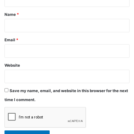
t
*
Name
*
Email
*
Website
Save my name, email, and website in this browser for the next
time I comment.