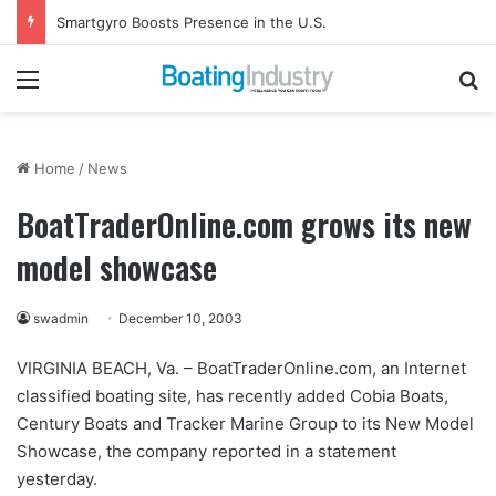
Gemeco to Host Annual Technical Training Event in September
Menu
Se
Home
/
News
BoatTraderOnline.com grows its new
model showcase
swadmin
December 10, 2003
VIRGINIA BEACH, Va. – BoatTraderOnline.com, an Internet
classified boating site, has recently added Cobia Boats,
Century Boats and Tracker Marine Group to its New Model
Showcase, the company reported in a statement
yesterday.