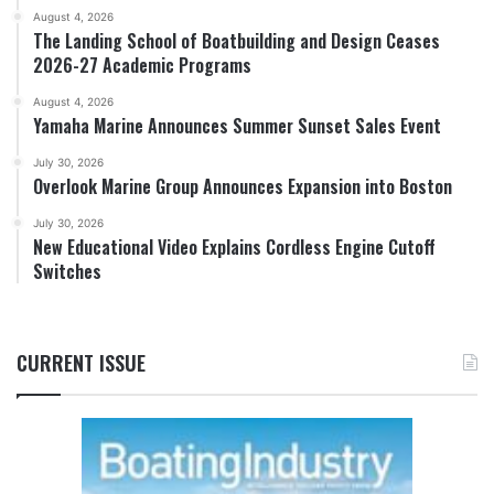
August 4, 2026
The Landing School of Boatbuilding and Design Ceases
2026-27 Academic Programs
August 4, 2026
Yamaha Marine Announces Summer Sunset Sales Event
July 30, 2026
Overlook Marine Group Announces Expansion into Boston
July 30, 2026
New Educational Video Explains Cordless Engine Cutoff
Switches
CURRENT ISSUE