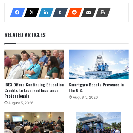
RELATED ARTICLES
IBEX Offers Continuing Education
Smartgyro Boosts Presence in
Credits to Licensed Insurance
the U.S.
Professionals
August 5, 2026
August 5, 2026