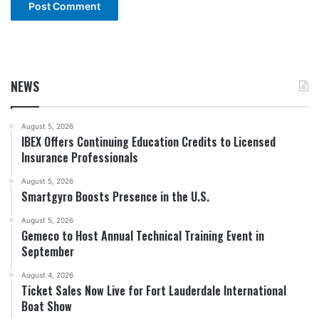
NEWS
August 5, 2026
IBEX Offers Continuing Education Credits to Licensed
Insurance Professionals
August 5, 2026
Smartgyro Boosts Presence in the U.S.
August 5, 2026
Gemeco to Host Annual Technical Training Event in
September
August 4, 2026
Ticket Sales Now Live for Fort Lauderdale International
Boat Show