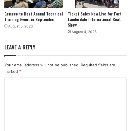
Gemeco to Host Annual Technical
Ticket Sales Now Live for Fort
Training Event in September
Lauderdale International Boat
Show
August 5, 2026
August 4, 2026
LEAVE A REPLY
Your email address will not be published.
Required fields are
marked
*
C
o
m
m
e
n