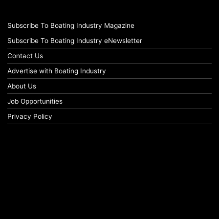
Subscribe To Boating Industry Magazine
Subscribe To Boating Industry eNewsletter
Contact Us
Advertise with Boating Industry
About Us
Job Opportunities
Privacy Policy