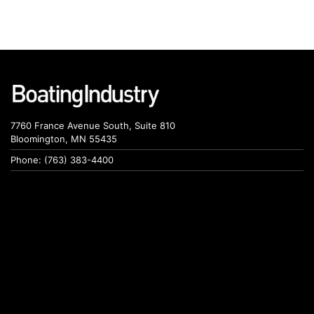
7760 France Avenue South, Suite 810
Bloomington, MN 55435
Phone: (763) 383-4400