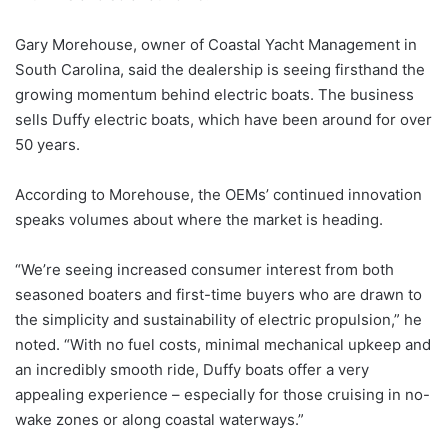
Gary Morehouse, owner of Coastal Yacht Management in
South Carolina, said the dealership is seeing firsthand the
growing momentum behind electric boats. The business
sells Duffy electric boats, which have been around for over
50 years.
According to Morehouse, the OEMs’ continued innovation
speaks volumes about where the market is heading.
“We’re seeing increased consumer interest from both
seasoned boaters and first-time buyers who are drawn to
the simplicity and sustainability of electric propulsion,” he
noted. “With no fuel costs, minimal mechanical upkeep and
an incredibly smooth ride, Duffy boats offer a very
appealing experience – especially for those cruising in no-
wake zones or along coastal waterways.”