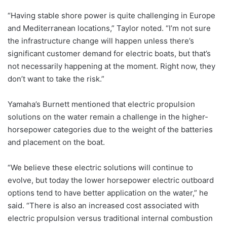
“Having stable shore power is quite challenging in Europe
and Mediterranean locations,” Taylor noted. “I’m not sure
the infrastructure change will happen unless there’s
significant customer demand for electric boats, but that’s
not necessarily happening at the moment. Right now, they
don’t want to take the risk.”
Yamaha’s Burnett mentioned that electric propulsion
solutions on the water remain a challenge in the higher-
horsepower categories due to the weight of the batteries
and placement on the boat.
“We believe these electric solutions will continue to
evolve, but today the lower horsepower electric outboard
options tend to have better application on the water,” he
said. “There is also an increased cost associated with
electric propulsion versus traditional internal combustion