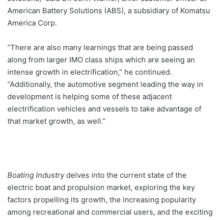
American Battery Solutions (ABS), a subsidiary of Komatsu
America Corp.
“There are also many learnings that are being passed
along from larger IMO class ships which are seeing an
intense growth in electrification,” he continued.
“Additionally, the automotive segment leading the way in
development is helping some of these adjacent
electrification vehicles and vessels to take advantage of
that market growth, as well.”
Boating Industry
delves into the current state of the
electric boat and propulsion market, exploring the key
factors propelling its growth, the increasing popularity
among recreational and commercial users, and the exciting