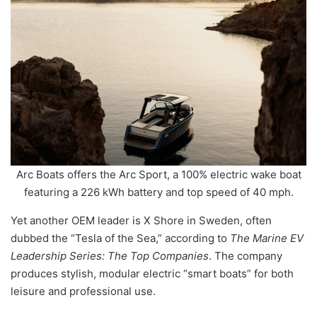
Arc Boats offers the Arc Sport, a 100% electric wake boat
featuring a 226 kWh battery and top speed of 40 mph.
Yet another OEM leader is X Shore in Sweden, often
dubbed the “Tesla of the Sea,” according to
The Marine EV
Leadership Series: The Top Companies
. The company
produces stylish, modular electric “smart boats” for both
leisure and professional use.