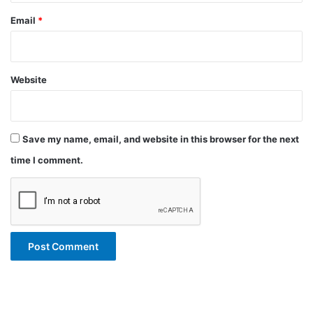
Email
*
Website
Save my name, email, and website in this browser for the next
time I comment.