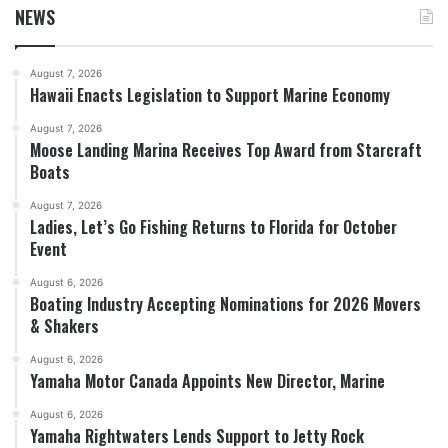
NEWS
August 7, 2026
Hawaii Enacts Legislation to Support Marine Economy
August 7, 2026
Moose Landing Marina Receives Top Award from Starcraft
Boats
August 7, 2026
Ladies, Let’s Go Fishing Returns to Florida for October
Event
August 6, 2026
Boating Industry Accepting Nominations for 2026 Movers
& Shakers
August 6, 2026
Yamaha Motor Canada Appoints New Director, Marine
August 6, 2026
Yamaha Rightwaters Lends Support to Jetty Rock