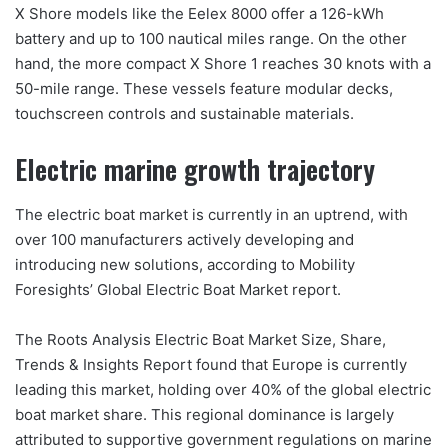
X Shore models like the Eelex 8000 offer a 126-kWh
battery and up to 100 nautical miles range. On the other
hand, the more compact X Shore 1 reaches 30 knots with a
50-mile range. These vessels feature modular decks,
touchscreen controls and sustainable materials.
Electric marine growth trajectory
The electric boat market is currently in an uptrend, with
over 100 manufacturers actively developing and
introducing new solutions, according to Mobility
Foresights’ Global Electric Boat Market report.
The Roots Analysis Electric Boat Market Size, Share,
Trends & Insights Report found that Europe is currently
leading this market, holding over 40% of the global electric
boat market share. This regional dominance is largely
attributed to supportive government regulations on marine