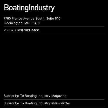
7760 France Avenue South, Suite 810
Bloomington, MN 55435
Phone: (763) 383-4400
Subscribe To Boating Industry Magazine
Subscribe To Boating Industry eNewsletter