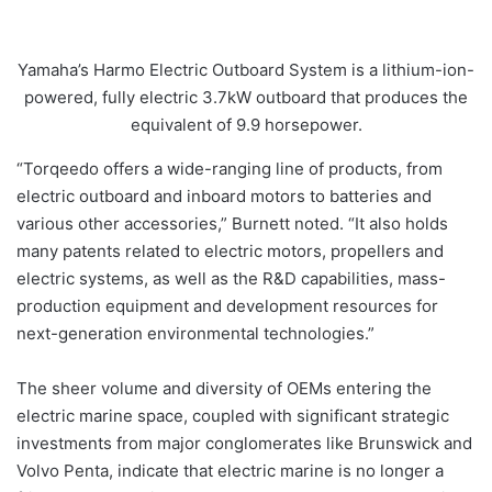
Yamaha’s Harmo Electric Outboard System is a lithium-ion-
powered, fully electric 3.7kW outboard that produces the
equivalent of 9.9 horsepower.
“Torqeedo offers a wide-ranging line of products, from
electric outboard and inboard motors to batteries and
various other accessories,” Burnett noted. “It also holds
many patents related to electric motors, propellers and
electric systems, as well as the R&D capabilities, mass-
production equipment and development resources for
next-generation environmental technologies.”
The sheer volume and diversity of OEMs entering the
electric marine space, coupled with significant strategic
investments from major conglomerates like Brunswick and
Volvo Penta, indicate that electric marine is no longer a