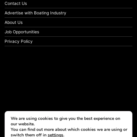
Contact Us
Advertise with Boating Industry
About Us
Job Opportunities
Privacy Policy
We are using cookies to give you the best experience on
our website.
You can find out more about which cookies we are using or
switch them off in
settings
.