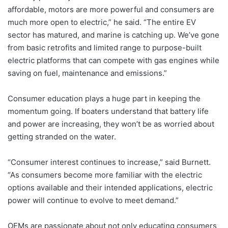
affordable, motors are more powerful and consumers are
much more open to electric,” he said. “The entire EV
sector has matured, and marine is catching up. We’ve gone
from basic retrofits and limited range to purpose-built
electric platforms that can compete with gas engines while
saving on fuel, maintenance and emissions.”
Consumer education plays a huge part in keeping the
momentum going. If boaters understand that battery life
and power are increasing, they won’t be as worried about
getting stranded on the water.
“Consumer interest continues to increase,” said Burnett.
“As consumers become more familiar with the electric
options available and their intended applications, electric
power will continue to evolve to meet demand.”
OEMs are passionate about not only educating consumers