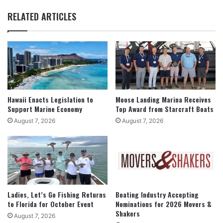
RELATED ARTICLES
Hawaii Enacts Legislation to
Moose Landing Marina Receives
Support Marine Economy
Top Award from Starcraft Boats
August 7, 2026
August 7, 2026
Ladies, Let’s Go Fishing Returns
Boating Industry Accepting
to Florida for October Event
Nominations for 2026 Movers &
Shakers
August 7, 2026