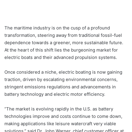
The maritime industry is on the cusp of a profound
transformation, steering away from traditional fossil-fuel
dependence towards a greener, more sustainable future.
At the heart of this shift lies the burgeoning market for
electric boats and their advanced propulsion systems.
Once considered a niche, electric boating is now gaining
traction, driven by escalating environmental concerns,
stringent emissions regulations and advancements in
battery technology and electric motor efficiency.
“The market is evolving rapidly in the U.S. as battery
technologies improve and costs continue to come down,
making applications like leisure watercraft very viable
solutions,” said Dr. John Warner, chief customer officer at