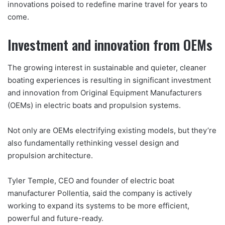
innovations poised to redefine marine travel for years to
come.
Investment and innovation from OEMs
The growing interest in sustainable and quieter, cleaner
boating experiences is resulting in significant investment
and innovation from Original Equipment Manufacturers
(OEMs) in electric boats and propulsion systems.
Not only are OEMs electrifying existing models, but they’re
also fundamentally rethinking vessel design and
propulsion architecture.
Tyler Temple, CEO and founder of electric boat
manufacturer Pollentia, said the company is actively
working to expand its systems to be more efficient,
powerful and future-ready.