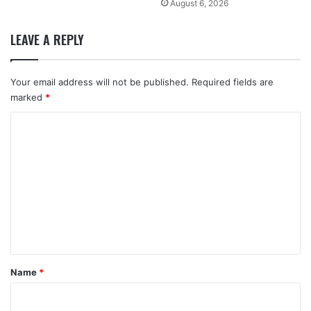
August 6, 2026
LEAVE A REPLY
Your email address will not be published.
Required fields are
marked
*
C
o
m
m
e
n
t
*
Name
*