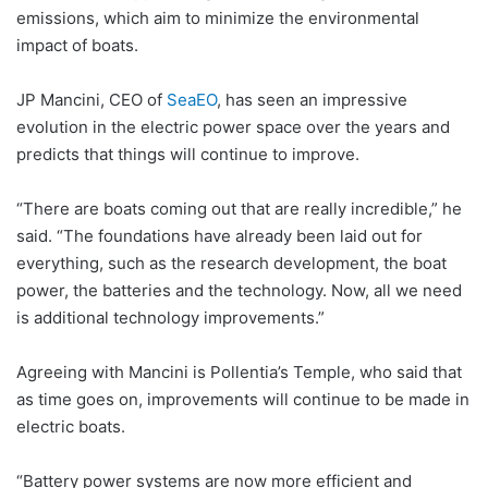
emissions, which aim to minimize the environmental
impact of boats.
JP Mancini, CEO of
SeaEO
, has seen an impressive
evolution in the electric power space over the years and
predicts that things will continue to improve.
“There are boats coming out that are really incredible,” he
said. “The foundations have already been laid out for
everything, such as the research development, the boat
power, the batteries and the technology. Now, all we need
is additional technology improvements.”
Agreeing with Mancini is Pollentia’s Temple, who said that
as time goes on, improvements will continue to be made in
electric boats.
“Battery power systems are now more efficient and