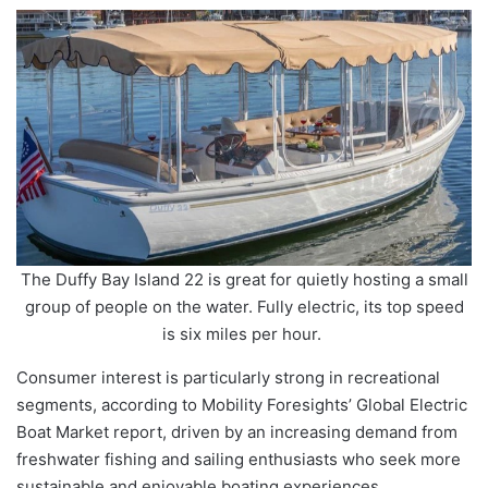
The Duffy Bay Island 22 is great for quietly hosting a small
group of people on the water. Fully electric, its top speed
is six miles per hour.
Consumer interest is particularly strong in recreational
segments, according to Mobility Foresights’ Global Electric
Boat Market report, driven by an increasing demand from
freshwater fishing and sailing enthusiasts who seek more
sustainable and enjoyable boating experiences.