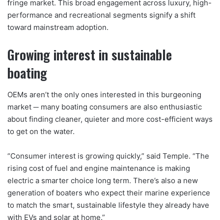
fringe market. This broad engagement across luxury, high-
performance and recreational segments signify a shift
toward mainstream adoption.
Growing interest in sustainable
boating
OEMs aren’t the only ones interested in this burgeoning
market ─ many boating consumers are also enthusiastic
about finding cleaner, quieter and more cost-efficient ways
to get on the water.
“Consumer interest is growing quickly,” said Temple. “The
rising cost of fuel and engine maintenance is making
electric a smarter choice long term. There’s also a new
generation of boaters who expect their marine experience
to match the smart, sustainable lifestyle they already have
with EVs and solar at home.”