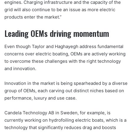
engines. Charging infrastructure and the capacity of the
grid will also continue to be an issue as more electric
products enter the market.”
Leading OEMs driving momentum
Even though Taylor and Haghayegh address fundamental
concerns over electric boating, OEMs are actively working
to overcome these challenges with the right technology
and innovation.
Innovation in the market is being spearheaded by a diverse
group of OEMs, each carving out distinct niches based on
performance, luxury and use case.
Candela Technology AB in Sweden, for example, is
currently working on hydrofoiling electric boats, which is a
technology that significantly reduces drag and boosts