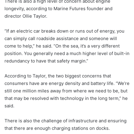
There is also a high level of concern about engine
longevity, according to Marine Futures founder and
director Ollie Taylor.
“If an electric car breaks down or runs out of energy, you
can simply call roadside assistance and someone will
come to help,” he said. “On the sea, it’s a very different
position. You generally need a much higher level of built-in
redundancy to have that safety margin.”
According to Taylor, the two biggest concerns that
consumers have are energy density and battery life. “We’re
still one million miles away from where we need to be, but
that may be resolved with technology in the long term,” he
said.
There is also the challenge of infrastructure and ensuring
that there are enough charging stations on docks.