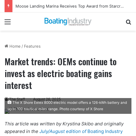
Ladies, Let’s Go Fishing Returns to Florida for October Event
Menu
Se
Home
/
Features
Market trends: OEMs continue to
invest as electric boating gains
interest
The Staff
August 26, 2025
The X Shore Eelex 8000 electric model offers a 126-kWh battery and
up to 100 nautical miles range. Photo courtesy of X Shore
This article was written by Krystina Skibo and originally
appeared in the
July/August edition of
Boating Industry