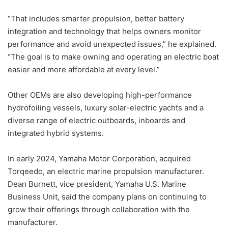
“That includes smarter propulsion, better battery
integration and technology that helps owners monitor
performance and avoid unexpected issues,” he explained.
“The goal is to make owning and operating an electric boat
easier and more affordable at every level.”
Other OEMs are also developing high-performance
hydrofoiling vessels, luxury solar-electric yachts and a
diverse range of electric outboards, inboards and
integrated hybrid systems.
In early 2024, Yamaha Motor Corporation, acquired
Torqeedo, an electric marine propulsion manufacturer.
Dean Burnett, vice president, Yamaha U.S. Marine
Business Unit, said the company plans on continuing to
grow their offerings through collaboration with the
manufacturer.