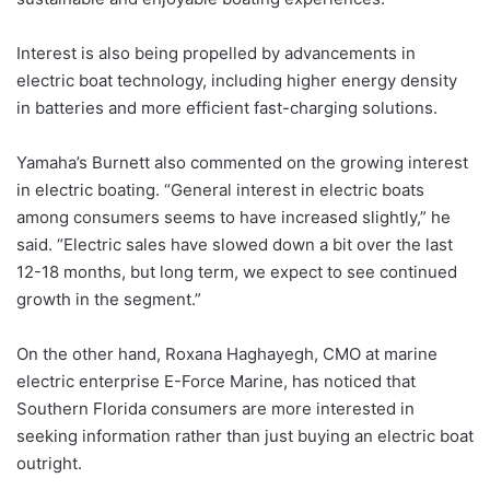
Interest is also being propelled by advancements in
electric boat technology, including higher energy density
in batteries and more efficient fast-charging solutions.
Yamaha’s Burnett also commented on the growing interest
in electric boating. “General interest in electric boats
among consumers seems to have increased slightly,” he
said. “Electric sales have slowed down a bit over the last
12-18 months, but long term, we expect to see continued
growth in the segment.”
On the other hand, Roxana Haghayegh, CMO at marine
electric enterprise E-Force Marine, has noticed that
Southern Florida consumers are more interested in
seeking information rather than just buying an electric boat
outright.