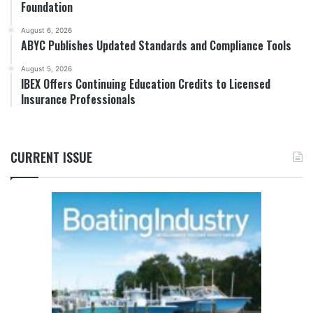
Foundation
August 6, 2026
ABYC Publishes Updated Standards and Compliance Tools
August 5, 2026
IBEX Offers Continuing Education Credits to Licensed
Insurance Professionals
CURRENT ISSUE