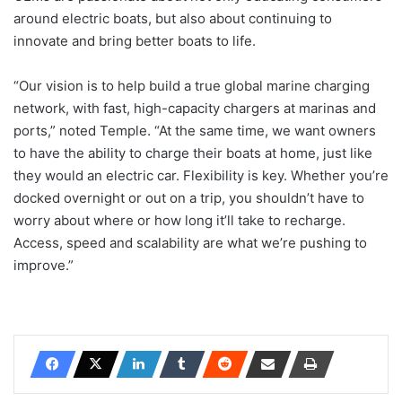
around electric boats, but also about continuing to
innovate and bring better boats to life.
“Our vision is to help build a true global marine charging
network, with fast, high-capacity chargers at marinas and
ports,” noted Temple. “At the same time, we want owners
to have the ability to charge their boats at home, just like
they would an electric car. Flexibility is key. Whether you’re
docked overnight or out on a trip, you shouldn’t have to
worry about where or how long it’ll take to recharge.
Access, speed and scalability are what we’re pushing to
improve.”