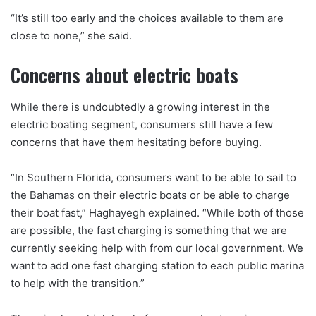
“It’s still too early and the choices available to them are
close to none,” she said.
Concerns about electric boats
While there is undoubtedly a growing interest in the
electric boating segment, consumers still have a few
concerns that have them hesitating before buying.
“In Southern Florida, consumers want to be able to sail to
the Bahamas on their electric boats or be able to charge
their boat fast,” Haghayegh explained. “While both of those
are possible, the fast charging is something that we are
currently seeking help with from our local government. We
want to add one fast charging station to each public marina
to help with the transition.”