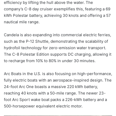
efficiency by lifting the hull above the water. The
company’s C-8 day cruiser exemplifies this, featuring a 69
kWh Polestar battery, achieving 30 knots and offering a 57
nautical mile range.
Candela is also expanding into commercial electric ferries,
such as the P-12 Shuttle, demonstrating the scalability of
hydrofoil technology for zero-emission water transport.
The C-8 Polestar Edition supports DC charging, allowing it
to recharge from 10% to 80% in under 30 minutes.
Arc Boats in the U.S. is also focusing on high-performance,
fully electric boats with an aerospace-inspired design. The
24-foot Arc One boasts a massive 220 kWh battery,
reaching 40 knots with a 50-mile range. The newer 23-
foot Arc Sport wake boat packs a 226-kWh battery and a
500-horsepower equivalent electric motor.