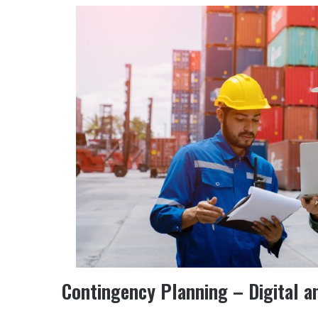
Contingency Planning – Digital a