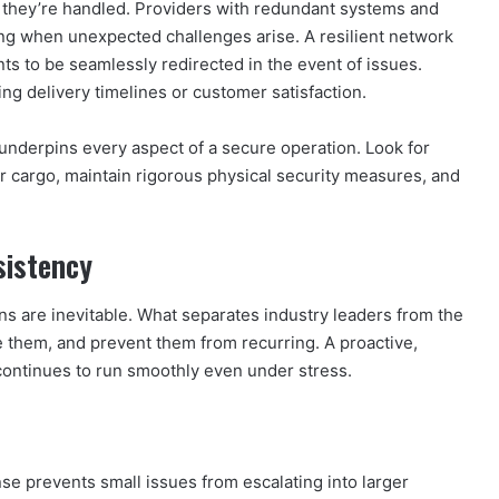
w they’re handled. Providers with redundant systems and
ing when unexpected challenges arise. A resilient network
ts to be seamlessly redirected in the event of issues.
ting delivery timelines or customer satisfaction.
underpins every aspect of a secure operation. Look for
r cargo, maintain rigorous physical security measures, and
sistency
ns are inevitable. What separates industry leaders from the
ve them, and prevent them from recurring. A proactive,
continues to run smoothly even under stress.
e prevents small issues from escalating into larger