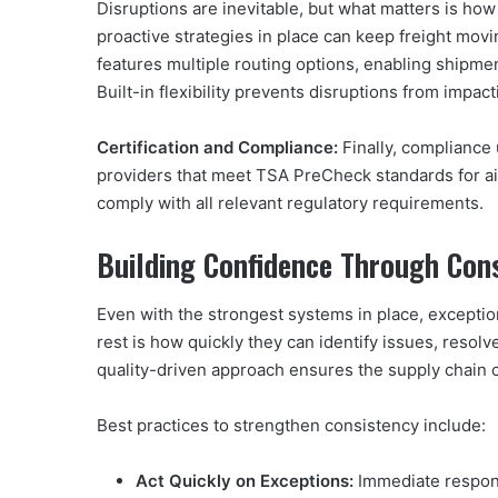
Disruptions are inevitable, but what matters is ho
proactive strategies in place can keep freight mov
features multiple routing options, enabling shipmen
Built-in flexibility prevents disruptions from impac
Certification and Compliance:
Finally, compliance 
providers that meet TSA PreCheck standards for ai
comply with all relevant regulatory requirements.
Building Confidence Through Con
Even with the strongest systems in place, exceptio
rest is how quickly they can identify issues, resol
quality-driven approach ensures the supply chain 
Best practices to strengthen consistency include:
Act Quickly on Exceptions:
Immediate respons