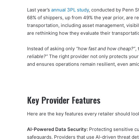
Last year’s
annual 3PL study
, conducted by Penn St
68% of shippers, up from 49% the year prior, are r
transportation, including asset management, visibil
are rethinking how they evaluate their transportati
Instead of asking only
“how fast and how cheap?”
,
reliable?”
The right provider not only protects your
and ensures operations remain resilient, even ami
Key Provider Features
Here are the key features every retailer should look 
AI-Powered Data Security:
Protecting sensitive cu
safeguards. Providers that use AI-driven threat 