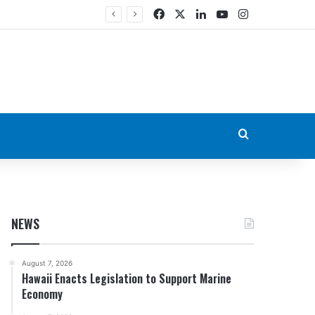
Facebook
X
LinkedIn
YouTube
Instagram
Search for
NEWS
August 7, 2026
Hawaii Enacts Legislation to Support Marine
Economy