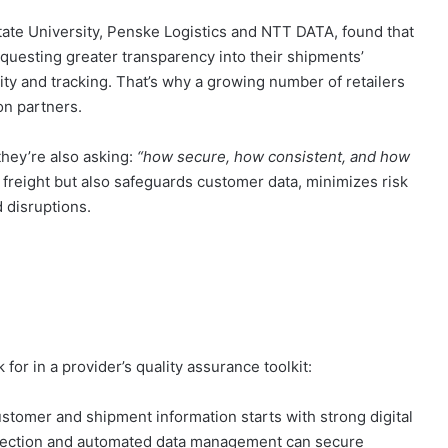
ate University, Penske Logistics and NTT DATA, found that
equesting greater transparency into their shipments’
ity and tracking. That’s why a growing number of retailers
on partners.
 they’re also asking:
“how secure, how consistent, and how
 freight but also safeguards customer data, minimizes risk
d disruptions.
for in a provider’s quality assurance toolkit:
stomer and shipment information starts with strong digital
detection and automated data management can secure