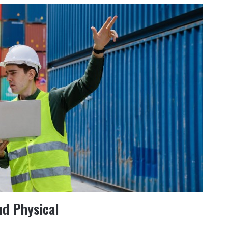
nd Physical