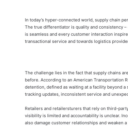
In today’s hyper-connected world, supply chain pe
The true differentiator is quality and consistency
is seamless and every customer interaction inspire
transactional service and towards logistics provid
The challenge lies in the fact that supply chains 
before. According to an American Transportation R
detention, defined as waiting at a facility beyond
tracking updates, inconsistent service and unexpect
Retailers and retailersturers that rely on third-par
visibility is limited and accountability is unclear. I
also damage customer relationships and weaken a b