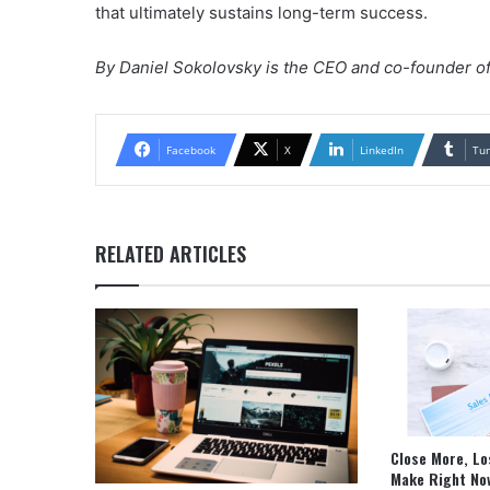
that ultimately sustains long-term success.
By Daniel Sokolovsky is the CEO and co-founder o
Facebook
X
LinkedIn
Tu
RELATED ARTICLES
Close More, Lo
Make Right No