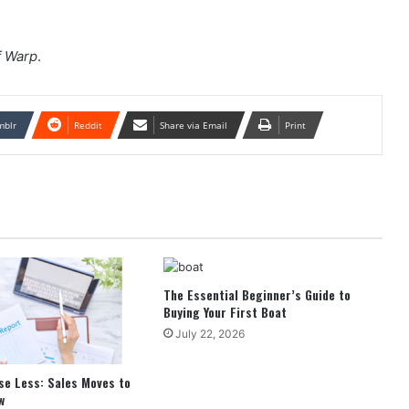
f Warp
.
mblr
Reddit
Share via Email
Print
The Essential Beginner’s Guide to
Buying Your First Boat
July 22, 2026
se Less: Sales Moves to
w