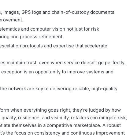
, images, GPS logs and chain-of-custody documents
mprovement.
lematics and computer vision not just for risk
ring and process refinement.
scalation protocols and expertise that accelerate
s maintain trust, even when service doesn’t go perfectly.
 exception is an opportunity to improve systems and
he network are key to delivering reliable, high-quality
form when everything goes right, they’re judged by how
ality, resilience, and visibility, retailers can mitigate risk,
ntiate themselves in a competitive marketplace. A robust
 it’s the focus on consistency and continuous improvement