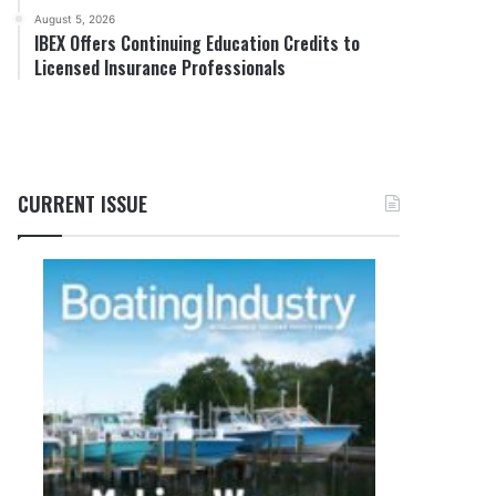
August 5, 2026
IBEX Offers Continuing Education Credits to
Licensed Insurance Professionals
CURRENT ISSUE