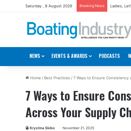
Saturday , 8 August 2026
Breaking News
Boating In
NEWS
EVENTS & AWARDS
PODCASTS
W
Home
/
Best Practices
/
7 Ways to Ensure Consistency a
7 Ways to Ensure Consi
Across Your Supply C
Krystina Skibo
November 21, 2025