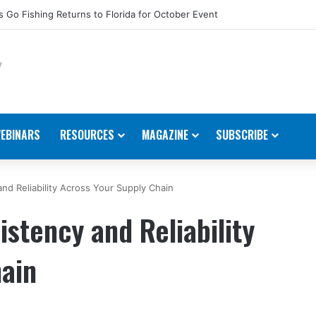
dustry Accepting Nominations for 2026 Movers & Shakers
EBINARS
RESOURCES
MAGAZINE
SUBSCRIBE
nd Reliability Across Your Supply Chain
stency and Reliability
hain