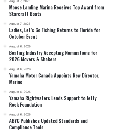
August 7, 2026
Moose Landing Marina Receives Top Award from
Starcraft Boats
August 7, 2026
Ladies, Let’s Go Fishing Returns to Florida for
October Event
August 6, 2026
Boating Industry Accepting Nominations for
2026 Movers & Shakers
August 6, 2026
Yamaha Motor Canada Appoints New Director,
Marine
August 6, 2026
Yamaha Rightwaters Lends Support to Jetty
Rock Foundation
August 6, 2026
ABYC Publishes Updated Standards and
Compliance Tools