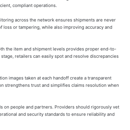
cient, compliant operations.
itoring across the network ensures shipments are never
 of loss or tampering, while also improving accuracy and
oth the item and shipment levels provides proper end-to-
y stage, retailers can easily spot and resolve discrepancies
ion images taken at each handoff create a transparent
on strengthens trust and simplifies claims resolution when
s on people and partners. Providers should rigorously vet
erational and security standards to ensure reliability and