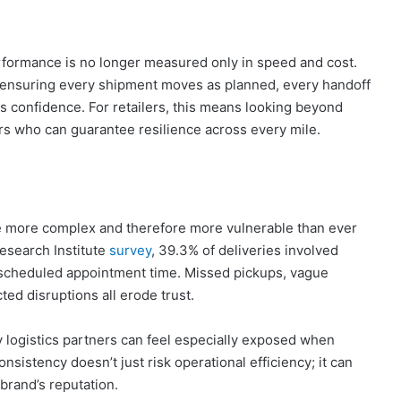
rformance is no longer measured only in speed and cost.
 – ensuring every shipment moves as planned, every handoff
s confidence. For retailers, this means looking beyond
ers who can guarantee resilience across every mile.
are more complex and therefore more vulnerable than ever
esearch Institute
survey
, 39.3% of deliveries involved
 a scheduled appointment time. Missed pickups, vague
ed disruptions all erode trust.
ty logistics partners can feel especially exposed when
nconsistency doesn’t just risk operational efficiency; it can
rand’s reputation.