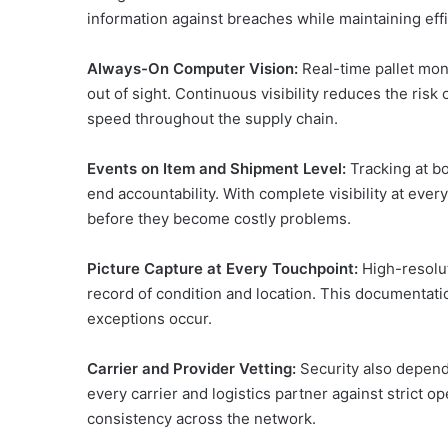
information against breaches while maintaining effi
Always-On Computer Vision:
Real-time pallet mon
out of sight. Continuous visibility reduces the risk
speed throughout the supply chain.
Events on Item and Shipment Level:
Tracking at b
end accountability. With complete visibility at ever
before they become costly problems.
Picture Capture at Every Touchpoint:
High-resolut
record of condition and location. This documentati
exceptions occur.
Carrier and Provider Vetting:
Security also depend
every carrier and logistics partner against strict op
consistency across the network.