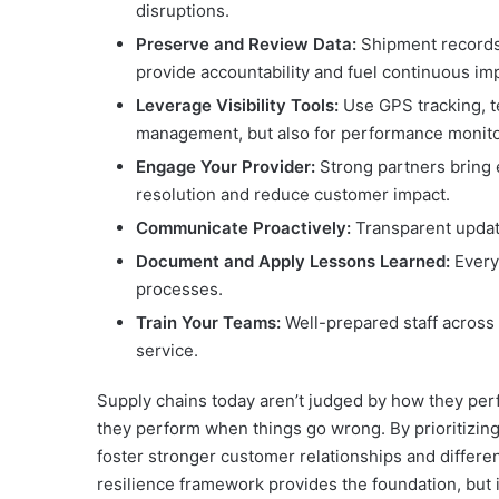
disruptions.
Preserve and Review Data:
Shipment records
provide accountability and fuel continuous i
Leverage Visibility Tools:
Use GPS tracking, te
management, but also for performance monito
Engage Your Provider:
Strong partners bring e
resolution and reduce customer impact.
Communicate Proactively:
Transparent update
Document and Apply Lessons Learned:
Every
processes.
Train Your Teams:
Well-prepared staff across t
service.
Supply chains today aren’t judged by how they per
they perform when things go wrong. By prioritizing qu
foster stronger customer relationships and differe
resilience framework provides the foundation, but