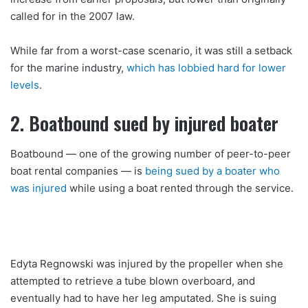
called for in the 2007 law.
While far from a worst-case scenario, it was still a setback
for the marine industry,
which has lobbied hard for lower
levels
.
2. Boatbound sued by injured boater
Boatbound — one of the growing number of peer-to-peer
boat rental companies — is
being sued by a boater who
was injured
while using a boat rented through the service.
Edyta Regnowski was injured by the propeller when she
attempted to retrieve a tube blown overboard, and
eventually had to have her leg amputated. She is suing