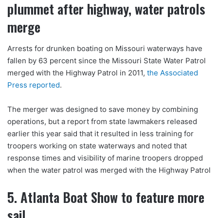
plummet after highway, water patrols
merge
Arrests for drunken boating on Missouri waterways have
fallen by 63 percent since the Missouri State Water Patrol
merged with the Highway Patrol in 2011,
the Associated
Press reported
.
The merger was designed to save money by combining
operations, but a report from state lawmakers released
earlier this year said that it resulted in less training for
troopers working on state waterways and noted that
response times and visibility of marine troopers dropped
when the water patrol was merged with the Highway Patrol
5. Atlanta Boat Show to feature more
sail