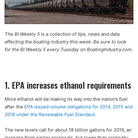
The BI Weekly 5 is a collection of tips, news and data
affecting the boating industry this week. Be sure to look
for the BI Weekly 5 every Tuesday on BoatingIndustry.com.
1. EPA increases ethanol requirements
More ethanol will be making its way into the nation’s fuel
after the
EPA issued volume obligations for 2014, 2015 and
2016 under the Renewable Fuel Standard
.
The new levels call for about 18 billion gallons for 2016, an
increase from earlier proposals, but lower than originally