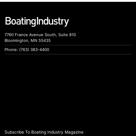
7760 France Avenue South, Suite 810
Bloomington, MN 55435
Phone: (763) 383-4400
Subscribe To Boating Industry Magazine