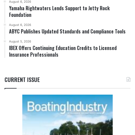
August 6, 2026
Yamaha Rightwaters Lends Support to Jetty Rock
Foundation
August 6, 2026
ABYC Publishes Updated Standards and Compliance Tools
August 5, 2026
IBEX Offers Continuing Education Credits to Licensed
Insurance Professionals
CURRENT ISSUE