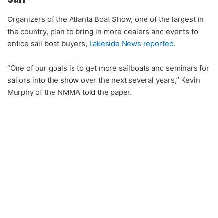
Organizers of the Atlanta Boat Show, one of the largest in
the country, plan to bring in more dealers and events to
entice sail boat buyers,
Lakeside News reported
.
“One of our goals is to get more sailboats and seminars for
sailors into the show over the next several years,” Kevin
Murphy of the NMMA told the paper.