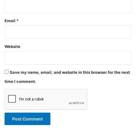
Email
*
Website
Save my name, email, and website in this browser for the next
time I comment.