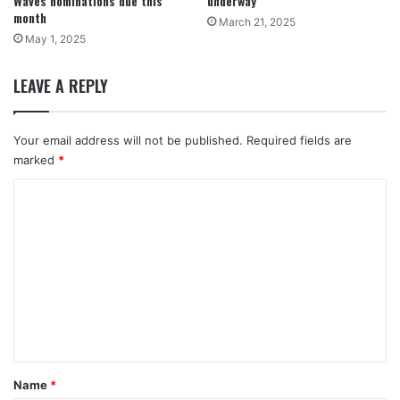
Waves nominations due this
underway
month
March 21, 2025
May 1, 2025
LEAVE A REPLY
Your email address will not be published.
Required fields are
marked
*
C
o
m
m
e
n
t
*
Name
*