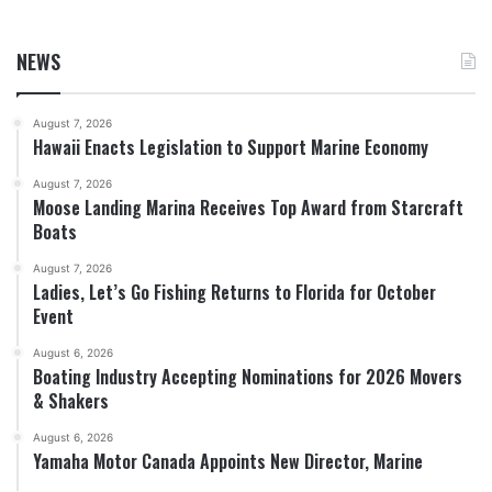
NEWS
August 7, 2026
Hawaii Enacts Legislation to Support Marine Economy
August 7, 2026
Moose Landing Marina Receives Top Award from Starcraft
Boats
August 7, 2026
Ladies, Let’s Go Fishing Returns to Florida for October
Event
August 6, 2026
Boating Industry Accepting Nominations for 2026 Movers
& Shakers
August 6, 2026
Yamaha Motor Canada Appoints New Director, Marine