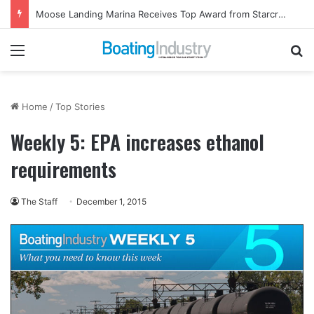
Moose Landing Marina Receives Top Award from Starcraft Boats
Menu
Se
Home
/
Top Stories
Weekly 5: EPA increases ethanol
requirements
The Staff
December 1, 2015