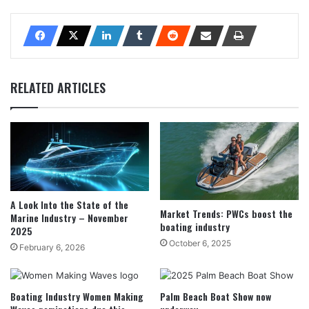
RELATED ARTICLES
A Look Into the State of the
Market Trends: PWCs boost the
Marine Industry – November
boating industry
2025
October 6, 2025
February 6, 2026
Boating Industry Women Making
Palm Beach Boat Show now