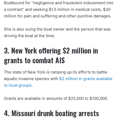
Boatbound for “negligence and fraudulent inducement into
a contract” and seeking $1.5 million in medical costs, $20
million for pain and suffering and other punitive damages.
She is also suing the boat owner and the person that was
driving the boat at the time.
3. New York offering $2 million in
grants to combat AIS
The state of New York is ramping up its efforts to battle
aquatic invasive species with
$2 million in grants available
to local groups
.
Grants are available in amounts of $25,000 to $100,000.
4. Missouri drunk boating arrests