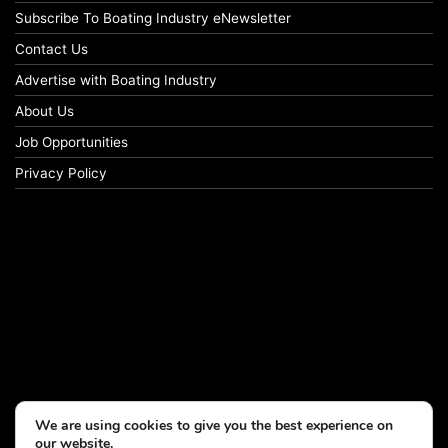
Subscribe To Boating Industry eNewsletter
Contact Us
Advertise with Boating Industry
About Us
Job Opportunities
Privacy Policy
We are using cookies to give you the best experience on
our website.