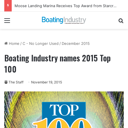
Moose Landing Marina Receives Top Award from Starcraft Boats
Menu
Se
Home
/
C - No Longer Used
/
December 2015
Boating Industry names 2015 Top
100
The Staff
November 19, 2015