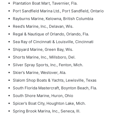
Plantation Boat Mart, Tavernier, Fla.
Port Sandfield Marina Ltd., Port Sandfield, Ontario
Rayburns Marine, Kelowna, British Columbia
Reed’s Marine, Inc., Delavan, Wis.
Regal & Nautique of Orlando, Orlando, Fla.
Sea Ray of Cincinnati & Louisville, Cincinnati
Shipyard Marine, Green Bay, Wis.
Shorts Marine, Inc., Millsboro, Del.
Silver Spray Sports, Inc., Fenton, Mich.
Skier’s Marine, Westover, Ala.
Slalom Shop Boats & Yachts, Lewisville, Texas
South Florida Mastercraft, Boynton Beach, Fla.
South Shore Marine, Huron, Ohio
Spicer’s Boat City, Houghton Lake, Mich.
Spring Brook Marina, Inc., Seneca, Ill.