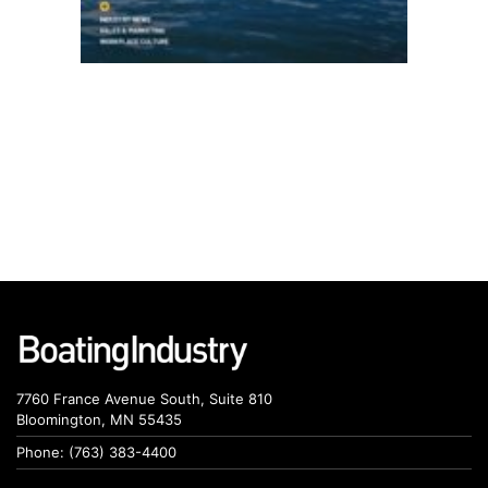
7760 France Avenue South, Suite 810
Bloomington, MN 55435
Phone: (763) 383-4400