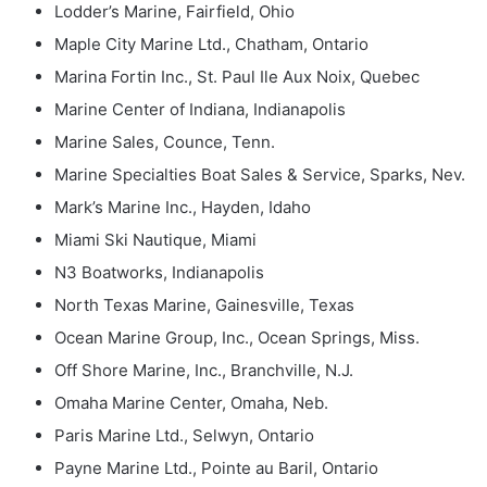
Lodder’s Marine, Fairfield, Ohio
Maple City Marine Ltd., Chatham, Ontario
Marina Fortin Inc., St. Paul Ile Aux Noix, Quebec
Marine Center of Indiana, Indianapolis
Marine Sales, Counce, Tenn.
Marine Specialties Boat Sales & Service, Sparks, Nev.
Mark’s Marine Inc., Hayden, Idaho
Miami Ski Nautique, Miami
N3 Boatworks, Indianapolis
North Texas Marine, Gainesville, Texas
Ocean Marine Group, Inc., Ocean Springs, Miss.
Off Shore Marine, Inc., Branchville, N.J.
Omaha Marine Center, Omaha, Neb.
Paris Marine Ltd., Selwyn, Ontario
Payne Marine Ltd., Pointe au Baril, Ontario