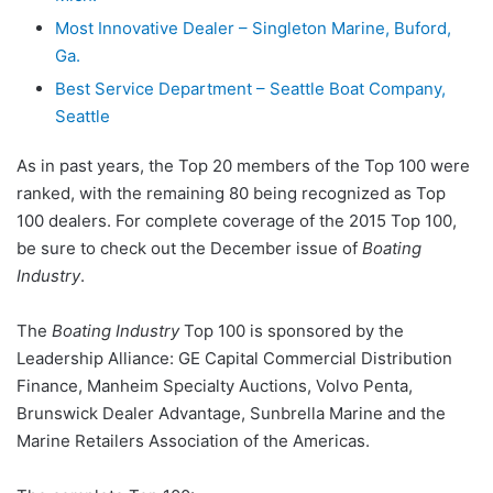
Most Innovative Dealer – Singleton Marine, Buford,
Ga.
Best Service Department – Seattle Boat Company,
Seattle
As in past years, the Top 20 members of the Top 100 were
ranked, with the remaining 80 being recognized as Top
100 dealers. For complete coverage of the 2015 Top 100,
be sure to check out the December issue of
Boating
Industry
.
The
Boating Industry
Top 100 is sponsored by the
Leadership Alliance: GE Capital Commercial Distribution
Finance, Manheim Specialty Auctions, Volvo Penta,
Brunswick Dealer Advantage, Sunbrella Marine and the
Marine Retailers Association of the Americas.