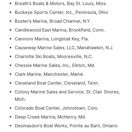
Breath’s Boats & Motors, Bay St. Louis, Miss.
Buckeye Sports Center, Inc., Peninsula, Ohio
Buster’s Marine, Broad Channel, N.Y.
Candlewood East Marina, Brookfield, Conn.
Cannons Marina, Longboat Key, Fla.
Causeway Marine Sales, LLC, Manahawkin, N.J.
Charlotte Ski Boats, Mooresville, N.C.
Chessie Marine Sales, Inc., Elkton, Md.
Clark Marine, Manchester, Maine
Cleveland Boat Center, Cleveland, Tenn.
Colony Marine Sales and Service, St. Clair Shores,
Mich.
Colorado Boat Center, Johnstown, Colo.
Deep Creek Marina, McHenry, Md.
Desmasdon’s Boat Works, Pointe au Baril, Ontario