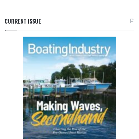
CURRENT ISSUE