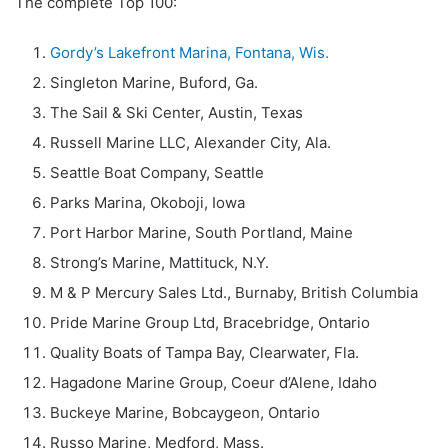
The complete Top 100:
Gordy’s Lakefront Marina, Fontana, Wis.
Singleton Marine, Buford, Ga.
The Sail & Ski Center, Austin, Texas
Russell Marine LLC, Alexander City, Ala.
Seattle Boat Company, Seattle
Parks Marina, Okoboji, Iowa
Port Harbor Marine, South Portland, Maine
Strong’s Marine, Mattituck, N.Y.
M & P Mercury Sales Ltd., Burnaby, British Columbia
Pride Marine Group Ltd, Bracebridge, Ontario
Quality Boats of Tampa Bay, Clearwater, Fla.
Hagadone Marine Group, Coeur d’Alene, Idaho
Buckeye Marine, Bobcaygeon, Ontario
Russo Marine, Medford, Mass.