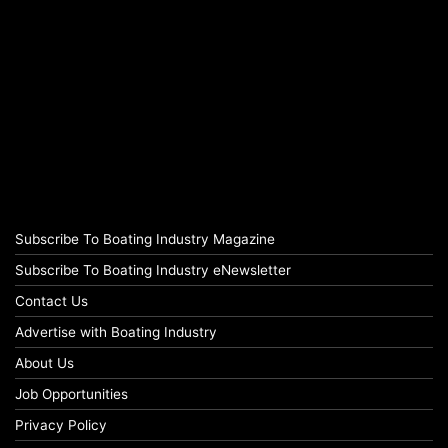
Subscribe To Boating Industry Magazine
Subscribe To Boating Industry eNewsletter
Contact Us
Advertise with Boating Industry
About Us
Job Opportunities
Privacy Policy