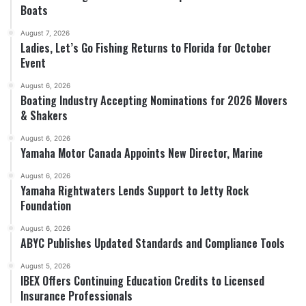
Boats
August 7, 2026
Ladies, Let’s Go Fishing Returns to Florida for October
Event
August 6, 2026
Boating Industry Accepting Nominations for 2026 Movers
& Shakers
August 6, 2026
Yamaha Motor Canada Appoints New Director, Marine
August 6, 2026
Yamaha Rightwaters Lends Support to Jetty Rock
Foundation
August 6, 2026
ABYC Publishes Updated Standards and Compliance Tools
August 5, 2026
IBEX Offers Continuing Education Credits to Licensed
Insurance Professionals