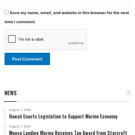
Save my name, email, and website in this browser for the next
time I comment.
NEWS
August 7, 2026
Hawaii Enacts Legislation to Support Marine Economy
August 7, 2026
Moose Landing Marina Receives Top Award from Starcraft