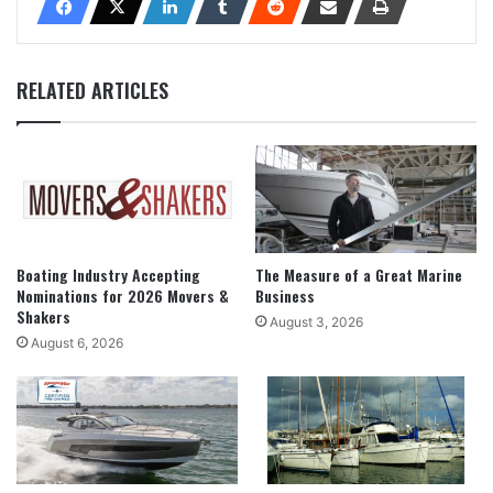
RELATED ARTICLES
Boating Industry Accepting
The Measure of a Great Marine
Nominations for 2026 Movers &
Business
Shakers
August 3, 2026
August 6, 2026