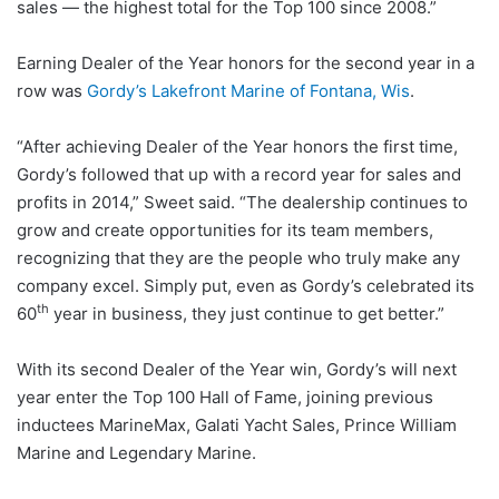
sales — the highest total for the Top 100 since 2008.”
Earning Dealer of the Year honors for the second year in a
row was
Gordy’s Lakefront Marine of Fontana, Wis
.
“After achieving Dealer of the Year honors the first time,
Gordy’s followed that up with a record year for sales and
profits in 2014,” Sweet said. “The dealership continues to
grow and create opportunities for its team members,
recognizing that they are the people who truly make any
company excel. Simply put, even as Gordy’s celebrated its
th
60
year in business, they just continue to get better.”
With its second Dealer of the Year win, Gordy’s will next
year enter the Top 100 Hall of Fame, joining previous
inductees MarineMax, Galati Yacht Sales, Prince William
Marine and Legendary Marine.