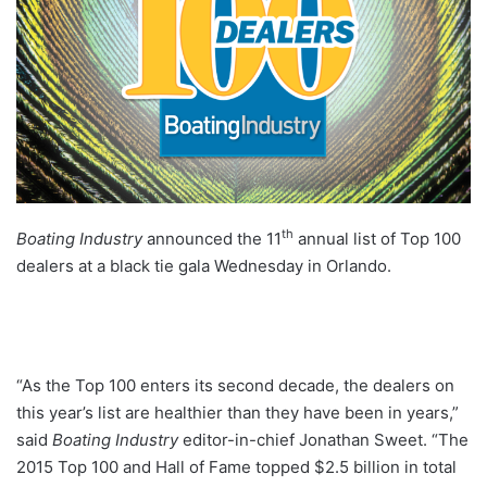
th
Boating Industry
announced the 11
annual list of Top 100
dealers at a black tie gala Wednesday in Orlando.
“As the Top 100 enters its second decade, the dealers on
this year’s list are healthier than they have been in years,”
said
Boating Industry
editor-in-chief Jonathan Sweet. “The
2015 Top 100 and Hall of Fame topped $2.5 billion in total