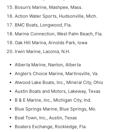
Bosun’s Marine, Mashpee, Mass.
Action Water Sports, Hudsonville, Mich.
BMC Boats, Longwood, Fla.
Marine Connection, West Palm Beach, Fla.
Oak Hill Marina, Arnolds Park, Iowa
Irwin Marine, Laconia, N.H.
Alberta Marine, Nanton, Alberta
Angler’s Choice Marine, Martinsville, Va.
Atwood Lake Boats, Inc., Mineral City, Ohio
Austin Boats and Motors, Lakeway, Texas
B & E Marine, Inc., Michigan City, Ind.
Blue Springs Marine, Blue Springs, Mo.
Boat Town, Inc., Austin, Texas
Boaters Exchange, Rockledge, Fla.