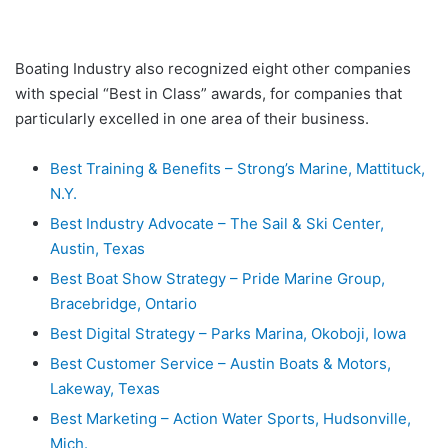
Boating Industry also recognized eight other companies
with special “Best in Class” awards, for companies that
particularly excelled in one area of their business.
Best Training & Benefits – Strong’s Marine, Mattituck,
N.Y.
Best Industry Advocate – The Sail & Ski Center,
Austin, Texas
Best Boat Show Strategy – Pride Marine Group,
Bracebridge, Ontario
Best Digital Strategy – Parks Marina, Okoboji, Iowa
Best Customer Service – Austin Boats & Motors,
Lakeway, Texas
Best Marketing – Action Water Sports, Hudsonville,
Mich.