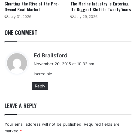
Charting the Rise of the Pre-
The Marine Industry Is Entering
Owned Boat Market
Its Biggest Shift In Twenty Years
July 31, 2026
July 29, 2026
ONE COMMENT
s
Ed Brailsford
a
November 20, 2015 at 10:32 am
y
Incredible….
s
:
Reply
LEAVE A REPLY
Your email address will not be published.
Required fields are
marked
*