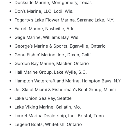
Dockside Marine, Montgomery, Texas
Don’s Marine, LLC, Lodi, Wis.
Fogarty’s Lake Flower Marina, Saranac Lake, N.Y.
Futrell Marine, Nashville, Ark.
Gage Marine, Williams Bay, Wis.
George’s Marine & Sports, Eganville, Ontario
Gone Fishin’ Marine, Inc., Dixon, Calif.
Gordon Bay Marine, Mactier, Ontario
Hall Marine Group, Lake Wylie, S.C.
Hampton Watercraft and Marine, Hampton Bays, N.Y.
Jet Ski of Miami & Fisherman’s Boat Group, Miami
Lake Union Sea Ray, Seattle
Lake Viking Marine, Gallatin, Mo.
Laurel Marina Dealership, Inc., Bristol, Tenn.
Legend Boats, Whitefish, Ontario