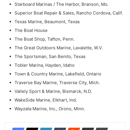
Starboard Marinas / The Harbor, Branson, Mo.
Superior Boat Repair & Sales, Rancho Cordova, Calif.
Texas Marine, Beaumont, Texas
The Boat House
The Boat Shop, Tafton, Penn.
The Great Outdoors Marine, Lavalette, W.V.
The Sportsman, San Benito, Texas
Tobler Marina, Hayden, Idaho
Town & Country Marine, Lakefield, Ontario
Traverse Bay Marine, Traverse City, Mich.
Vallely Sport & Marine, Bismarck, N.D.
WakeSide Marine, Elkhart, Ind.
Wayzata Marine, Inc., Orono, Minn.