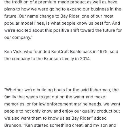
the tradition of a premium-made product as well as have
plans to how we were going to expand our business in the
future. Our name change to Bay Rider, one of our most
popular model lines, is what people know us best for. And
we’re excited about this positive shift toward the future for
our company.”
Ken Vick, who founded KenCraft Boats back in 1975, sold
the company to the Brunson family in 2014.
“Whether we’re building boats for the avid fisherman, the
family that wants to get out on the water and make
memories, or for law enforcement marine needs, we want
people to not only know and enjoy our quality product but
we also want them to know us as Bay Rider,” added
Brunson. “Ken started something great, and my son and