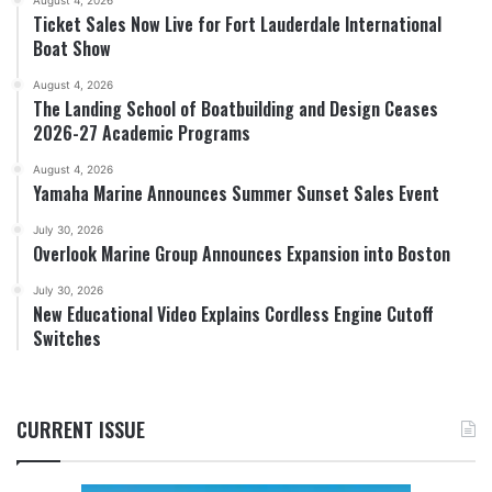
August 4, 2026
Ticket Sales Now Live for Fort Lauderdale International
Boat Show
August 4, 2026
The Landing School of Boatbuilding and Design Ceases
2026-27 Academic Programs
August 4, 2026
Yamaha Marine Announces Summer Sunset Sales Event
July 30, 2026
Overlook Marine Group Announces Expansion into Boston
July 30, 2026
New Educational Video Explains Cordless Engine Cutoff
Switches
CURRENT ISSUE