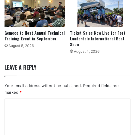
Gemeco to Host Annual Technical
Ticket Sales Now Live for Fort
Training Event in September
Lauderdale International Boat
Show
August 5, 2026
August 4, 2026
LEAVE A REPLY
Your email address will not be published.
Required fields are
marked
*
C
o
m
m