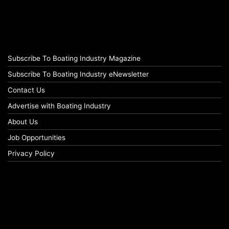
Subscribe To Boating Industry Magazine
Subscribe To Boating Industry eNewsletter
Contact Us
Advertise with Boating Industry
About Us
Job Opportunities
Privacy Policy