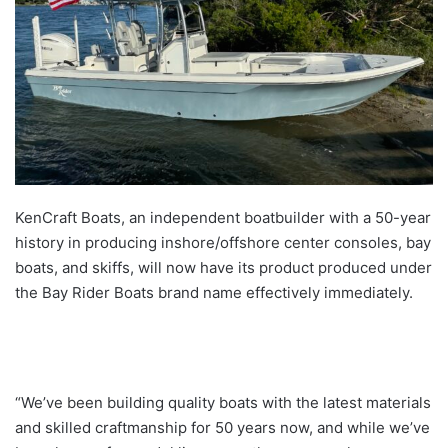
KenCraft Boats, an independent boatbuilder with a 50-year
history in producing inshore/offshore center consoles, bay
boats, and skiffs, will now have its product produced under
the Bay Rider Boats brand name effectively immediately.
“We’ve been building quality boats with the latest materials
and skilled craftmanship for 50 years now, and while we’ve