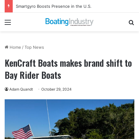
Smartgyro Boosts Presence in the U.S.
Menu
Se
Home
/
Top News
KenCraft Boats makes brand shift to
Bay Rider Boats
Adam Quandt
October 29, 2024