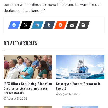
our team will continue to move this brand forward for our
dealers and customers.”
RELATED ARTICLES
IBEX Offers Continuing Education
Smartgyro Boosts Presence in
Credits to Licensed Insurance
the U.S.
Professionals
August 5, 2026
August 5, 2026