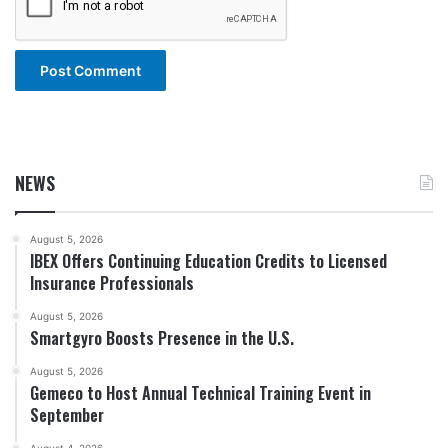
NEWS
August 5, 2026
IBEX Offers Continuing Education Credits to Licensed
Insurance Professionals
August 5, 2026
Smartgyro Boosts Presence in the U.S.
August 5, 2026
Gemeco to Host Annual Technical Training Event in
September