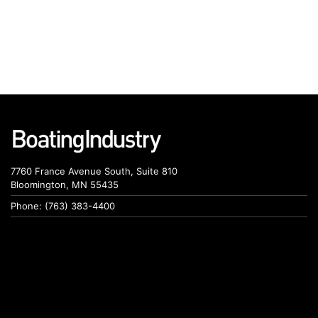
7760 France Avenue South, Suite 810
Bloomington, MN 55435
Phone: (763) 383-4400