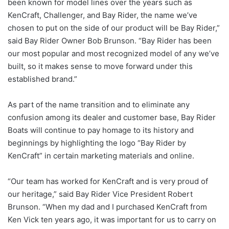
been known for model lines over the years such as
KenCraft, Challenger, and Bay Rider, the name we’ve
chosen to put on the side of our product will be Bay Rider,”
said Bay Rider Owner Bob Brunson. “Bay Rider has been
our most popular and most recognized model of any we’ve
built, so it makes sense to move forward under this
established brand.”
As part of the name transition and to eliminate any
confusion among its dealer and customer base, Bay Rider
Boats will continue to pay homage to its history and
beginnings by highlighting the logo “Bay Rider by
KenCraft” in certain marketing materials and online.
“Our team has worked for KenCraft and is very proud of
our heritage,” said Bay Rider Vice President Robert
Brunson. “When my dad and I purchased KenCraft from
Ken Vick ten years ago, it was important for us to carry on