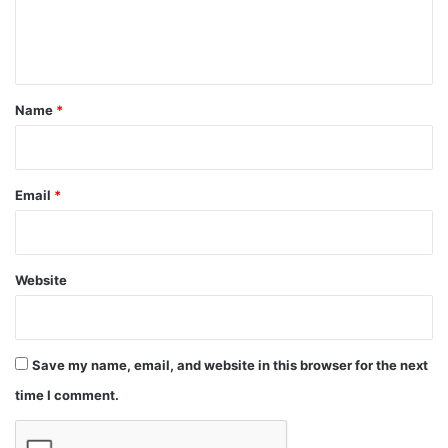
e
n
t
*
Name
*
Email
*
Website
Save my name, email, and website in this browser for the next
time I comment.