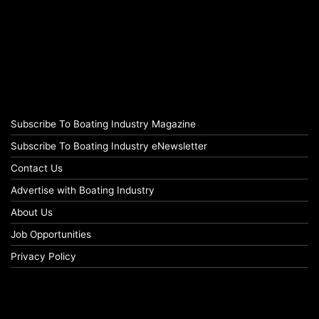
Subscribe To Boating Industry Magazine
Subscribe To Boating Industry eNewsletter
Contact Us
Advertise with Boating Industry
About Us
Job Opportunities
Privacy Policy