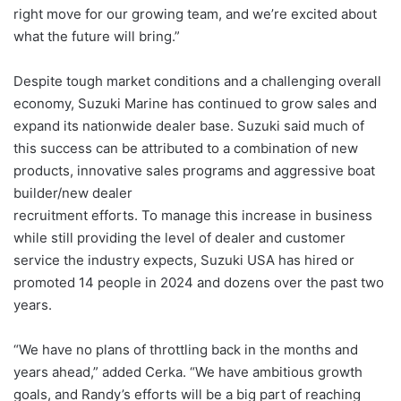
right move for our growing team, and we’re excited about
what the future will bring.”
Despite tough market conditions and a challenging overall
economy, Suzuki Marine has continued to grow sales and
expand its nationwide dealer base. Suzuki said much of
this success can be attributed to a combination of new
products, innovative sales programs and aggressive boat
builder/new dealer
recruitment efforts. To manage this increase in business
while still providing the level of dealer and customer
service the industry expects, Suzuki USA has hired or
promoted 14 people in 2024 and dozens over the past two
years.
“We have no plans of throttling back in the months and
years ahead,” added Cerka. “We have ambitious growth
goals, and Randy’s efforts will be a big part of reaching