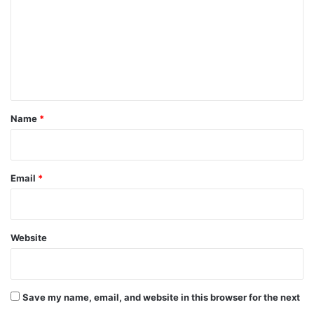
m
m
e
n
t
*
Name
*
Email
*
Website
Save my name, email, and website in this browser for the next