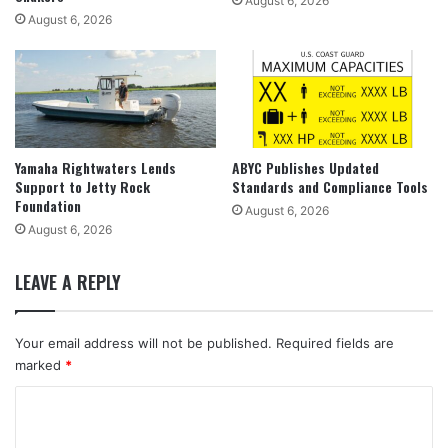
August 6, 2026
August 6, 2026
Yamaha Rightwaters Lends
ABYC Publishes Updated
Support to Jetty Rock
Standards and Compliance Tools
Foundation
August 6, 2026
August 6, 2026
LEAVE A REPLY
Your email address will not be published.
Required fields are
marked
*
C
o