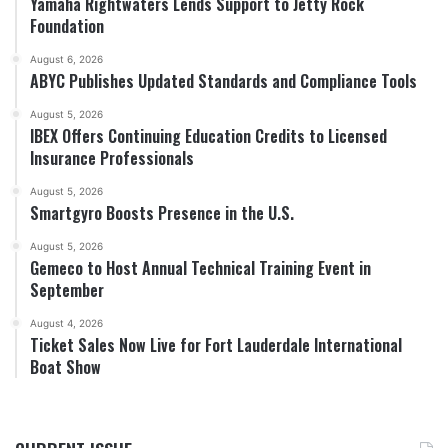
Yamaha Rightwaters Lends Support to Jetty Rock
Foundation
August 6, 2026
ABYC Publishes Updated Standards and Compliance Tools
August 5, 2026
IBEX Offers Continuing Education Credits to Licensed
Insurance Professionals
August 5, 2026
Smartgyro Boosts Presence in the U.S.
August 5, 2026
Gemeco to Host Annual Technical Training Event in
September
August 4, 2026
Ticket Sales Now Live for Fort Lauderdale International
Boat Show