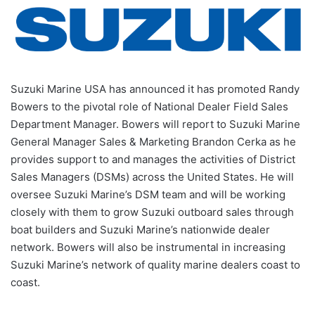
Suzuki Marine USA has announced it has promoted Randy
Bowers to the pivotal role of National Dealer Field Sales
Department Manager. Bowers will report to Suzuki Marine
General Manager Sales & Marketing Brandon Cerka as he
provides support to and manages the activities of District
Sales Managers (DSMs) across the United States. He will
oversee Suzuki Marine’s DSM team and will be working
closely with them to grow Suzuki outboard sales through
boat builders and Suzuki Marine’s nationwide dealer
network. Bowers will also be instrumental in increasing
Suzuki Marine’s network of quality marine dealers coast to
coast.