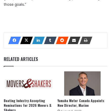
those goals.”
RELATED ARTICLES
Boating Industry Accepting
Yamaha Motor Canada Appoints
Nominations for 2026 Movers &
New Director, Marine
Shakers