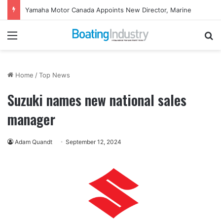
Yamaha Motor Canada Appoints New Director, Marine
Menu
Se
Home
/
Top News
Suzuki names new national sales
manager
Adam Quandt
September 12, 2024