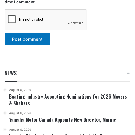
time I comment.
NEWS
August 6, 2026
Boating Industry Accepting Nominations for 2026 Movers
& Shakers
August 6, 2026
Yamaha Motor Canada Appoints New Director, Marine
August 6, 2026