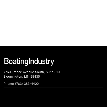
7760 France Avenue South, Suite 810
Bloomington, MN 55435
Phone: (763) 383-4400