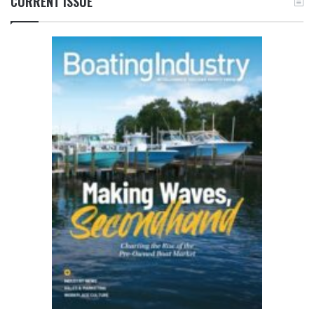
CURRENT ISSUE