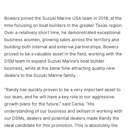
Bowers joined the Suzuki Marine USA team in 2018; at the
time focusing on boat builders in the greater Texas region.
Over a relatively short time, he demonstrated exceptional
business acumen, growing sales across the territory and
building both internal and external partnerships. Bowers
proved to be a valuable asset in the field, working with the
DSM team to expand Suzuki Marine’s boat builder
business, while at the same time attracting quality new
dealers to the Suzuki Marine family.
“Randy has quickly proven to be a very important asset to
our team, and he will have a key role in our aggressive
growth plans for the future,” said Cerka. “His
understanding of our business and skillset in working with
our DSMs, dealers and potential dealers made Randy the
ideal candidate for this promotion. This is absolutely the