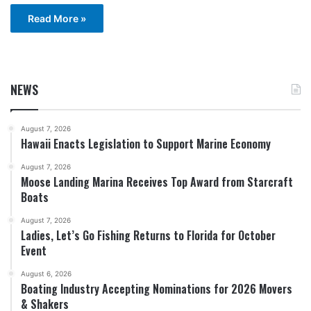
Read More »
NEWS
August 7, 2026
Hawaii Enacts Legislation to Support Marine Economy
August 7, 2026
Moose Landing Marina Receives Top Award from Starcraft
Boats
August 7, 2026
Ladies, Let’s Go Fishing Returns to Florida for October
Event
August 6, 2026
Boating Industry Accepting Nominations for 2026 Movers
& Shakers