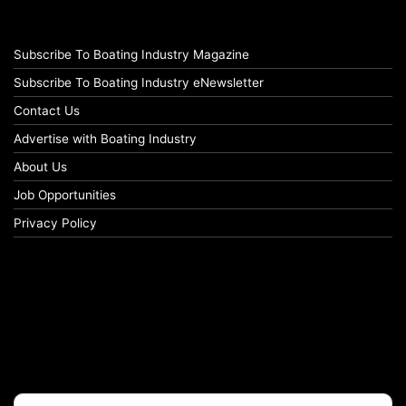
Subscribe To Boating Industry Magazine
Subscribe To Boating Industry eNewsletter
Contact Us
Advertise with Boating Industry
About Us
Job Opportunities
Privacy Policy