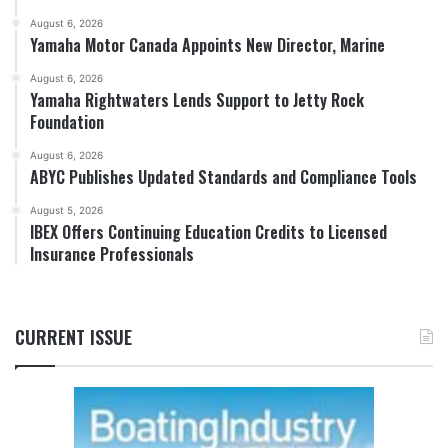
August 6, 2026
Yamaha Motor Canada Appoints New Director, Marine
August 6, 2026
Yamaha Rightwaters Lends Support to Jetty Rock
Foundation
August 6, 2026
ABYC Publishes Updated Standards and Compliance Tools
August 5, 2026
IBEX Offers Continuing Education Credits to Licensed
Insurance Professionals
CURRENT ISSUE