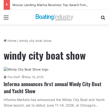
Moose Landing Marina Receives Top Award from Starcraft Boats
Menu
Se
Home
/
windy city boat show
windy city boat show
The Staff
May 19, 2025
Informa announces first annual Windy City Boat
and Yacht Show
Informa Markets has announced the Windy City Boat and Yacht
Show launch, set to debut June 11-14, 2026, at Chicago’s…