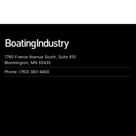
7760 France Avenue South, Suite 810
Bloomington, MN 55435
Phone: (763) 383-4400