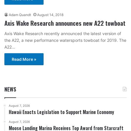
Adam Quandt
August 14, 2018
Axis Wake Research announces new A22 towboat
Axis Wake Research recently announced the latest version of
the A22, a new performance watersports towboat for 2019. The
A22…
Read More »
NEWS
August 7, 2026
Hawaii Enacts Legislation to Support Marine Economy
August 7, 2026
Moose Landing Marina Receives Top Award from Starcraft