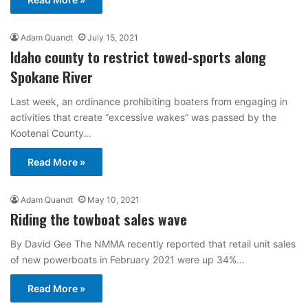
Adam Quandt
July 15, 2021
Idaho county to restrict towed-sports along
Spokane River
Last week, an ordinance prohibiting boaters from engaging in
activities that create “excessive wakes” was passed by the
Kootenai County…
Read More »
Adam Quandt
May 10, 2021
Riding the towboat sales wave
By David Gee The NMMA recently reported that retail unit sales
of new powerboats in February 2021 were up 34%…
Read More »