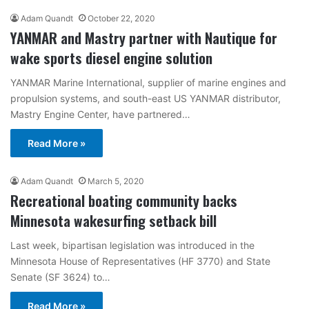
Adam Quandt
October 22, 2020
YANMAR and Mastry partner with Nautique for
wake sports diesel engine solution
YANMAR Marine International, supplier of marine engines and
propulsion systems, and south-east US YANMAR distributor,
Mastry Engine Center, have partnered…
Read More »
Adam Quandt
March 5, 2020
Recreational boating community backs
Minnesota wakesurfing setback bill
Last week, bipartisan legislation was introduced in the
Minnesota House of Representatives (HF 3770) and State
Senate (SF 3624) to…
Read More »