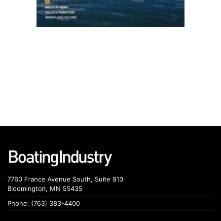
7760 France Avenue South, Suite 810
Bloomington, MN 55435
Phone: (763) 383-4400