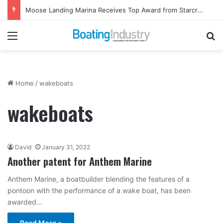
Moose Landing Marina Receives Top Award from Starcraft Boats
Menu
Se
Home
/
wakeboats
wakeboats
David
January 31, 2022
Another patent for Anthem Marine
Anthem Marine, a boatbuilder blending the features of a
pontoon with the performance of a wake boat, has been
awarded…
Read More »