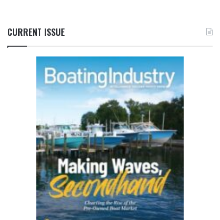
CURRENT ISSUE