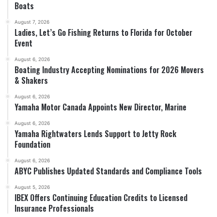
Boats
August 7, 2026
Ladies, Let’s Go Fishing Returns to Florida for October
Event
August 6, 2026
Boating Industry Accepting Nominations for 2026 Movers
& Shakers
August 6, 2026
Yamaha Motor Canada Appoints New Director, Marine
August 6, 2026
Yamaha Rightwaters Lends Support to Jetty Rock
Foundation
August 6, 2026
ABYC Publishes Updated Standards and Compliance Tools
August 5, 2026
IBEX Offers Continuing Education Credits to Licensed
Insurance Professionals