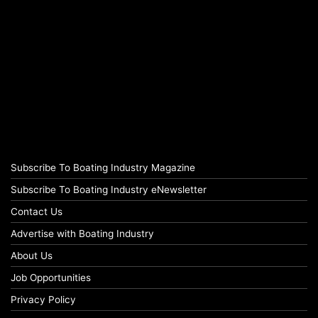
Subscribe To Boating Industry Magazine
Subscribe To Boating Industry eNewsletter
Contact Us
Advertise with Boating Industry
About Us
Job Opportunities
Privacy Policy