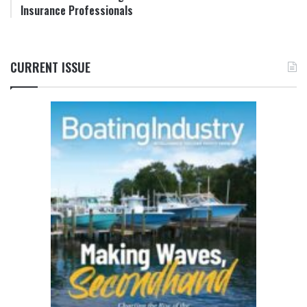
Insurance Professionals
CURRENT ISSUE