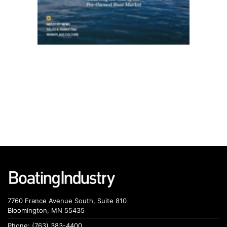
7760 France Avenue South, Suite 810
Bloomington, MN 55435
Phone: (763) 383-4400