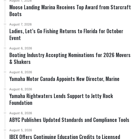
August 7, 2026
Moose Landing Marina Receives Top Award from Starcraft
Boats
August 7, 2026
Ladies, Let’s Go Fishing Returns to Florida for October
Event
August 6, 2026
Boating Industry Accepting Nominations for 2026 Movers
& Shakers
August 6, 2026
Yamaha Motor Canada Appoints New Director, Marine
August 6, 2026
Yamaha Rightwaters Lends Support to Jetty Rock
Foundation
August 6, 2026
ABYC Publishes Updated Standards and Compliance Tools
August 5, 2026
IBEX Offers Continuing Education Credits to Licensed