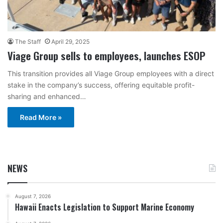
The Staff
April 29, 2025
Viage Group sells to employees, launches ESOP
This transition provides all Viage Group employees with a direct
stake in the company’s success, offering equitable profit-
sharing and enhanced…
Read More »
NEWS
August 7, 2026
Hawaii Enacts Legislation to Support Marine Economy