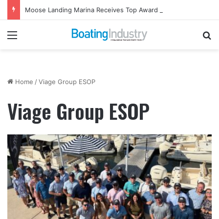
Moose Landing Marina Receives Top Award from Starcraft Boats
Menu
Se
Home
/
Viage Group ESOP
Viage Group ESOP