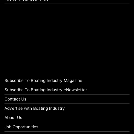
Subscribe To Boating Industry Magazine
Subscribe To Boating Industry eNewsletter
Contact Us
Advertise with Boating Industry
About Us
Job Opportunities