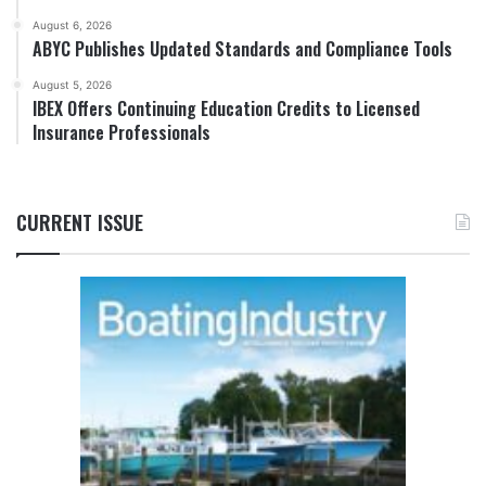
August 6, 2026
ABYC Publishes Updated Standards and Compliance Tools
August 5, 2026
IBEX Offers Continuing Education Credits to Licensed
Insurance Professionals
CURRENT ISSUE