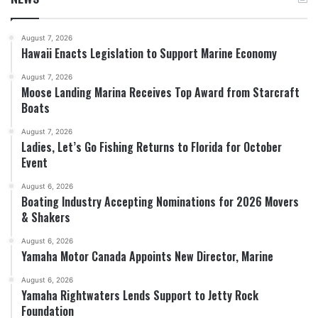
August 7, 2026
Hawaii Enacts Legislation to Support Marine Economy
August 7, 2026
Moose Landing Marina Receives Top Award from Starcraft
Boats
August 7, 2026
Ladies, Let’s Go Fishing Returns to Florida for October
Event
August 6, 2026
Boating Industry Accepting Nominations for 2026 Movers
& Shakers
August 6, 2026
Yamaha Motor Canada Appoints New Director, Marine
August 6, 2026
Yamaha Rightwaters Lends Support to Jetty Rock
Foundation