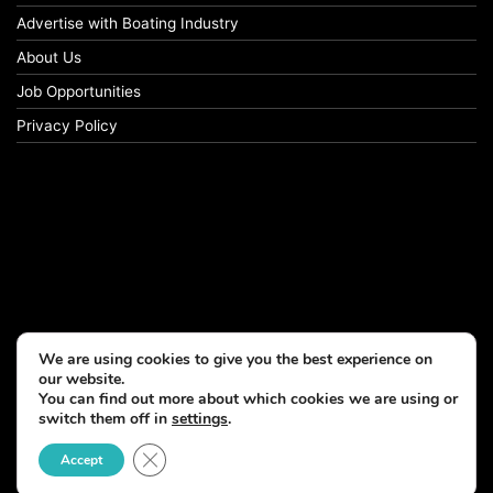
Advertise with Boating Industry
About Us
Job Opportunities
Privacy Policy
We are using cookies to give you the best experience on
our website.
You can find out more about which cookies we are using or
switch them off in
settings
.
Close GDPR Cookie Banner
Accept
© Copyright 2026, All Rights Reserved