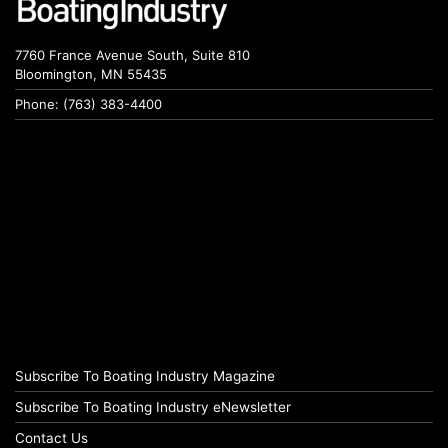
7760 France Avenue South, Suite 810
Bloomington, MN 55435
Phone: (763) 383-4400
Subscribe To Boating Industry Magazine
Subscribe To Boating Industry eNewsletter
Contact Us