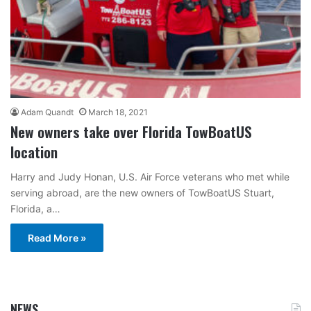
Adam Quandt
March 18, 2021
New owners take over Florida TowBoatUS
location
Harry and Judy Honan, U.S. Air Force veterans who met while
serving abroad, are the new owners of TowBoatUS Stuart,
Florida, a…
Read More »
NEWS