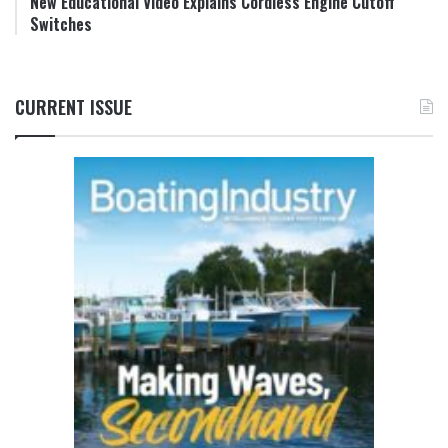
New Educational Video Explains Cordless Engine Cutoff
Switches
CURRENT ISSUE