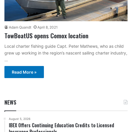
Adam Quandt
April 8, 2021
TowBoatUS opens Comox location
Local charter fishing guide Capt. Peter Mathews, who as child
grew up working in the region’s nascent sailing charter industry,
…
Read More »
NEWS
August 5, 2026
IBEX Offers Continuing Education Credits to Licensed
Insurance Professionals