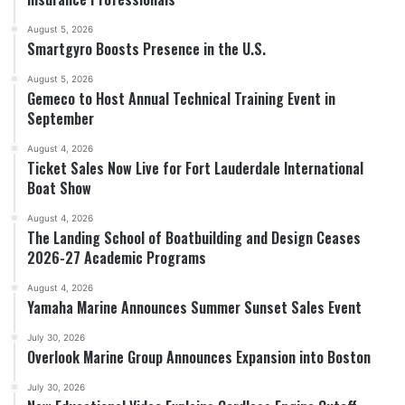
August 5, 2026
Smartgyro Boosts Presence in the U.S.
August 5, 2026
Gemeco to Host Annual Technical Training Event in
September
August 4, 2026
Ticket Sales Now Live for Fort Lauderdale International
Boat Show
August 4, 2026
The Landing School of Boatbuilding and Design Ceases
2026-27 Academic Programs
August 4, 2026
Yamaha Marine Announces Summer Sunset Sales Event
July 30, 2026
Overlook Marine Group Announces Expansion into Boston
July 30, 2026