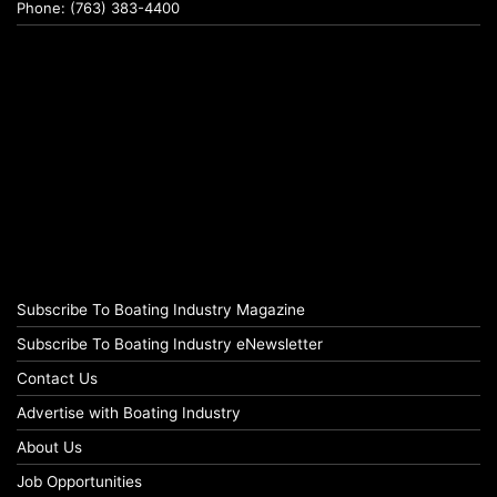
Phone: (763) 383-4400
Subscribe To Boating Industry Magazine
Subscribe To Boating Industry eNewsletter
Contact Us
Advertise with Boating Industry
About Us
Job Opportunities