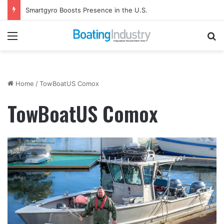
Smartgyro Boosts Presence in the U.S.
Menu
Se
Home
/
TowBoatUS Comox
TowBoatUS Comox