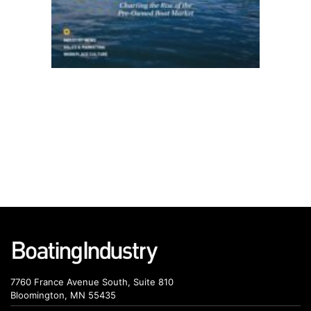
7760 France Avenue South, Suite 810
Bloomington, MN 55435