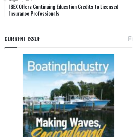
IBEX Offers Continuing Education Credits to Licensed
Insurance Professionals
CURRENT ISSUE