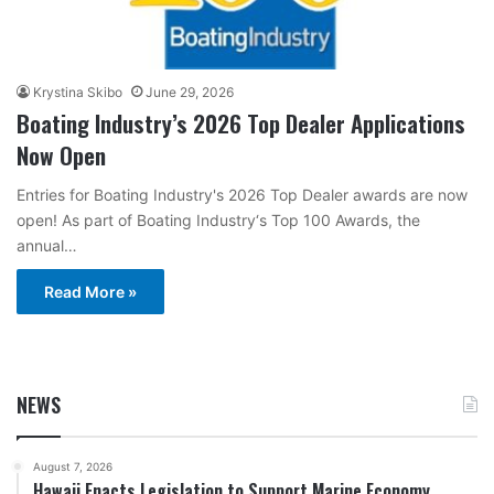
Krystina Skibo
June 29, 2026
Boating Industry’s 2026 Top Dealer Applications
Now Open
Entries for Boating Industry's 2026 Top Dealer awards are now
open! As part of Boating Industry‘s Top 100 Awards, the
annual…
Read More »
NEWS
August 7, 2026
Hawaii Enacts Legislation to Support Marine Economy