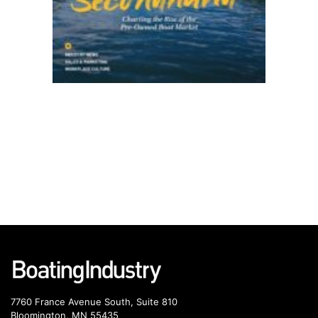
7760 France Avenue South, Suite 810
Bloomington, MN 55435