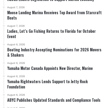
August 7, 2026
Moose Landing Marina Receives Top Award from Starcraft
Boats
August 7, 2026
Ladies, Let’s Go Fishing Returns to Florida for October
Event
August 6, 2026
Boating Industry Accepting Nominations for 2026 Movers
& Shakers
August 6, 2026
Yamaha Motor Canada Appoints New Director, Marine
August 6, 2026
Yamaha Rightwaters Lends Support to Jetty Rock
Foundation
August 6, 2026
ABYC Publishes Updated Standards and Compliance Tools
August 5, 2026