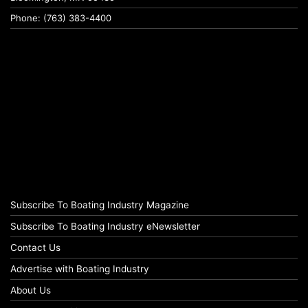
Phone: (763) 383-4400
Subscribe To Boating Industry Magazine
Subscribe To Boating Industry eNewsletter
Contact Us
Advertise with Boating Industry
About Us