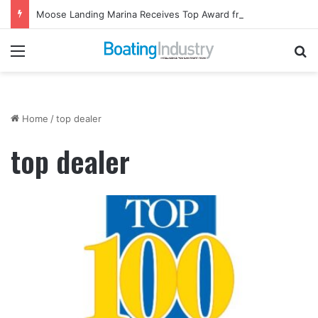
Moose Landing Marina Receives Top Award from Starcraft Boats
Menu
Se
Home
/
top dealer
top dealer