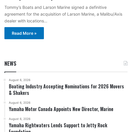
Tommy’s Boats and Larson Marine signed a definitive
agreement for the acquisition of Larson Marine, a Malibu/Axis
dealer with locations…
Read More »
NEWS
August 6, 2026
Boating Industry Accepting Nominations for 2026 Movers
& Shakers
August 6, 2026
Yamaha Motor Canada Appoints New Director, Marine
August 6, 2026
Yamaha Rightwaters Lends Support to Jetty Rock
Foundation