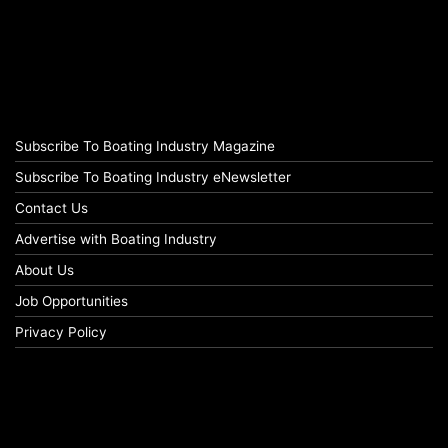
Subscribe To Boating Industry Magazine
Subscribe To Boating Industry eNewsletter
Contact Us
Advertise with Boating Industry
About Us
Job Opportunities
Privacy Policy