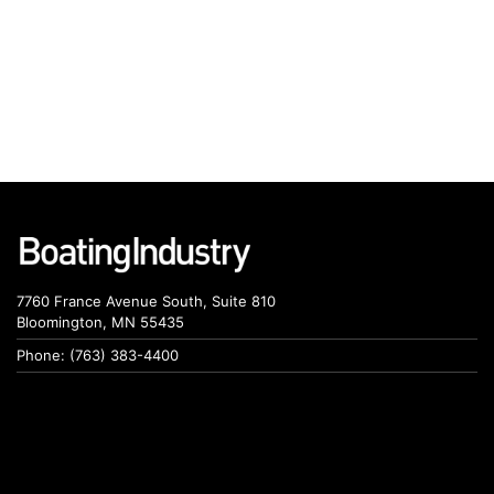
7760 France Avenue South, Suite 810
Bloomington, MN 55435
Phone: (763) 383-4400