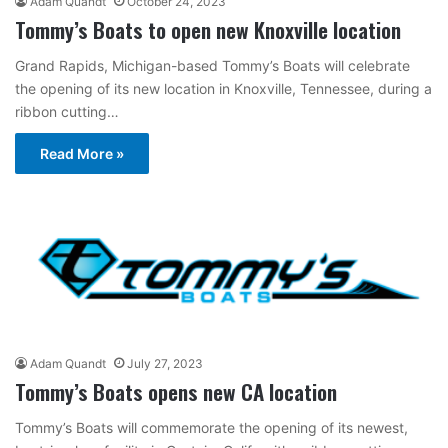
Adam Quandt
October 24, 2023
Tommy’s Boats to open new Knoxville location
Grand Rapids, Michigan-based Tommy’s Boats will celebrate
the opening of its new location in Knoxville, Tennessee, during a
ribbon cutting…
Read More »
Adam Quandt
July 27, 2023
Tommy’s Boats opens new CA location
Tommy’s Boats will commemorate the opening of its newest,