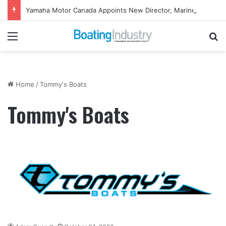
Yamaha Motor Canada Appoints New Director, Marine
Menu
Se
Home
/
Tommy's Boats
Tommy's Boats