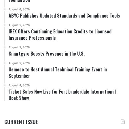
August 6, 2026
ABYC Publishes Updated Standards and Compliance Tools
August 5, 2026
IBEX Offers Continuing Education Credits to Licensed
Insurance Professionals
August 5, 2026
Smartgyro Boosts Presence in the U.S.
August 5, 2026
Gemeco to Host Annual Technical Training Event in
September
August 4, 2026
Ticket Sales Now Live for Fort Lauderdale International
Boat Show
CURRENT ISSUE