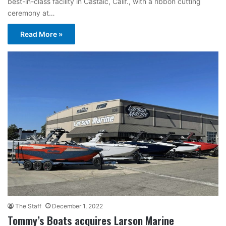
best-in-class facility in Castaic, Calif., with a ribbon cutting
ceremony at…
Read More »
The Staff
December 1, 2022
Tommy’s Boats acquires Larson Marine