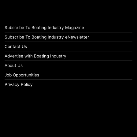
Subscribe To Boating Industry Magazine
Subscribe To Boating Industry eNewsletter
Contact Us
Advertise with Boating Industry
About Us
Job Opportunities
Privacy Policy