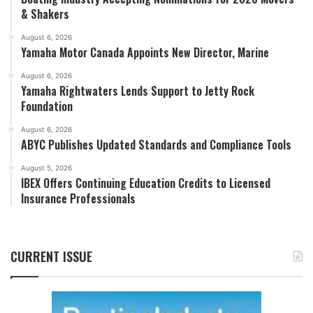
& Shakers
August 6, 2026
Yamaha Motor Canada Appoints New Director, Marine
August 6, 2026
Yamaha Rightwaters Lends Support to Jetty Rock
Foundation
August 6, 2026
ABYC Publishes Updated Standards and Compliance Tools
August 5, 2026
IBEX Offers Continuing Education Credits to Licensed
Insurance Professionals
CURRENT ISSUE