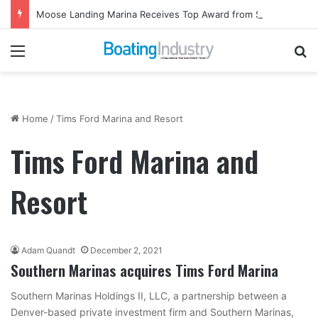
Moose Landing Marina Receives Top Award from Starcraft Boats
Menu
Se
Home
/
Tims Ford Marina and Resort
Tims Ford Marina and
Resort
Adam Quandt
December 2, 2021
Southern Marinas acquires Tims Ford Marina
Southern Marinas Holdings II, LLC, a partnership between a
Denver-based private investment firm and Southern Marinas,