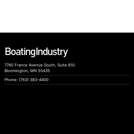
7760 France Avenue South, Suite 810
Bloomington, MN 55435
Phone: (763) 383-4400