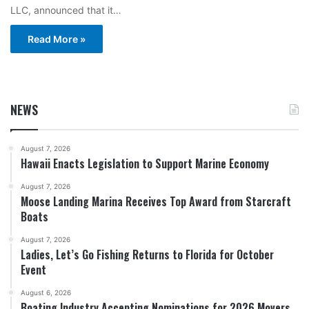
LLC, announced that it…
Read More »
NEWS
August 7, 2026
Hawaii Enacts Legislation to Support Marine Economy
August 7, 2026
Moose Landing Marina Receives Top Award from Starcraft
Boats
August 7, 2026
Ladies, Let’s Go Fishing Returns to Florida for October
Event
August 6, 2026
Boating Industry Accepting Nominations for 2026 Movers