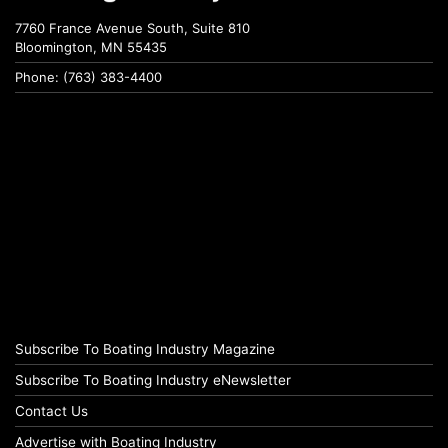
7760 France Avenue South, Suite 810
Bloomington, MN 55435
Phone: (763) 383-4400
Subscribe To Boating Industry Magazine
Subscribe To Boating Industry eNewsletter
Contact Us
Advertise with Boating Industry