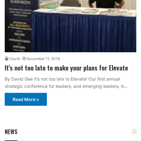
David
November 11, 2019
It’s not too late to make your plans for Elevate
By David Gee It’s not too late to Elevate! Our first annual
strategic conference for leaders, and emerging leaders, in…
Read More »
NEWS