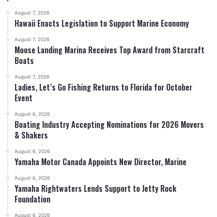
August 7, 2026
Hawaii Enacts Legislation to Support Marine Economy
August 7, 2026
Moose Landing Marina Receives Top Award from Starcraft
Boats
August 7, 2026
Ladies, Let’s Go Fishing Returns to Florida for October
Event
August 6, 2026
Boating Industry Accepting Nominations for 2026 Movers
& Shakers
August 6, 2026
Yamaha Motor Canada Appoints New Director, Marine
August 6, 2026
Yamaha Rightwaters Lends Support to Jetty Rock
Foundation
August 6, 2026