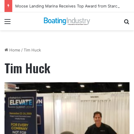
Moose Landing Marina Receives Top Award from Starcraft Boats
Menu
Se
Home
/
Tim Huck
Tim Huck