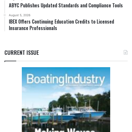
ABYC Publishes Updated Standards and Compliance Tools
August 5, 2026
IBEX Offers Continuing Education Credits to Licensed
Insurance Professionals
CURRENT ISSUE