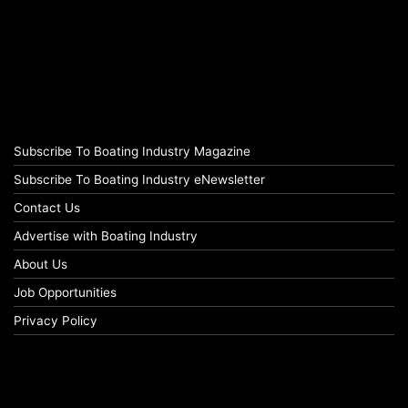
Subscribe To Boating Industry Magazine
Subscribe To Boating Industry eNewsletter
Contact Us
Advertise with Boating Industry
About Us
Job Opportunities
Privacy Policy