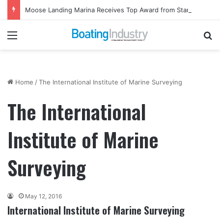
Moose Landing Marina Receives Top Award from Starcraft Boats
Menu
Se
Home
/
The International Institute of Marine Surveying
The International
Institute of Marine
Surveying
May 12, 2016
International Institute of Marine Surveying