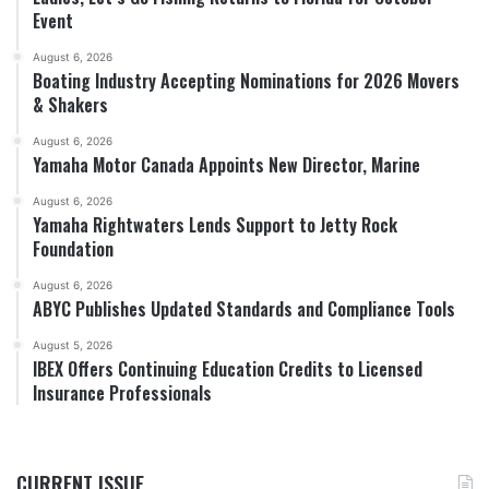
Event
August 6, 2026
Boating Industry Accepting Nominations for 2026 Movers
& Shakers
August 6, 2026
Yamaha Motor Canada Appoints New Director, Marine
August 6, 2026
Yamaha Rightwaters Lends Support to Jetty Rock
Foundation
August 6, 2026
ABYC Publishes Updated Standards and Compliance Tools
August 5, 2026
IBEX Offers Continuing Education Credits to Licensed
Insurance Professionals
CURRENT ISSUE