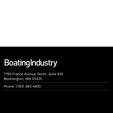
7760 France Avenue South, Suite 810
Bloomington, MN 55435
Phone: (763) 383-4400