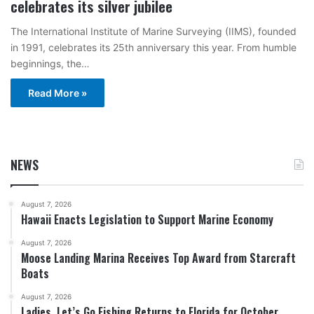
celebrates its silver jubilee
The International Institute of Marine Surveying (IIMS), founded
in 1991, celebrates its 25th anniversary this year. From humble
beginnings, the…
Read More »
NEWS
August 7, 2026
Hawaii Enacts Legislation to Support Marine Economy
August 7, 2026
Moose Landing Marina Receives Top Award from Starcraft
Boats
August 7, 2026
Ladies, Let’s Go Fishing Returns to Florida for October