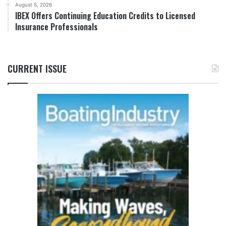
August 5, 2026
IBEX Offers Continuing Education Credits to Licensed
Insurance Professionals
CURRENT ISSUE