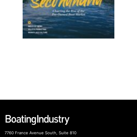
7760 France Avenue South, Suite 810