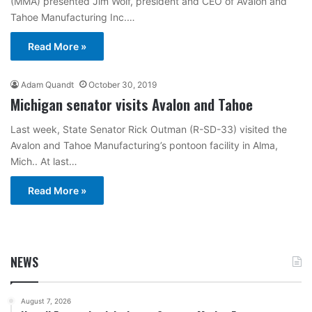
(MMA) presented Jim Wolf, president and CEO of Avalon and
Tahoe Manufacturing Inc.…
Read More »
Adam Quandt
October 30, 2019
Michigan senator visits Avalon and Tahoe
Last week, State Senator Rick Outman (R-SD-33) visited the
Avalon and Tahoe Manufacturing’s pontoon facility in Alma,
Mich.. At last…
Read More »
NEWS
August 7, 2026