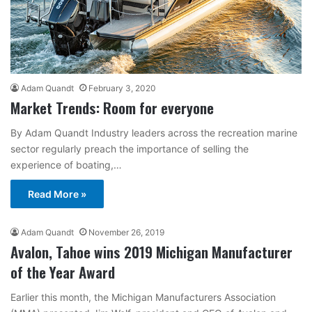
Adam Quandt
February 3, 2020
Market Trends: Room for everyone
By Adam Quandt Industry leaders across the recreation marine
sector regularly preach the importance of selling the
experience of boating,…
Read More »
Adam Quandt
November 26, 2019
Avalon, Tahoe wins 2019 Michigan Manufacturer
of the Year Award
Earlier this month, the Michigan Manufacturers Association