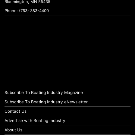
Bloomington, MN 55435
Phone: (763) 383-4400
Subscribe To Boating Industry Magazine
Subscribe To Boating Industry eNewsletter
Contact Us
Advertise with Boating Industry
About Us