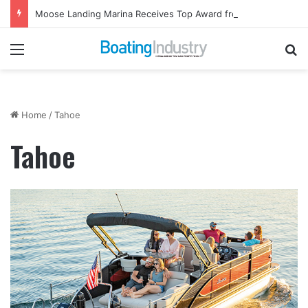
Moose Landing Marina Receives Top Award from Starcraft Boats
Menu
Se
Home
/
Tahoe
Tahoe