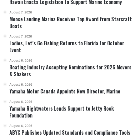
Hawaii Enacts Legislation to Support Marine Economy
August 7, 2026
Moose Landing Marina Receives Top Award from Starcraft
Boats
August 7, 2026
Ladies, Let’s Go Fishing Returns to Florida for October
Event
August 6, 2026
Boating Industry Accepting Nominations for 2026 Movers
& Shakers
August 6, 2026
Yamaha Motor Canada Appoints New Director, Marine
August 6, 2026
Yamaha Rightwaters Lends Support to Jetty Rock
Foundation
August 6, 2026
ABYC Publishes Updated Standards and Compliance Tools