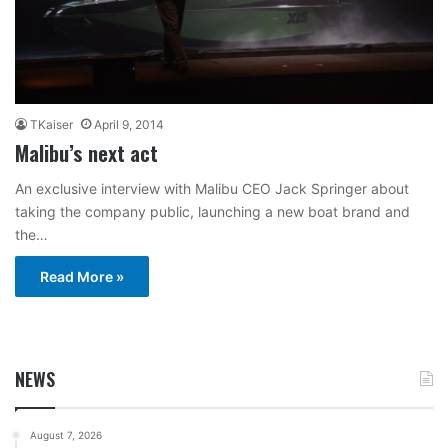
TKaiser
April 9, 2014
Malibu’s next act
An exclusive interview with Malibu CEO Jack Springer about
taking the company public, launching a new boat brand and
the…
Read More »
NEWS
August 7, 2026