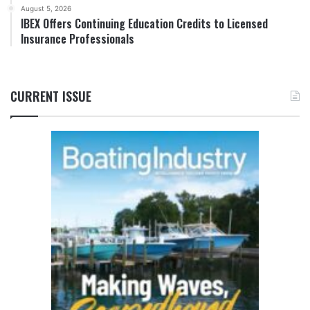
August 5, 2026
IBEX Offers Continuing Education Credits to Licensed
Insurance Professionals
CURRENT ISSUE