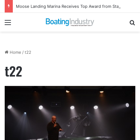
Moose Landing Marina Receives Top Award from Starcraft Boats
Menu
Se
Home
/
t22
t22