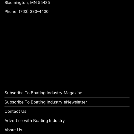
Bloomington, MN 55435
Phone: (763) 383-4400
Subscribe To Boating Industry Magazine
Subscribe To Boating Industry eNewsletter
Contact Us
Advertise with Boating Industry
About Us