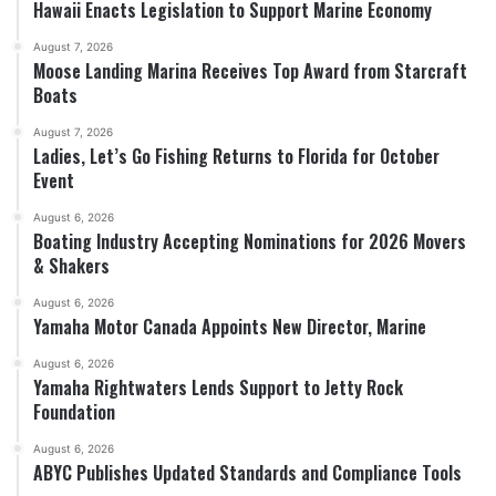
Hawaii Enacts Legislation to Support Marine Economy
August 7, 2026
Moose Landing Marina Receives Top Award from Starcraft
Boats
August 7, 2026
Ladies, Let’s Go Fishing Returns to Florida for October
Event
August 6, 2026
Boating Industry Accepting Nominations for 2026 Movers
& Shakers
August 6, 2026
Yamaha Motor Canada Appoints New Director, Marine
August 6, 2026
Yamaha Rightwaters Lends Support to Jetty Rock
Foundation
August 6, 2026
ABYC Publishes Updated Standards and Compliance Tools