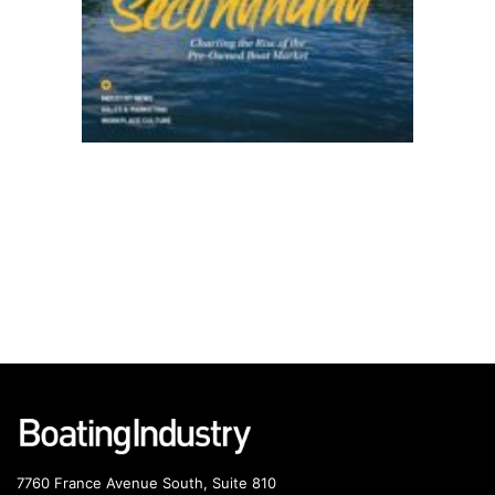
7760 France Avenue South, Suite 810